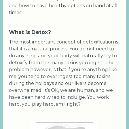
and how to have healthy options on hand at all
times.
What is Detox?
The most important concept of detoxification is
that it is a natural process. You do not need to
do anything and your body will naturally try to
detoxify from the many toxins you ingest. The
problem however, is that if you’re anything like
me, you tend to over ingest too many toxins
during the holidays and our livers become
overwhelmed. It’s OK, we are human, and we
have been hard wired to indulge. You work
hard, you play hard, am I right?