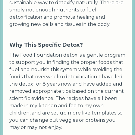
sustainable way to detoxify naturally. There are
simply not enough nutrients to fuel
detoxification and promote healing and
growing new cells and tissues in the body.
Why This Specific Detox?
The Food Foundation detox is a gentle program
to support you in finding the proper foods that
fuel and nourish this system while avoiding the
foods that overwhelm detoxification. I have led
the detox for 8 years now and have added and
removed appropriate tips based on the current
scientific evidence. The recipes have all been
made in my kitchen and fed to my own
children, and are set up more like templates so
you can change out veggies or proteins you
may or may not enjoy.