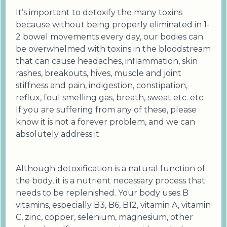
It’s important to detoxify the many toxins
because without being properly eliminated in 1-
2 bowel movements every day, our bodies can
be overwhelmed with toxins in the bloodstream
that can cause headaches, inflammation, skin
rashes, breakouts, hives, muscle and joint
stiffness and pain, indigestion, constipation,
reflux, foul smelling gas, breath, sweat etc. etc.
If you are suffering from any of these, please
know it is not a forever problem, and we can
absolutely address it.
Although detoxification is a natural function of
the body, it is a nutrient necessary process that
needs to be replenished. Your body uses B
vitamins, especially B3, B6, B12, vitamin A, vitamin
C, zinc, copper, selenium, magnesium, other