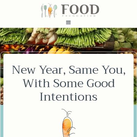
FOOD
fundatiN
New Year, Same You,
With Some Good
Intentions