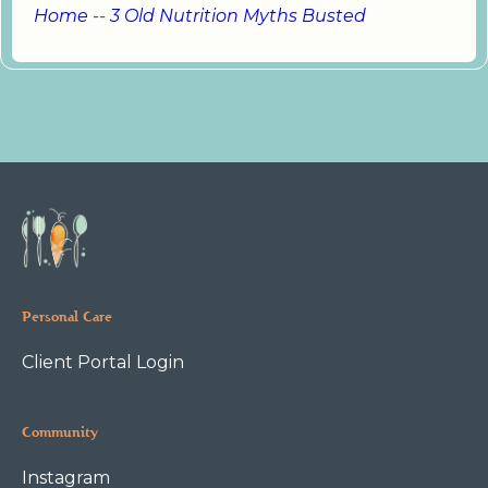
Home
--
3 Old Nutrition Myths Busted
Personal Care
Client Portal Login
Community
Instagram