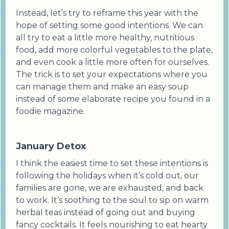
Instead, let’s try to reframe this year with the
hope of setting some good intentions. We can
all try to eat a little more healthy, nutritious
food, add more colorful vegetables to the plate,
and even cook a little more often for ourselves.
The trick is to set your expectations where you
can manage them and make an easy soup
instead of some elaborate recipe you found in a
foodie magazine.
January Detox
I think the easiest time to set these intentions is
following the holidays when it’s cold out, our
families are gone, we are exhausted, and back
to work. It’s soothing to the soul to sip on warm
herbal teas instead of going out and buying
fancy cocktails. It feels nourishing to eat hearty