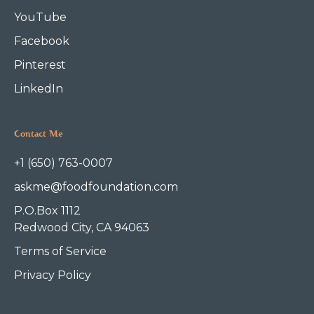
YouTube
Facebook
Pinterest
LinkedIn
Contact Me
+1 (650) 763-0007
askme@foodfoundation.com
P.O.Box 1112
Redwood City, CA 94063
Terms of Service
Privacy Policy