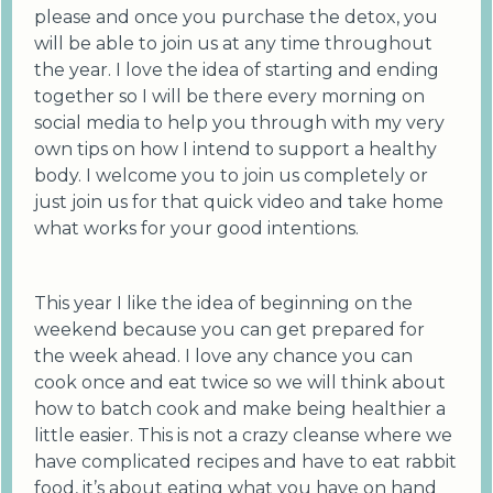
please and once you purchase the detox, you
will be able to join us at any time throughout
the year. I love the idea of starting and ending
together so I will be there every morning on
social media to help you through with my very
own tips on how I intend to support a healthy
body. I welcome you to join us completely or
just join us for that quick video and take home
what works for your good intentions.
This year I like the idea of beginning on the
weekend because you can get prepared for
the week ahead. I love any chance you can
cook once and eat twice so we will think about
how to batch cook and make being healthier a
little easier. This is not a crazy cleanse where we
have complicated recipes and have to eat rabbit
food, it’s about eating what you have on hand