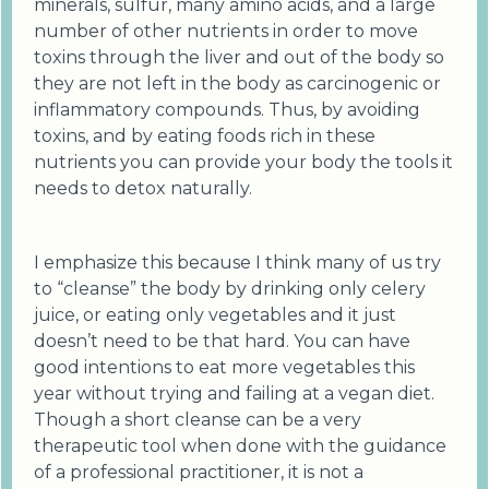
minerals, sulfur, many amino acids, and a large
number of other nutrients in order to move
toxins through the liver and out of the body so
they are not left in the body as carcinogenic or
inflammatory compounds. Thus, by avoiding
toxins, and by eating foods rich in these
nutrients you can provide your body the tools it
needs to detox naturally.
I emphasize this because I think many of us try
to “cleanse” the body by drinking only celery
juice, or eating only vegetables and it just
doesn’t need to be that hard. You can have
good intentions to eat more vegetables this
year without trying and failing at a vegan diet.
Though a short cleanse can be a very
therapeutic tool when done with the guidance
of a professional practitioner, it is not a