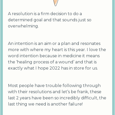
A resolution is a firm decision to do a
determined goal and that sounds just so
overwhelming.
An intention is an aim or a plan and resonates
more with where my heart is this year. I love the
word intention because in medicine it means
the ‘healing process of a wound’ and that is
exactly what I hope 2022 has in store for us.
Most people have trouble following through
with their resolutions and let’s be frank, these
last 2 years have been so incredibly difficult, the
last thing we need is another failure!