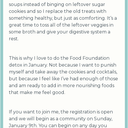
soups instead of binging on leftover sugar
cookies and so I replace the old treats with
something healthy, but just as comforting. It’s a
great time to toss all of the leftover veggies in
some broth and give your digestive system a
rest.
This is why I love to do the Food Foundation
detox in January. Not because I want to punish
myself and take away the cookies and cocktails,
but because I feel like I’ve had enough of those
and am ready to add in more nourishing foods
that make me feel good.
If you want to join me, the registration is open
and we will begin as a community on Sunday,
January 9th. You can begin on any day you