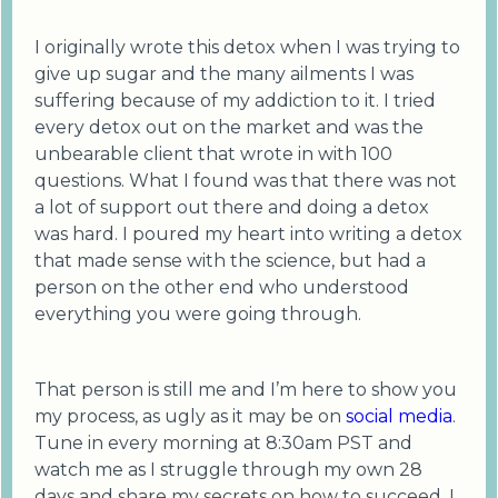
I originally wrote this detox when I was trying to
give up sugar and the many ailments I was
suffering because of my addiction to it. I tried
every detox out on the market and was the
unbearable client that wrote in with 100
questions. What I found was that there was not
a lot of support out there and doing a detox
was hard. I poured my heart into writing a detox
that made sense with the science, but had a
person on the other end who understood
everything you were going through.
That person is still me and I’m here to show you
my process, as ugly as it may be on
social media
.
Tune in every morning at 8:30am PST and
watch me as I struggle through my own 28
days and share my secrets on how to succeed. I