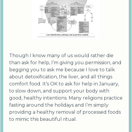
Though I know many of us would rather die
than ask for help, I’m giving you permission, and
begging you to ask me because I love to talk
about detoxification, the liver, and all things
comfort food. It’s OK to ask for help in January,
to slow down, and support your body with
good, healthy intentions. Many religions practice
fasting around the holidays and I’m simply
providing a healthy removal of processed foods
to mimic this beautiful ritual.