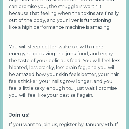
can promise you, the struggle is worth it
because that feeling when the toxins are finally
out of the body, and your liver is functioning
like a high performance machine is amazing.
You will sleep better, wake up with more
energy, stop craving the junk food, and enjoy
the taste of your delicious food. You will feel less
bloated, less cranky, less brain fog, and you will
be amazed how your skin feels better, your hair
feels thicker, your nails grow longer, and you
feel a little sexy, enough to… just wait I promise
you will feel like your best self again.
Join us!
If you want to join us, register by January 9th. If