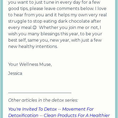
you want to just tune in every day for a few
good tips, please leave comments below. I love
to hear from you and it helps my own very real
struggle to stop eating dark chocolate after
every meal.😉 Whether you join me or not, I
wish you many blessings this year, to be your
best self, same you, new year, with just a few
new healthy intentions.
Your Wellness Muse,
Jessica
______________________________
Other articles in the detox series:
You're Invited To Detox
--
Movement For
Detoxification
--
Clean Products For A Healthier