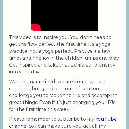
This video is to inspire you. You don’t need to
get this flow perfect the first time, it’s a yoga
practice, not a yoga perfect. Practice it a few
times and find joy in the childish jumps and play.
Get inspired and take that exhilarating energy
into your day.
We are quarantined, we are home, we are
confined, but good art comes from torment. I
challenge you to stoke the fire and accomplish
great things. Even if it’s just changing your PJs
for the first time this week. ;)
Please remember to subscribe to my
YouTube
channel
so I can make sure you get all my