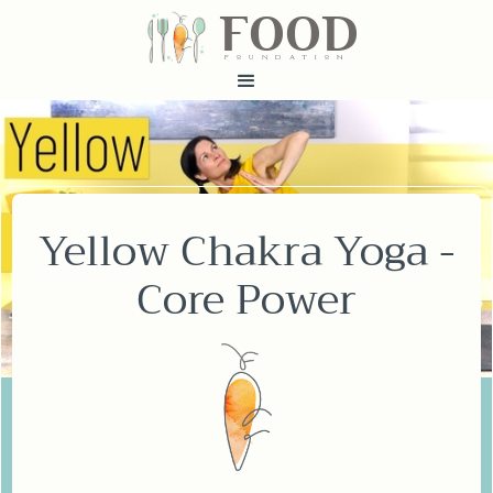
FOOD
fundatiN
Yellow Chakra Yoga -
Core Power