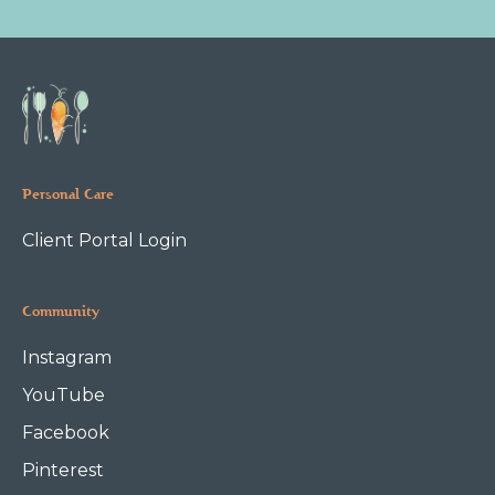
Personal Care
Client Portal Login
Community
Instagram
YouTube
Facebook
Pinterest