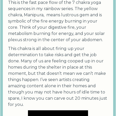
This is the fast pace flow of the 7 chakra yoga
sequences in my rainbow series. The yellow
chakra, Manipura, means lustrous gem and is
symbolic of the fire energy burning in your
core. Think of your digestive fire, your
metabolism burning for energy, and your solar
plexus strong in the center of your abdomen.
This chakra is all about firing up your
determination to take risks and get the job
done. Many of us are feeling cooped up in our
homes during the shelter in place at this
moment, but that doesn’t mean we can’t make
things happen. I’ve seen artists creating
amazing content alone in their homes and
though you may not have hours of idle time to
spare, I know you can carve out 20 minutes just
for you.