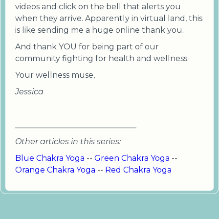
videos and click on the bell that alerts you
when they arrive. Apparently in virtual land, this
is like sending me a huge online thank you.
And thank YOU for being part of our
community fighting for health and wellness.
Your wellness muse,
Jessica
_______________________________
Other articles in this series:
Blue Chakra Yoga
--
Green Chakra Yoga
--
Orange Chakra Yoga
--
Red Chakra Yoga