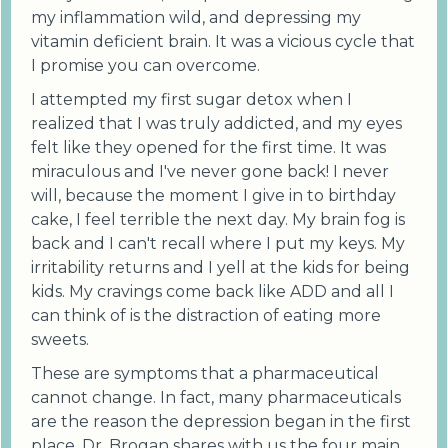
my inflammation wild, and depressing my
vitamin deficient brain. It was a vicious cycle that
I promise you can overcome.
I attempted my first sugar detox when I
realized that I was truly addicted, and my eyes
felt like they opened for the first time. It was
miraculous and I've never gone back! I never
will, because the moment I give in to birthday
cake, I feel terrible the next day. My brain fog is
back and I can't recall where I put my keys. My
irritability returns and I yell at the kids for being
kids. My cravings come back like ADD and all I
can think of is the distraction of eating more
sweets.
These are symptoms that a pharmaceutical
cannot change. In fact, many pharmaceuticals
are the reason the depression began in the first
place. Dr. Brogan shares with us the four main