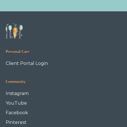
Personal Care
Client Portal Login
Community
Instagram
YouTube
Facebook
Pinterest