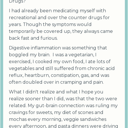
Drugs?
I had already been medicating myself with
recreational and over the counter drugs for
years. Though the symptoms would
temporarily be covered up, they always came
back fast and furious.
Digestive inflammation was something that
boggled my brain. I was a vegetarian, I
exercised, I cooked my own food, I ate lots of
vegetables and still suffered from chronic acid
reflux, heartburn, constipation, gas, and was
often doubled over in cramping and pain.
What I didn't realize and what I hope you
realize sooner than I did, was that the two were
related. My gut-brain connection was ruling my
cravings for sweets, my diet of scones and
mochas every morning, veggie sandwiches
every afternoon, and pasta dinners were driving