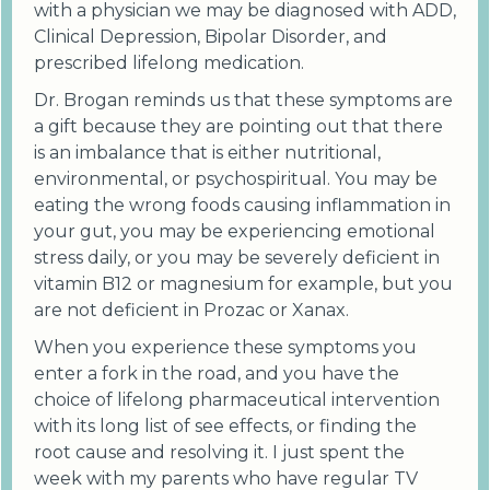
with a physician we may be diagnosed with ADD,
Clinical Depression, Bipolar Disorder, and
prescribed lifelong medication.
Dr. Brogan reminds us that these symptoms are
a gift because they are pointing out that there
is an imbalance that is either nutritional,
environmental, or psychospiritual. You may be
eating the wrong foods causing inflammation in
your gut, you may be experiencing emotional
stress daily, or you may be severely deficient in
vitamin B12 or magnesium for example, but you
are not deficient in Prozac or Xanax.
When you experience these symptoms you
enter a fork in the road, and you have the
choice of lifelong pharmaceutical intervention
with its long list of see effects, or finding the
root cause and resolving it. I just spent the
week with my parents who have regular TV