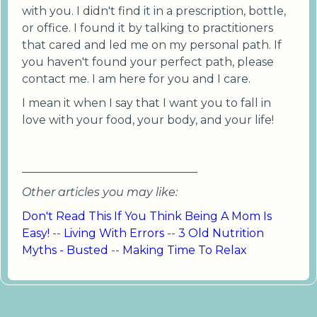
with you. I didn't find it in a prescription, bottle,
or office. I found it by talking to practitioners
that cared and led me on my personal path. If
you haven't found your perfect path, please
contact me. I am here for you and I care.
I mean it when I say that I want you to fall in
love with your food, your body, and your life!
_______________________________
Other articles you may like:
Don't Read This If You Think Being A Mom Is
Easy!
--
Living With Errors
--
3 Old Nutrition
Myths - Busted
--
Making Time To Relax