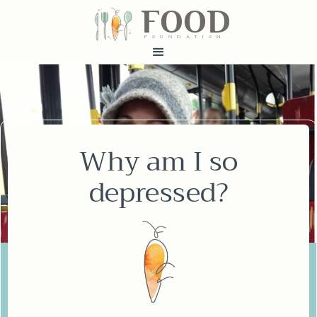
FOOD
fundatiN
Why am I so
depressed?