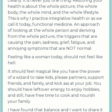
clearly. It is never just one thing. Restoring your
health is about the whole picture, the whole
body, the whole mind, and the whole lifestyle.
This is why I practice integrative health or as we
call it today, functional medicine. An approach
of looking at the whole person and deriving
from the whole picture, the triggers that are
causing the pain, sadness, grief, fatigue, and
annoying symptoms that are NOT normal.
Feeling like a woman today, should not feel like
hell.
It should feel magical like you have the power
of a wizard to raise kids, please partners, support
friends, and family, and kick ass at your job. You
should have leftover energy to enjoy hobbies,
and still, have free time to cook and nourish
your family.
I have found that balance and I want to share it