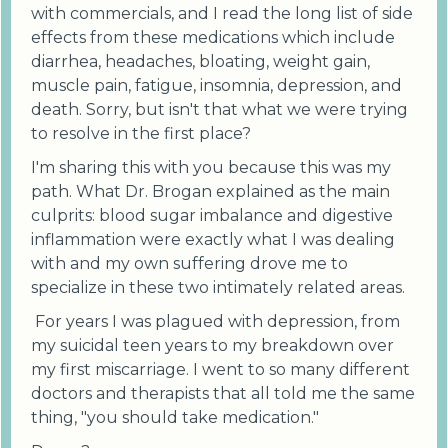
with commercials, and I read the long list of side
effects from these medications which include
diarrhea, headaches, bloating, weight gain,
muscle pain, fatigue, insomnia, depression, and
death. Sorry, but isn't that what we were trying
to resolve in the first place?
I'm sharing this with you because this was my
path. What Dr. Brogan explained as the main
culprits: blood sugar imbalance and digestive
inflammation were exactly what I was dealing
with and my own suffering drove me to
specialize in these two intimately related areas.
For years I was plagued with depression, from
my suicidal teen years to my breakdown over
my first miscarriage. I went to so many different
doctors and therapists that all told me the same
thing, "you should take medication."