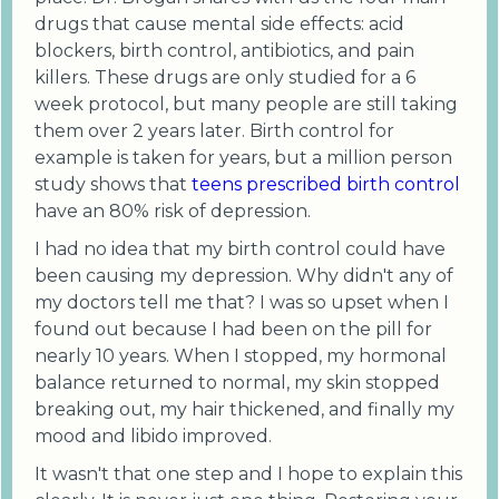
drugs that cause mental side effects: acid
blockers, birth control, antibiotics, and pain
killers. These drugs are only studied for a 6
week protocol, but many people are still taking
them over 2 years later. Birth control for
example is taken for years, but a million person
study shows that
teens prescribed birth control
have an 80% risk of depression.
I had no idea that my birth control could have
been causing my depression. Why didn't any of
my doctors tell me that? I was so upset when I
found out because I had been on the pill for
nearly 10 years. When I stopped, my hormonal
balance returned to normal, my skin stopped
breaking out, my hair thickened, and finally my
mood and libido improved.
It wasn't that one step and I hope to explain this