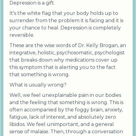
Depression is a gift.
It's the white flag that your body holds up to
surrender from the problem it is facing and it is
your chance to heal. Depression is completely
reversible.
These are the wise words of Dr. Kelly Brogan, an
integrative, holistic, psychosomatic, psychologist
that breaks down why medications cover up
this symptom that is alerting you to the fact
that something is wrong.
What is usually wrong?
Well, we feel unexplainable pain in our bodies
and the feeling that something is wrong. This is
often accompanied by the foggy brain, anxiety,
fatigue, lack of interest, and absolutely zero
libidos. We feel unimportant, and a general
sense of malaise. Then, through a conversation