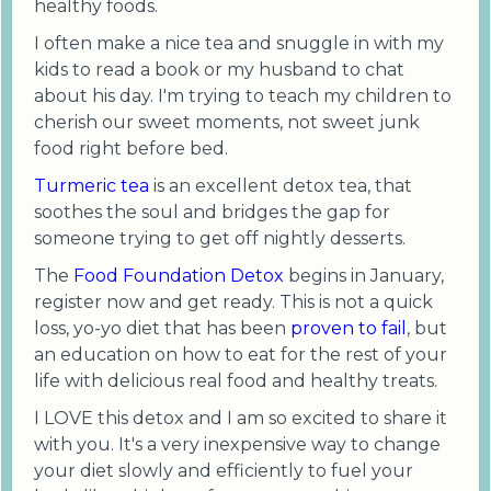
healthy foods.
I often make a nice tea and snuggle in with my
kids to read a book or my husband to chat
about his day. I'm trying to teach my children to
cherish our sweet moments, not sweet junk
food right before bed.
Turmeric tea
is an excellent detox tea, that
soothes the soul and bridges the gap for
someone trying to get off nightly desserts.
The
Food Foundation Detox
begins in January,
register now and get ready. This is not a quick
loss, yo-yo diet that has been
proven to fail
, but
an education on how to eat for the rest of your
life with delicious real food and healthy treats.
I LOVE this detox and I am so excited to share it
with you. It's a very inexpensive way to change
your diet slowly and efficiently to fuel your