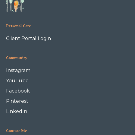
Personal Care
Client Portal Login
Community
Instagram
YouTube
Facebook
Pinterest
LinkedIn
Contact Me