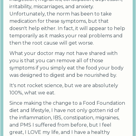
irritability, miscarriages, and anxiety.
Unfortunately, the norm has been to take
medication for these symptoms, but that
doesn't help either. In fact, it will appear to help
temporarily as it masks your real problems and
then the root cause will get worse.
What your doctor may not have shared with
you is that you can remove all of those
symptoms if you simply eat the food your body
was designed to digest and be nourished by.
It's not rocket science, but we are absolutely
100%, what we eat.
Since making the change to a Food Foundation
diet and lifestyle, I have not only gotten rid of
the inflammation, IBS, constipation, migraines,
and PMS I suffered from before, but I feel
great, I LOVE my life, and I have a healthy