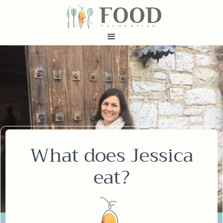
FOOD
fundatiN
What does Jessica
eat?