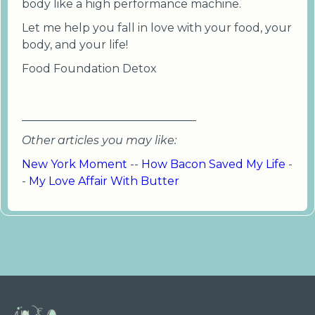
body like a high performance machine.
Let me help you fall in love with your food, your
body, and your life!
Food Foundation Detox
_______________________________
Other articles you may like:
New York Moment
--
How Bacon Saved My Life
-
-
My Love Affair With Butter