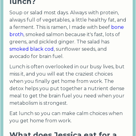
lunch?
Soup or salad most days. Always with protein,
always full of vegetables, a little healthy fat, and
a ferment. This is ramen, I made with beef
bone
broth
, smoked salmon because it's fast, lots of
greens, and pickled ginger. The salad has
smoked black cod
, sunflower seeds, and
avocado for brain fuel.
Lunch is often overlooked in our busy lives, but
miss it, and you will eat the craziest choices
when you finally get home from work. The
detox helps you put together a nutrient dense
meal to get the brain fuel you need when your
metabolism is strongest.
Eat lunch so you can make calm choices when
you get home from work.
What does Jessica eat for a