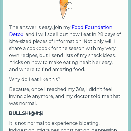
The answer is easy, join my
Food Foundation
Detox
, and I will spell out how I eat in 28 days of
bite-sized pieces of information. Not only will I
share a cookbook for the season with my very
own recipes, but I send lists of my snack ideas,
tricks on how to make eating healthier easy,
and where to find amazing food.
Why do I eat like this?
Because, once I reached my 30s, I didn't feel
invincible anymore, and my doctor told me that
was normal.
BULLSH!@#$!
It is not normal to experience bloating,
indigestion, migraines, constipation, depression,