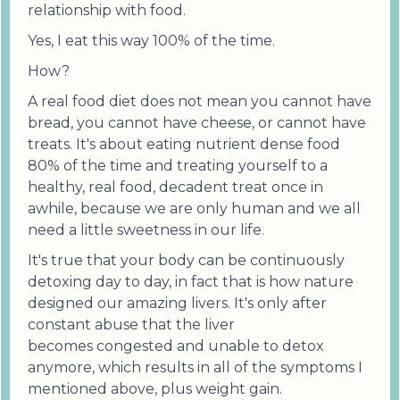
relationship with food.
Yes, I eat this way 100% of the time.
How?
A real food diet does not mean you cannot have
bread, you cannot have cheese, or cannot have
treats. It's about eating nutrient dense food
80% of the time and treating yourself to a
healthy, real food, decadent treat once in
awhile, because we are only human and we all
need a little sweetness in our life.
It's true that your body can be continuously
detoxing day to day, in fact that is how nature
designed our amazing livers. It's only after
constant abuse that the liver
becomes congested and unable to detox
anymore, which results in all of the symptoms I
mentioned above, plus weight gain.