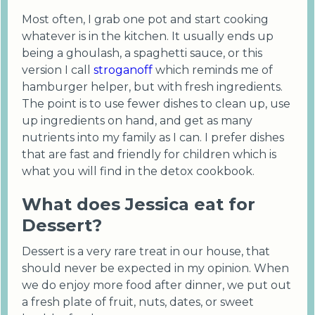
Most often, I grab one pot and start cooking
whatever is in the kitchen. It usually ends up
being a ghoulash, a spaghetti sauce, or this
version I call
stroganoff
which reminds me of
hamburger helper, but with fresh ingredients.
The point is to use fewer dishes to clean up, use
up ingredients on hand, and get as many
nutrients into my family as I can. I prefer dishes
that are fast and friendly for children which is
what you will find in the detox cookbook.
What does Jessica eat for
Dessert?
Dessert is a very rare treat in our house, that
should never be expected in my opinion. When
we do enjoy more food after dinner, we put out
a fresh plate of fruit, nuts, dates, or sweet