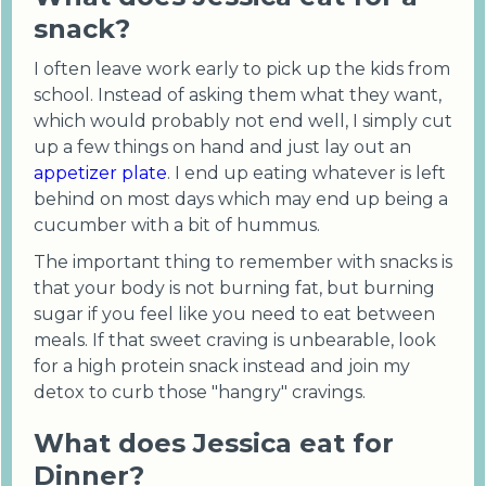
snack?
I often leave work early to pick up the kids from
school. Instead of asking them what they want,
which would probably not end well, I simply cut
up a few things on hand and just lay out an
appetizer plate
. I end up eating whatever is left
behind on most days which may end up being a
cucumber with a bit of hummus.
The important thing to remember with snacks is
that your body is not burning fat, but burning
sugar if you feel like you need to eat between
meals. If that sweet craving is unbearable, look
for a high protein snack instead and join my
detox to curb those "hangry" cravings.
What does Jessica eat for
Dinner?