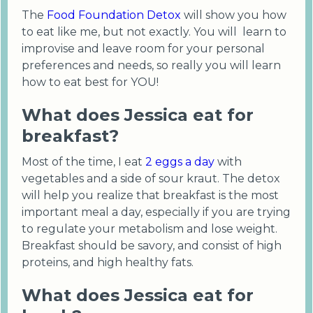
The
Food Foundation Detox
will show you how
to eat like me, but not exactly. You will learn to
improvise and leave room for your personal
preferences and needs, so really you will learn
how to eat best for YOU!
What does Jessica eat for
breakfast?
Most of the time, I eat
2 eggs a day
with
vegetables and a side of sour kraut. The detox
will help you realize that breakfast is the most
important meal a day, especially if you are trying
to regulate your metabolism and lose weight.
Breakfast should be savory, and consist of high
proteins, and high healthy fats.
What does Jessica eat for