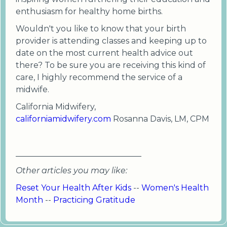
enthusiasm for healthy home births.
Wouldn't you like to know that your birth
provider is attending classes and keeping up to
date on the most current health advice out
there? To be sure you are receiving this kind of
care, I highly recommend the service of a
midwife.
California Midwifery,
californiamidwifery.com
Rosanna Davis, LM, CPM
_______________________________
Other articles you may like:
Reset Your Health After Kids
--
Women's Health
Month
--
Practicing Gratitude