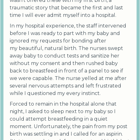
wasn't offered these with my first birth, a
traumatic story that became the first and last
time I will ever admit myself into a hospital.
In my hospital experience, the staff intervened
before I was ready to part with my baby and
ignored my requests for bonding after
my beautiful, natural birth. The nurses swept
away baby to conduct tests and sanitize her
without my consent and then rushed baby
back to breastfeed in front of a panel to see if
we were capable. The nurse yelled at me after
several nervous attempts and left frustrated
while I questioned my every instinct.
Forced to remain in the hospital alone that
night, I asked to sleep next to my baby so I
could attempt breastfeeding in a quiet
moment. Unfortunately, the pain from my post
birth was settling in and I called for an aspirin.