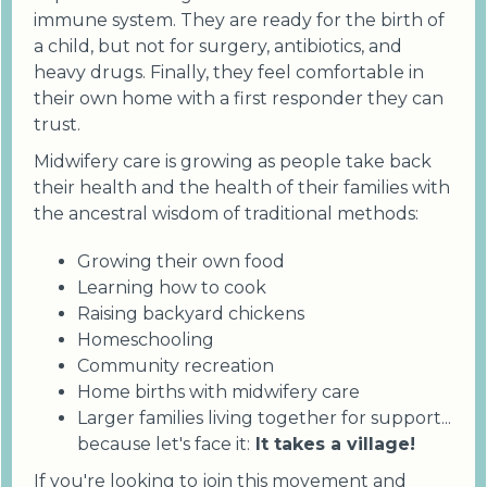
immune system. They are ready for the birth of
a child, but not for surgery, antibiotics, and
heavy drugs. Finally, they feel comfortable in
their own home with a first responder they can
trust.
Midwifery care is growing as people take back
their health and the health of their families with
the ancestral wisdom of traditional methods:
Growing their own food
Learning how to cook
Raising backyard chickens
Homeschooling
Community recreation
Home births with midwifery care
Larger families living together for support...
because let's face it:
It takes a village!
If you're looking to join this movement and