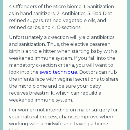
4 Offenders of the Micro biome: 1. Sanitization –
as in hand sanitizers, 2. Antibiotics, 3. Bad Diet –
refined sugars, refined vegetable oils, and
refined carbs, and 4. C-sections.
Unfortunately a c-section will yield antibiotics
and sanitization. Thus, the elective cesarean
birth is a triple hitter when starting baby with a
weakened immune system. If you fall into the
mandatory c-section criteria, you will want to
look into the
swab technique
. Doctors can rub
the infants face with vaginal secretions to share
the micro biome and be sure your baby
receives breastmilk, which can rebuild a
weakened immune system.
For women not intending on major surgery for
your natural process, chances improve when
working with a midwife and having a home