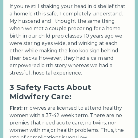
If you're still shaking your head in disbelief that
a home birth is safe, I completely understand.
My husband and I thought the same thing
when we met a couple preparing for a home
birth in our child prep classes. 10 years ago we
were staring eyes wide, and winking at each
other while making the koo koo sign behind
their backs. However, they had a calm and
empowered birth story whereas we had a
stressful, hospital experience.
3 Safety Facts About
Midwifery Care:
First:
midwives are licensed to attend healthy
women with a 37-42 week term. There are no
premies that need acute care, no twins, nor
women with major health problems. Thus, the
rate of complications is very low.