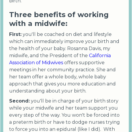
birth.
Three benefits of working
with a midwife:
First:
you'll be coached on diet and lifestyle
which can immediately improve your birth and
the health of your baby. Rosanna Davis, my
midwife, and the President of the
California
Association of Midwives
offers supportive
meetings in her community practice. She and
her team offer a whole body, whole baby
approach that gives you more education and
understanding about your birth.
Second:
you'll be in charge of your birth story
while your midwife and her team support you
every step of the way. You won't be forced into
a preterm birth or have to dodge nurses trying
to force you into an epidural (like I did). With