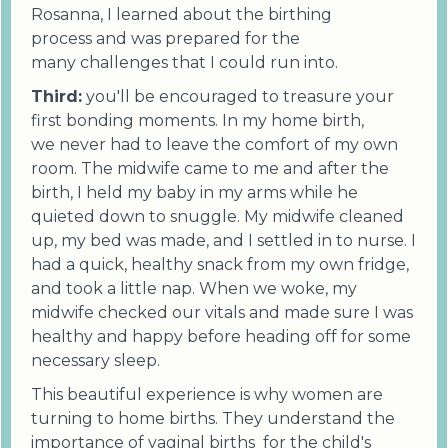
Rosanna, I learned about the birthing
process and was prepared for the
many challenges that I could run into.
Third:
you'll be encouraged to treasure your
first bonding moments. In my home birth,
we never had to leave the comfort of my own
room. The midwife came to me and after the
birth, I held my baby in my arms while he
quieted down to snuggle. My midwife cleaned
up, my bed was made, and I settled in to nurse. I
had a quick, healthy snack from my own fridge,
and took a little nap. When we woke, my
midwife checked our vitals and made sure I was
healthy and happy before heading off for some
necessary sleep.
This beautiful experience is why women are
turning to home births. They understand the
importance of vaginal births for the child's