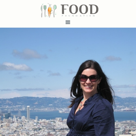
FOOD
fundatiN