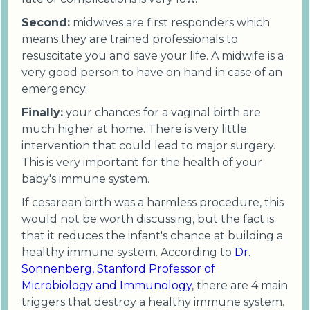
Second:
midwives are first responders which
means they are trained professionals to
resuscitate you and save your life. A midwife is a
very good person to have on hand in case of an
emergency.
Finally:
your chances for a vaginal birth are
much higher at home. There is very little
intervention that could lead to major surgery.
This is very important for the health of your
baby's immune system.
If cesarean birth was a harmless procedure, this
would not be worth discussing, but the fact is
that it reduces the infant's chance at building a
healthy immune system. According to
Dr.
Sonnenberg, Stanford Professor of
Microbiology and Immunology
, there are 4 main
triggers that destroy a healthy immune system.