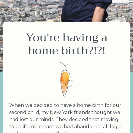
You're having a
home birth?!?!
When we decided to have a home birth for our
second child, my New York friends thought we
had lost our minds. They decided that moving
to California meant we had abandoned all logic