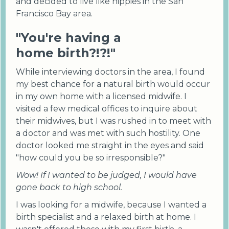
and decided to live like hippies in the San
Francisco Bay area.
"You're having a
home birth?!?!"
While interviewing doctors in the area, I found
my best chance for a natural birth would occur
in my own home with a licensed midwife. I
visited a few medical offices to inquire about
their midwives, but I was rushed in to meet with
a doctor and was met with such hostility. One
doctor looked me straight in the eyes and said
"how could you be so irresponsible?"
Wow! If I wanted to be judged, I would have
gone back to high school.
I was looking for a midwife, because I wanted a
birth specialist and a relaxed birth at home. I