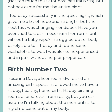
(Not too much to ask for post natural birth), but
nobody came for me the entire night.
I fed baby successfully in the quiet night, which
gave me a bit of hope and strength, but the
next task was changing her diaper. Have you
ever tried to clean meconium from an infant
without a baby wipe? I struggled out of bed,
barely able to lift baby and found some
washcloths to wet. I was alone, inexperienced,
and in pain without help or proper care.
Birth Number Two
Rosanna Davis, a licensed midwife and an
amazing birth specialist allowed me to have a
happy, healthy, home birth. Happy birthing
seems a far stretch from reality, but you can
assume I'm talking about the moments after
my child came out of my body.