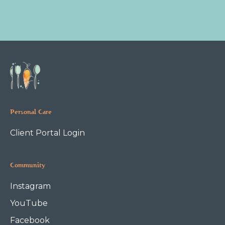
Personal Care
Client Portal Login
Community
Instagram
YouTube
Facebook