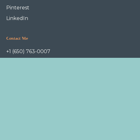
Pinterest
LinkedIn
Contact Me
+1 (650) 763-0007
askme@foodfoundation.com
P.O.Box 1112
Redwood City, CA 94063
Terms of Service
Privacy Policy
Copyright © 2022 Food Foundation. All rights reserved.
Jessica Campbell, DCN
is a Docter of Clinical Nutrition. She
practices at
Freyja
, an OB/GYN and pediatrics clinic in Redwood City.
Dr. Campbell does not diagnose or treat disease and this website is
meant for educational purposes only, not for medical advice.