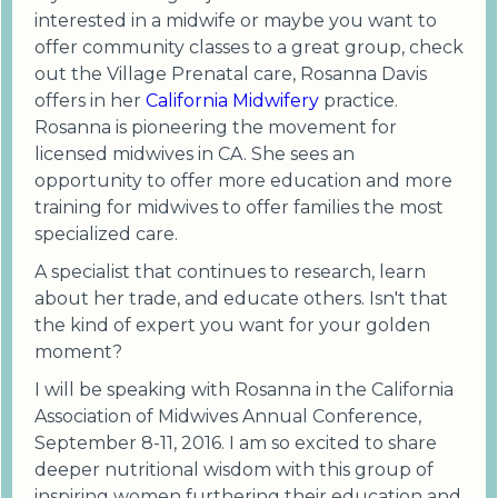
interested in a midwife or maybe you want to
offer community classes to a great group, check
out the Village Prenatal care, Rosanna Davis
offers in her
California Midwifery
practice.
Rosanna is pioneering the movement for
licensed midwives in CA. She sees an
opportunity to offer more education and more
training for midwives to offer families the most
specialized care.
A specialist that continues to research, learn
about her trade, and educate others. Isn't that
the kind of expert you want for your golden
moment?
I will be speaking with Rosanna in the California
Association of Midwives Annual Conference,
September 8-11, 2016. I am so excited to share
deeper nutritional wisdom with this group of
inspiring women furthering their education and