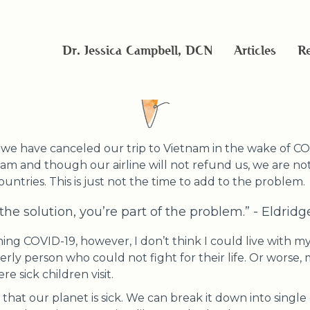
Part of the global solutio
Dr. Jessica Campbell, DCN
Articles
Re
at we have canceled our trip to Vietnam in the wake of C
nam and though our airline will not refund us, we are not
countries. This is just not the time to add to the problem.
f the solution, you’re part of the problem.” - Eldrid
ng COVID-19, however, I don’t think I could live with myse
erly person who could not fight for their life. Or worse, 
re sick children visit.
that our planet is sick. We can break it down into single