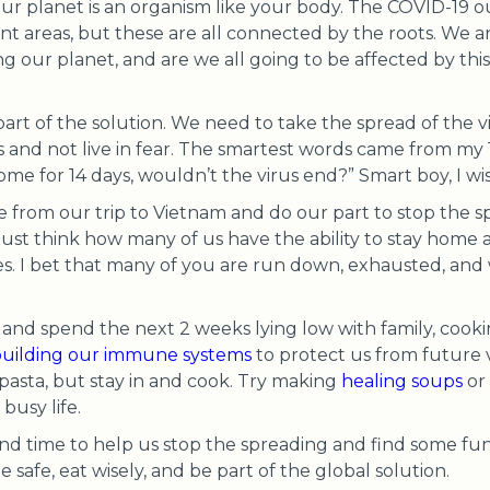
ur planet is an organism like your body. The COVID-19 o
rent areas, but these are all connected by the roots. We 
ng our planet, and are we all going to be affected by thi
art of the solution. We need to take the spread of the vi
 and not live in fear. The smartest words came from my 
me for 14 days, wouldn’t the virus end?” Smart boy, I wi
from our trip to Vietnam and do our part to stop the sp
ust think how many of us have the ability to stay home 
ves. I bet that many of you are run down, exhausted, 
h and spend the next 2 weeks lying low with family, cook
uilding our immune systems
to protect us from future v
 pasta, but stay in and cook. Try making
healing soups
or
busy life.
nd time to help us stop the spreading and find some fun
e safe, eat wisely, and be part of the global solution.