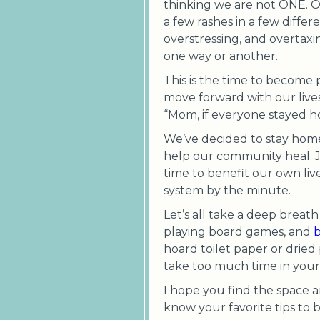
thinking we are not ONE. O
a few rashes in a few diffe
overstressing, and overtaxi
one way or another.
This is the time to become p
move forward with our lives
“Mom, if everyone stayed ho
We’ve decided to stay home 
help our community heal. J
time to benefit our own li
system by the minute.
Let’s all take a deep breat
playing board games, and
b
hoard toilet paper or dried
take too much time in your 
I hope you find the space a
know your favorite tips to b