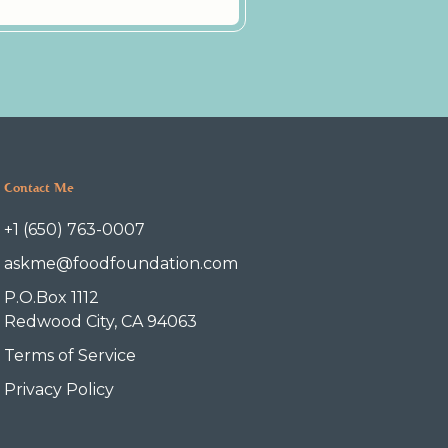
Contact Me
+1 (650) 763-0007
askme@foodfoundation.com
P.O.Box 1112
Redwood City, CA 94063
Terms of Service
Privacy Policy