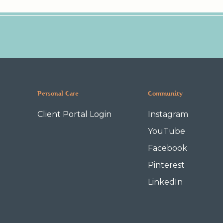
Personal Care
Community
Client Portal Login
Instagram
YouTube
Facebook
Pinterest
LinkedIn