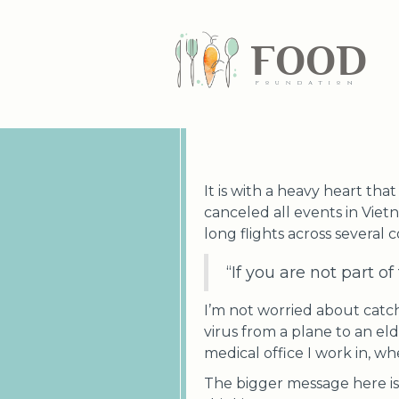
FOOD
fundatiN
It is with a heavy heart th
canceled all events in Viet
long flights across several 
“If you are not part o
I’m not worried about catchi
virus from a plane to an eld
medical office I work in, whe
The bigger message here is 