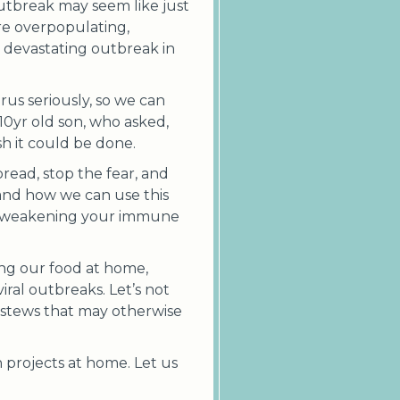
utbreak may seem like just
are overpopulating,
s devastating outbreak in
rus seriously, so we can
10yr old son, who asked,
sh it could be done.
read, stop the fear, and
and how we can use this
and weakening your immune
ing our food at home,
iral outbreaks. Let’s not
 stews that may otherwise
 projects at home. Let us