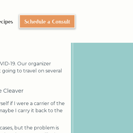
n
cipes
Schedule a Consult
OVID-19. Our organizer
 going to travel on several
ge Cleaver
lf if I were a carrier of the
maybe I carry it back to the
 cases, but the problem is