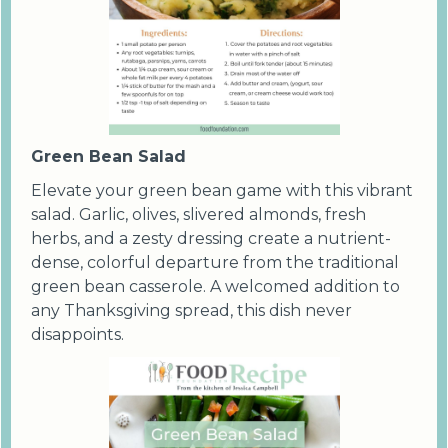
Green Bean Salad
Elevate your green bean game with this vibrant
salad. Garlic, olives, slivered almonds, fresh
herbs, and a zesty dressing create a nutrient-
dense, colorful departure from the traditional
green bean casserole. A welcomed addition to
any Thanksgiving spread, this dish never
disappoints.