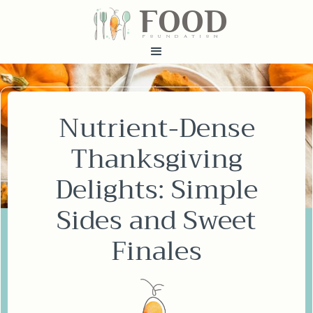
FOOD
fundatiN
Nutrient-Dense
Thanksgiving
Delights: Simple
Sides and Sweet
Finales