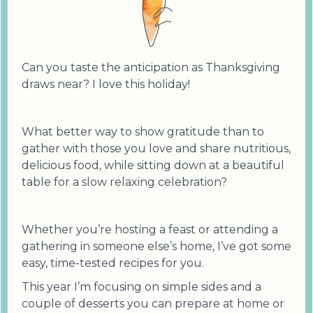
Can you taste the anticipation as Thanksgiving
draws near? I love this holiday!
What better way to show gratitude than to
gather with those you love and share nutritious,
delicious food, while sitting down at a beautiful
table for a slow relaxing celebration?
Whether you’re hosting a feast or attending a
gathering in someone else’s home, I’ve got some
easy, time-tested recipes for you.
This year I’m focusing on simple sides and a
couple of desserts you can prepare at home or