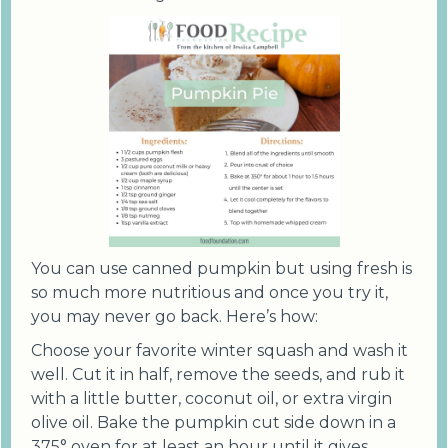
You can use canned pumpkin but using fresh is
so much more nutritious and once you try it,
you may never go back. Here’s how:
Choose your favorite winter squash and wash it
well. Cut it in half, remove the seeds, and rub it
with a little butter, coconut oil, or extra virgin
olive oil. Bake the pumpkin cut side down in a
375° oven for at least an hour until it gives