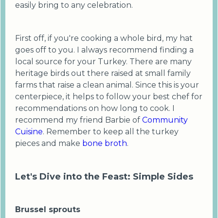
easily bring to any celebration.
First off, if you're cooking a whole bird, my hat
goes off to you. I always recommend finding a
local source for your Turkey. There are many
heritage birds out there raised at small family
farms that raise a clean animal. Since this is your
centerpiece, it helps to follow your best chef for
recommendations on how long to cook. I
recommend my friend Barbie of
Community
Cuisine
. Remember to keep all the turkey
pieces and make
bone broth
.
Let's Dive into the Feast: Simple Sides
Brussel sprouts