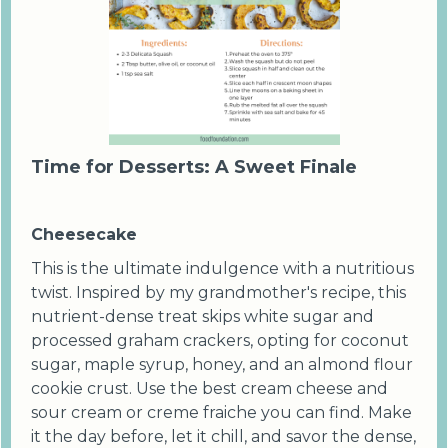
Time for Desserts: A Sweet Finale
Cheesecake
This is the ultimate indulgence with a nutritious
twist. Inspired by my grandmother's recipe, this
nutrient-dense treat skips white sugar and
processed graham crackers, opting for coconut
sugar, maple syrup, honey, and an almond flour
cookie crust. Use the best cream cheese and
sour cream or creme fraiche you can find. Make
it the day before, let it chill, and savor the dense,