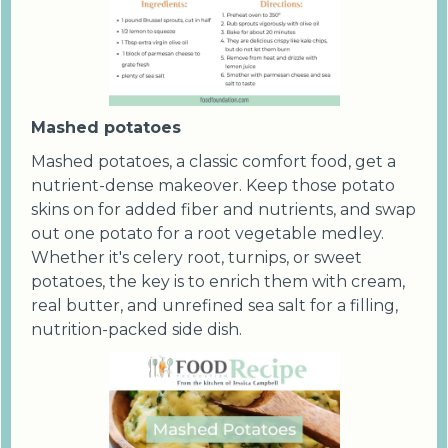
Mashed potatoes
Mashed potatoes, a classic comfort food, get a
nutrient-dense makeover. Keep those potato
skins on for added fiber and nutrients, and swap
out one potato for a root vegetable medley.
Whether it's celery root, turnips, or sweet
potatoes, the key is to enrich them with cream,
real butter, and unrefined sea salt for a filling,
nutrition-packed side dish.