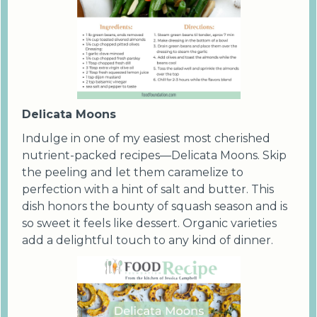
Delicata Moons
Indulge in one of my easiest most cherished
nutrient-packed recipes—Delicata Moons. Skip
the peeling and let them caramelize to
perfection with a hint of salt and butter. This
dish honors the bounty of squash season and is
so sweet it feels like dessert. Organic varieties
add a delightful touch to any kind of dinner.