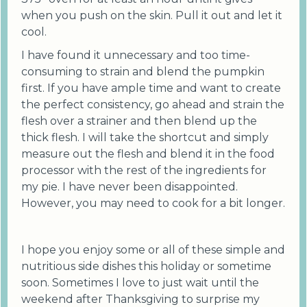
when you push on the skin. Pull it out and let it
cool.
I have found it unnecessary and too time-
consuming to strain and blend the pumpkin
first. If you have ample time and want to create
the perfect consistency, go ahead and strain the
flesh over a strainer and then blend up the
thick flesh. I will take the shortcut and simply
measure out the flesh and blend it in the food
processor with the rest of the ingredients for
my pie. I have never been disappointed.
However, you may need to cook for a bit longer.
I hope you enjoy some or all of these simple and
nutritious side dishes this holiday or sometime
soon. Sometimes I love to just wait until the
weekend after Thanksgiving to surprise my