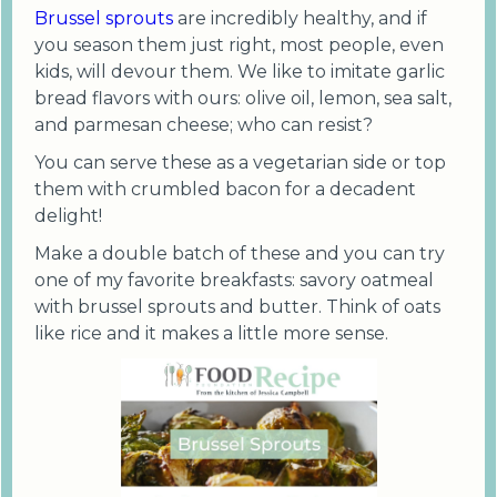
Brussel sprouts
are incredibly healthy, and if
you season them just right, most people, even
kids, will devour them. We like to imitate garlic
bread flavors with ours: olive oil, lemon, sea salt,
and parmesan cheese; who can resist?
You can serve these as a vegetarian side or top
them with crumbled bacon for a decadent
delight!
Make a double batch of these and you can try
one of my favorite breakfasts: savory oatmeal
with brussel sprouts and butter. Think of oats
like rice and it makes a little more sense.