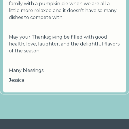
family with a pumpkin pie when we are all a
little more relaxed and it doesn’t have so many
dishes to compete with.
May your Thanksgiving be filled with good
health, love, laughter, and the delightful flavors
of the season.
Many blessings,
Jessica