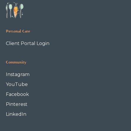
Personal Care
Client Portal Login
Community
Instagram
YouTube
Facebook
Pinterest
LinkedIn