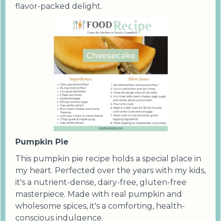
flavor-packed delight.
Pumpkin Pie
This pumpkin pie recipe holds a special place in
my heart. Perfected over the years with my kids,
it's a nutrient-dense, dairy-free, gluten-free
masterpiece. Made with real pumpkin and
wholesome spices, it's a comforting, health-
conscious indulgence.