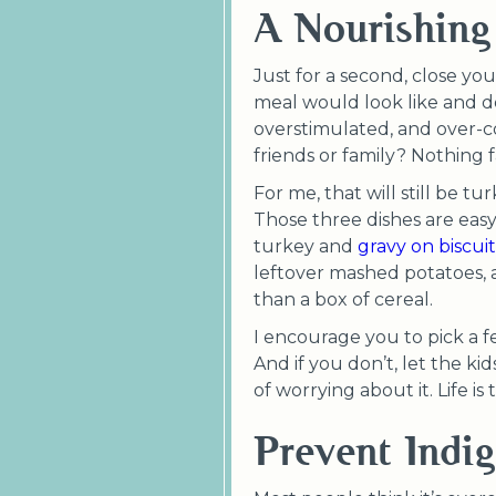
A Nourishing
Just for a second, close you
meal would look like and do
overstimulated, and over-c
friends or family? Nothing 
For me, that will still be 
Those three dishes are eas
turkey and
gravy on biscuit
leftover mashed potatoes, 
than a box of cereal.
I encourage you to pick a few
And if you don’t, let the ki
of worrying about it. Life is
Prevent Indig