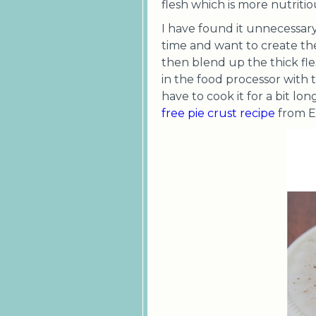
flesh which is more nutriti
I have found it unnecessar
time and want to create the
then blend up the thick fle
in the food processor with t
have to cook it for a bit lo
free pie crust recipe
from El