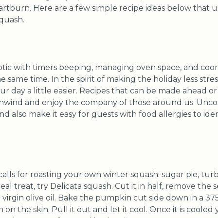
 heartburn. Here are a few simple recipe ideas below that
squash.
tic with timers beeping, managing oven space, and coord
he same time. In the spirit of making the holiday less stre
r day a little easier. Recipes that can be made ahead o
unwind and enjoy the company of those around us. Unco
d also make it easy for guests with food allergies to iden
alls for roasting your own winter squash: sugar pie, tur
al treat, try Delicata squash. Cut it in half, remove the se
a virgin olive oil. Bake the pumpkin cut side down in a 37
 on the skin. Pull it out and let it cool. Once it is coole