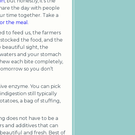
on
, but honestly, it’s the
share the day with people
ur time together. Take a
or the meal.
ed to feed us, the farmers
 stocked the food, and the
beautiful sight, the
h waters and your stomach
 chew each bite completely,
 tomorrow so you don’t
stive enzyme. You can pick
digestion still typically
otatoes, a bag of stuffing,
ng does not have to be a
rs and additives that can
beautiful and fresh. Best of