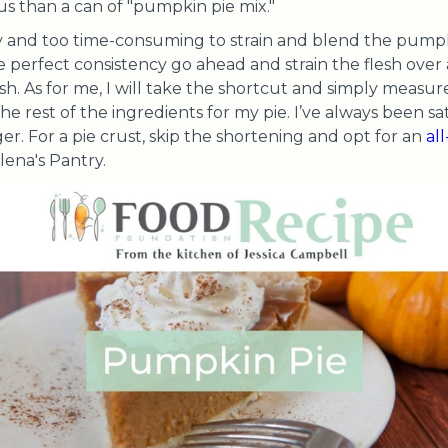
ous than a can of "pumpkin pie mix."
y and too time-consuming to strain and blend the pumpki
 perfect consistency go ahead and strain the flesh over 
sh. As for me, I will take the shortcut and simply measur
he rest of the ingredients for my pie. I’ve always been sa
nger. For a pie crust, skip the shortening and opt for an
al
ena's Pantry.