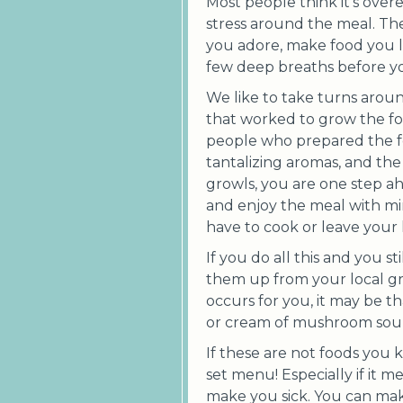
Most people think it’s over
stress around the meal. Th
you adore, make food you l
few deep breaths before y
We like to take turns aroun
that worked to grow the foo
people who prepared the fo
tantalizing aromas, and t
growls, you are one step ah
and enjoy the meal with mi
have to cook or leave your
If you do all this and you s
them up from your local groc
occurs for you, it may be th
or cream of mushroom sou
If these are not foods you
set menu! Especially if it m
make you sick. You can make