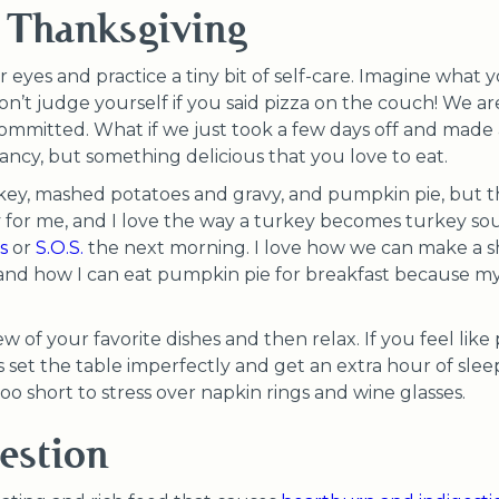
 Thanksgiving
r eyes and practice a tiny bit of self-care. Imagine what
n’t judge yourself if you said pizza on the couch! We ar
ommitted. What if we just took a few days off and made a
fancy, but something delicious that you love to eat.
turkey, mashed potatoes and gravy, and pumpkin pie, but t
y for me, and I love the way a turkey becomes turkey so
s
or
S.O.S.
the next morning. I love how we can make a s
and how I can eat pumpkin pie for breakfast because my 
 of your favorite dishes and then relax. If you feel like pu
ds set the table imperfectly and get an extra hour of sle
 too short to stress over napkin rings and wine glasses.
estion