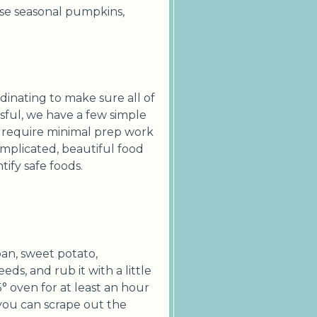
 use seasonal pumpkins,
inating to make sure all of
ssful, we have a few simple
r require minimal prep work
mplicated, beautiful food
tify safe foods.
ban, sweet potato,
eds, and rub it with a little
5° oven for at least an hour
d you can scrape out the