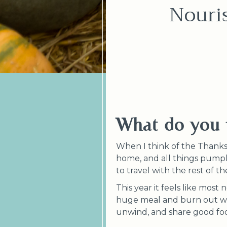
Nouri
What do you 
When I think of the Thanksgi
home, and all things pumpki
to travel with the rest of t
This year it feels like most
huge meal and burn out what
unwind, and share good f