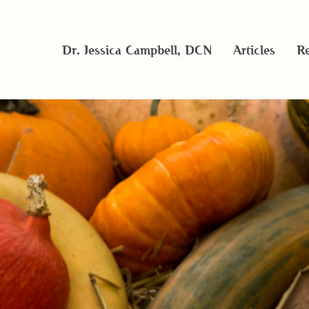
Dr. Jessica Campbell, DCN
Articles
Re