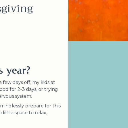
giving
s year?
 few days off, my kids at
od for 2-3 days, or trying
nervous system.
 mindlessly prepare for this
little space to relax,