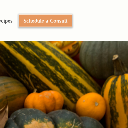
cipes
Schedule a Consult