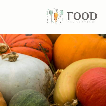
FOOD
fundatiN