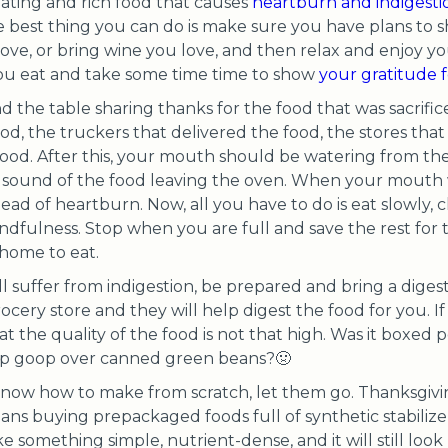
eating and rich food that causes
heartburn and indigesti
e best thing you can do is make sure you have plans to 
ove, or bring wine you love, and then relax and enjoy yo
ou eat and take some time time to show
your gratitude f
d the table sharing thanks for the food that was sacrific
d, the truckers that delivered the food, the stores that
od. After this, your mouth should be watering from the 
he sound of the food leaving the oven. When your mout
ead of heartburn. Now, all you have to do is eat slowly,
ndfulness. Stop when you are full and save the rest for
 home to eat.
till suffer from indigestion, be prepared and bring a dige
ery store and they will help digest the food for you. If in
at the quality of the food is not that high. Was it boxed p
p goop over canned green beans?🤢
 know how to make from scratch, let them go. Thanksgivi
eans buying prepackaged foods full of synthetic stabilize
 something simple, nutrient-dense, and it will still look 