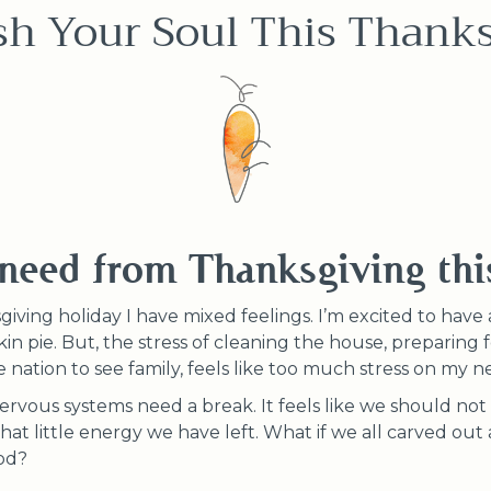
sh Your Soul This Thanks
need from Thanksgiving thi
ving holiday I have mixed feelings. I’m excited to have a
n pie. But, the stress of cleaning the house, preparing fo
he nation to see family, feels like too much stress on my 
 nervous systems need a break. It feels like we should not
 little energy we have left. What if we all carved out a 
ood?