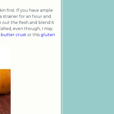
n first. If you have ample
a strainer for an hour and
e out the flesh and blend it
tisfied, even though, I may
l-butter crust
or this
gluten