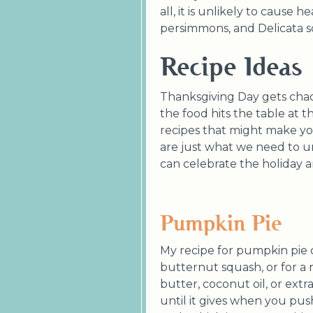
all, it is unlikely to cause
persimmons, and Delicata 
Recipe Ideas
Thanksgiving Day gets chao
the food hits the table at t
recipes that might make you
are just what we need to 
can celebrate the holiday an
Pumpkin Pie
My recipe for pumpkin pie c
butternut squash, or for a re
butter, coconut oil, or extr
until it gives when you push