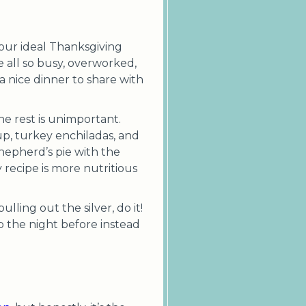
 your ideal Thanksgiving
e all so busy, overworked,
 nice dinner to share with
he rest is unimportant.
up, turkey enchiladas, and
hepherd’s pie with the
recipe is more nutritious
lling out the silver, do it!
ep the night before instead