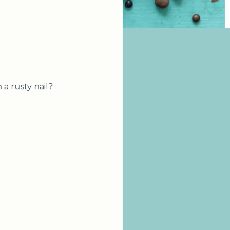
 a rusty nail?