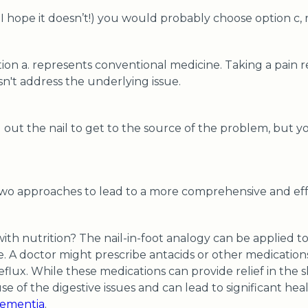
 I hope it doesn’t!) you would probably choose option c, 
tion a. represents conventional medicine. Taking a pain r
sn't address the underlying issue.
l out the nail to get to the source of the problem, but 
two approaches to lead to a more comprehensive and ef
with nutrition? The nail-in-foot analogy can be applied
le. A doctor might prescribe antacids or other medicatio
eflux. While these medications can provide relief in the 
e of the digestive issues and can lead to significant he
ementia
.