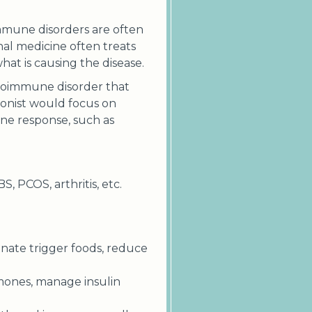
immune disorders are often
nal medicine often treats
t is causing the disease.
autoimmune disorder that
tionist would focus on
ne response, such as
S, PCOS, arthritis, etc.
inate trigger foods, reduce
mones, manage insulin