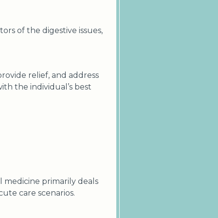
tors of the digestive issues,
rovide relief, and address
ith the individual’s best
 medicine primarily deals
cute care scenarios.