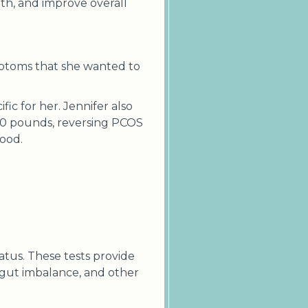
lth, and improve overall
mptoms that she wanted to
ic for her. Jennifer also
 50 pounds, reversing PCOS
mood.
tatus. These tests provide
, gut imbalance, and other