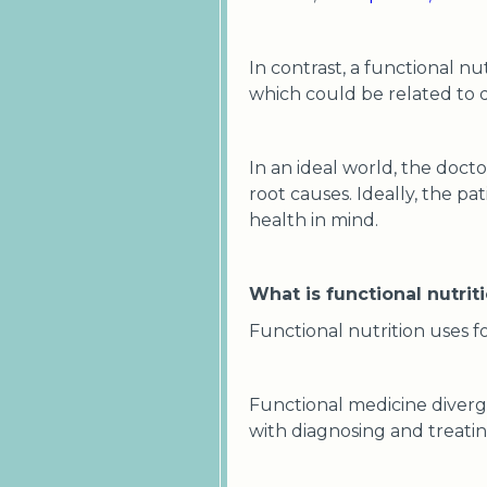
In contrast, a functional nut
which could be related to d
In an ideal world, the doct
root causes. Ideally, the pa
health in mind.
What is functional nutrit
Functional nutrition uses fo
Functional medicine diverg
with diagnosing and treatin