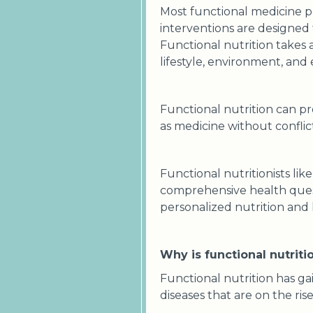
Most functional medicine pr
interventions are designed t
Functional nutrition takes 
lifestyle, environment, and
Functional nutrition can p
as medicine without conflict
Functional nutritionists like
comprehensive health questi
personalized nutrition and l
Why is functional nutrit
Functional nutrition has ga
diseases that are on the ri