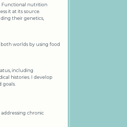
. Functional nutrition
s it at its source.
ding their genetics,
f both worlds by using food
tatus, including
cal histories. I develop
d goals.
n addressing chronic