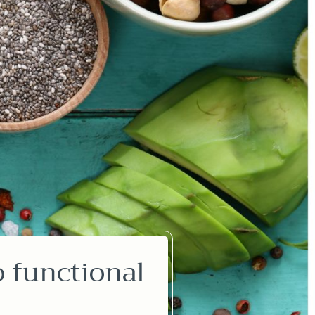
o functional