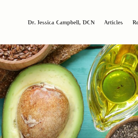
Dr. Jessica Campbell, DCN
Articles
Re