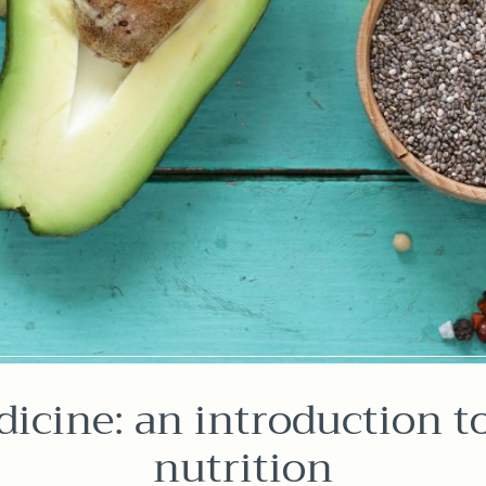
icine: an introduction t
nutrition