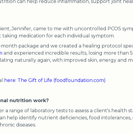
nutrition can help reduce inflammation, support joint hea
 client, Jennifer, came to me with uncontrolled PCOS sy
ut taking medication for each individual symptom.
-month package and we created a healing protocol specif
m
and experienced incredible results, losing more than
ating naturally again, with improved skin, energy and 
al
here
:
The Gift of Life (foodfoundation.com)
nal nutrition work?
er a range of laboratory tests to assess a client's health s
an help identify nutrient deficiencies, food intolerances
hronic diseases.