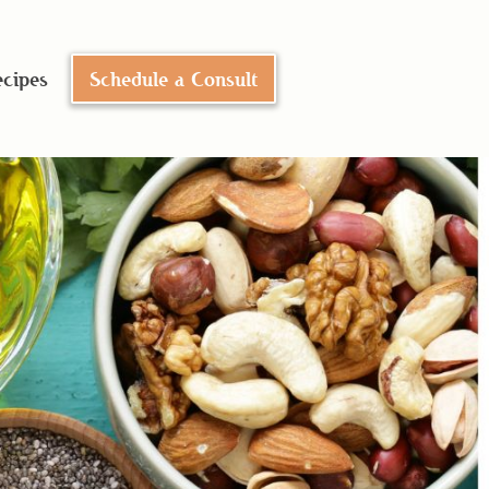
cipes
Schedule a Consult