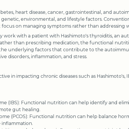
abetes, heart disease, cancer, gastrointestinal, and auto
genetic, environmental, and lifestyle factors. Conventio
 focus on managing symptoms rather than addressing wha
ay work with a patient with Hashimoto's thyroiditis, an 
Rather than prescribing medication, the functional nutri
 the underlying factors that contribute to the autoimmu
tive disorders, inflammation, and stress.
ctive in impacting chronic diseases such as Hashimoto's, IB
me (IBS): Functional nutrition can help identify and elim
mote gut healing.
rome (PCOS): Functional nutrition can help balance hor
e inflammation.