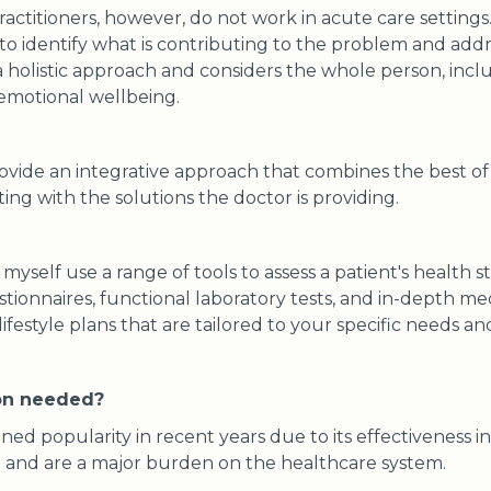
actitioners, however, do not work in acute care settings
o identify what is contributing to the problem and addres
a holistic approach and considers the whole person, inclu
 emotional wellbeing.
rovide an integrative approach that combines the best o
ing with the solutions the doctor is providing.
 myself use a range of tools to assess a patient's health s
onnaires, functional laboratory tests, and in-depth medi
ifestyle plans that are tailored to your specific needs an
ion needed?
ined popularity in recent years due to its effectiveness i
se and are a major burden on the healthcare system.