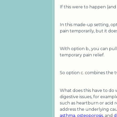
If this were to happen (and
In this made-up setting, op
pain temporarily, but it doe
With option b., you can pul
temporary pain relief.
So option c. combines the 
What does this have to do 
digestive issues, for examp
such as heartburn or acid r
address the underlying caus
asthma
,
osteoporosis,
and
d