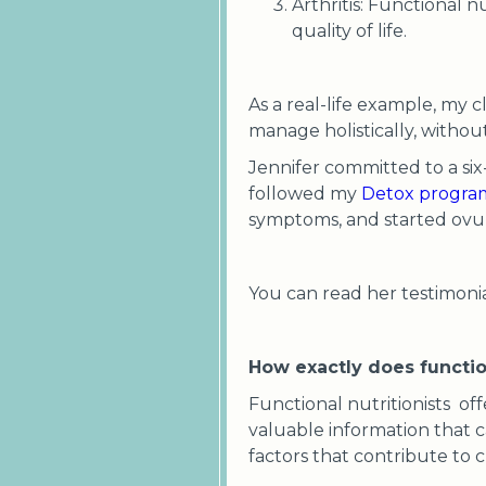
Arthritis: Functional 
quality of life.
As a real-life example, my
manage holistically, witho
Jennifer committed to a six
followed my
Detox progra
symptoms, and started ovul
You can read her testimoni
How exactly does functio
Functional nutritionists off
valuable information that c
factors that contribute to c