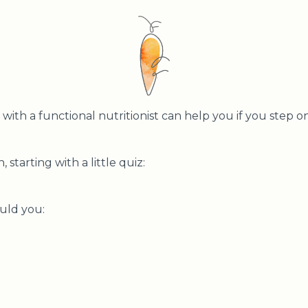
ith a functional nutritionist can help you if you step on
, starting with a little quiz:
ould you: