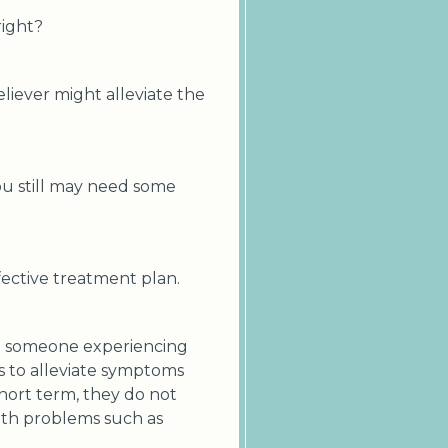
right?
eliever might alleviate the
you still may need some
fective treatment plan.
 to someone experiencing
ns to alleviate symptoms
short term, they do not
alth problems such as