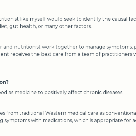
ritionist like myself would seek to identify the causal fac
iet, gut health, or many other factors.
or and nutritionist work together to manage symptoms, p
tient receives the best care from a team of practitioners w
ion?
od as medicine to positively affect chronic diseases.
es from traditional Western medical care as conventional
g symptoms with medications, which is appropriate for a