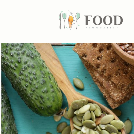
FOOD
fundatiN