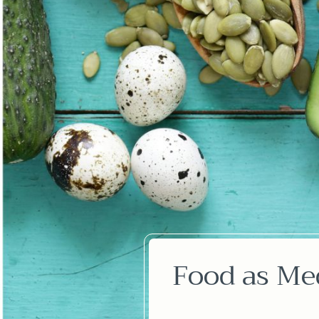
Food as Med