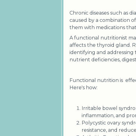
Chronic diseases such as di
caused by a combination of 
them with medications that
A functional nutritionist m
affects the thyroid gland. 
identifying and addressing
nutrient deficiencies, diges
Functional nutrition is effe
Here's how:
Irritable bowel syndro
inflammation, and pro
Polycystic ovary synd
resistance, and reduc