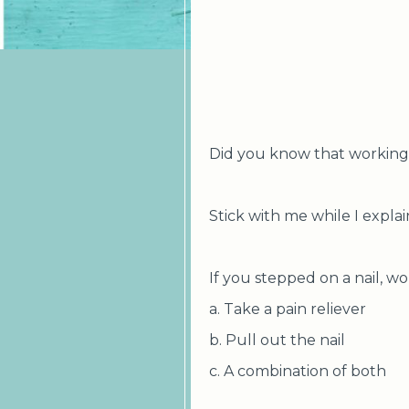
Did you know that working w
Stick with me while I explain
If you stepped on a nail, w
a. Take a pain reliever
b. Pull out the nail
c. A combination of both