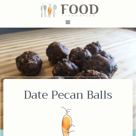
FOOD
fundatiN
Date Pecan Balls