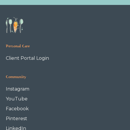
Personal Care
Client Portal Login
Community
Instagram
YouTube
Facebook
Pinterest
LinkedIn