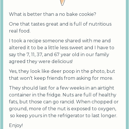
What is better than a no bake cookie?
One that tastes great and is full of nutritious
real food.
I took a recipe someone shared with me and
altered it to be a little less sweet and I have to
say the 7, 11, 37, and 67 year old in our family
agreed they were delicious!
Yes, they look like deer poop in the photo, but
that won’t keep friends from asking for more.
They should last for a few weeks in an airtight
container in the fridge. Nuts are full of healthy
fats, but those can go rancid. When chopped or
ground, more of the nut is exposed to oxygen,
so keep yours in the refrigerator to last longer.
Enjoy!