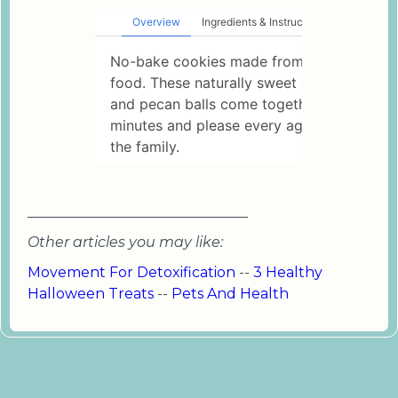
_______________________________
Other articles you may like:
Movement For Detoxification
--
3 Healthy
Halloween Treats
--
Pets And Health