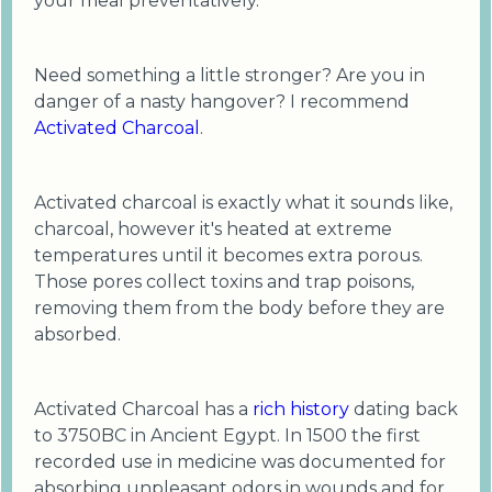
your meal preventatively.
Need something a little stronger? Are you in
danger of a nasty hangover? I recommend
Activated Charcoal
.
Activated charcoal is exactly what it sounds like,
charcoal, however it's heated at extreme
temperatures until it becomes extra porous.
Those pores collect toxins and trap poisons,
removing them from the body before they are
absorbed.
Activated Charcoal has a
rich history
dating back
to 3750BC in Ancient Egypt. In 1500 the first
recorded use in medicine was documented for
absorbing unpleasant odors in wounds and for