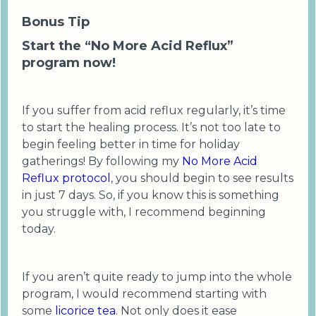
Bonus Tip
Start the “No More Acid Reflux”
program now!
If you suffer from acid reflux regularly, it’s time
to start the healing process. It’s not too late to
begin feeling better in time for holiday
gatherings! By following my
No More Acid
Reflux protocol
, you should begin to see results
in just 7 days. So, if you know this is something
you struggle with, I recommend beginning
today.
If you aren’t quite ready to jump into the whole
program, I would recommend starting with
some
licorice tea
. Not only does it ease