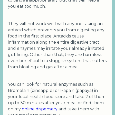
to binge inappropriately, but they will help if
you eat too much.
They will not work well with anyone taking an
antacid which prevents you from digesting any
food in the first place. Antacids cause
inflammation along the entire digestive tract
and enzymes may irritate your already irritated
gut lining. Other than that, they are harmless,
even beneficial to a sluggish system that suffers
from bloating and gas after a meal.
You can look for natural enzymes such as
Bromelain (pineapple) or Papain (papaya) in
your local health food store and take 2 of them
up to 30 minutes after your meal or find them
on my
online dispensary
and take them with