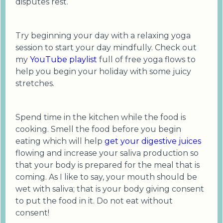
disputes rest.
Try beginning your day with a relaxing yoga
session to start your day mindfully. Check out
my
YouTube playlist
full of free yoga flows to
help you begin your holiday with some juicy
stretches.
Spend time in the kitchen while the food is
cooking. Smell the food before you begin
eating which will help
get your digestive juices
flowing and increase your saliva production so
that your body is prepared for the meal that is
coming. As I like to say, your mouth should be
wet with saliva; that is your body giving consent
to put the food in it. Do not eat without
consent!