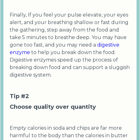
Finally, If you feel your pulse elevate, your eyes
alert, and your breathing shallow or fast during
the gathering, step away from the food and
take 5 minutes to breathe deep. You may have
gone too fast, and you may need a
digestive
enzyme
to help you break down the food.
Digestive enzymes speed up the process of
breaking down food and can support a sluggish
digestive system.
Tip #2
Choose quality over quantity
Empty calories in soda and chips are far more
harmful to the body than the calories in butter