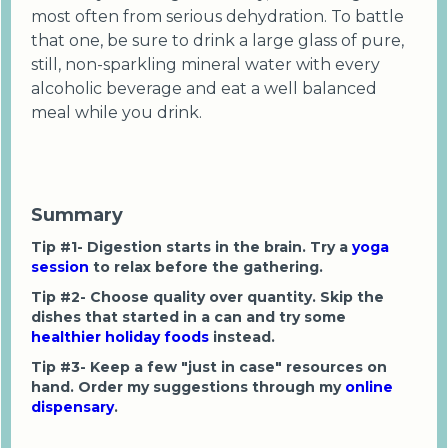
most often from serious dehydration. To battle
that one, be sure to drink a large glass of pure,
still, non-sparkling mineral water with every
alcoholic beverage and eat a well balanced
meal while you drink.
Summary
Tip #1- Digestion starts in the brain. Try a
yoga
session
to relax before the gathering.
Tip #2- Choose quality over quantity. Skip the
dishes that started in a can and try some
healthier holiday foods
instead.
Tip #3- Keep a few "just in case" resources on
hand. Order my suggestions through my
online
dispensary
.