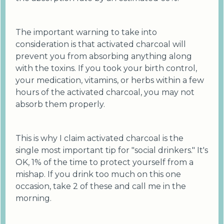
The important warning to take into
consideration is that activated charcoal will
prevent you from absorbing anything along
with the toxins. If you took your birth control,
your medication, vitamins, or herbs within a few
hours of the activated charcoal, you may not
absorb them properly.
This is why I claim activated charcoal is the
single most important tip for "social drinkers." It's
OK, 1% of the time to protect yourself from a
mishap. If you drink too much on this one
occasion, take 2 of these and call me in the
morning.