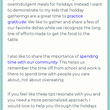
overindulgent meals for holidays. Instead I want
to demonstrate to my kids that holiday
gatherings are a great time to
practice
gratitude
. We like to gather and share a few of
our favorite dishes while we recognize the long
line of efforts made to get the food to the
table.
I also like to share the importance of
spending
time with our community
. This helps us
remember the time off from school and work is
there to spend time with people you care
about, not about overeating.
If you feel like these tips resonate with you and
you need a more personalized approach, I
would love to help you through the holidays