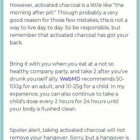
However, activated charcoal is a little like "the
morning after pill." Though probably a very
good reason for those few mistakes, this is not a
way to live day to day. So be responsible, but
remember that activated charcoal has got your
back.
Bring it with you when you eat at a not so
healthy company party, and take 2 after you've
drunk yourself silly.
WebMD
recommends 50-
100g for an adult, and 10-25g for a child. In my
experience, you can also continue to take a
child's dose every 2 hours for 24 hours until
your body is flushed clean.
Spoiler alert, taking activated charcoal will not
remove your hangover. Sorry, but a hangover is