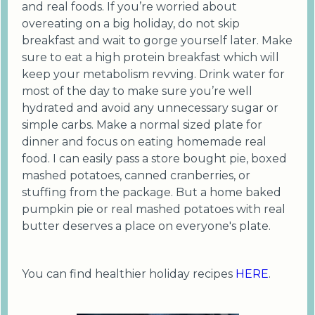
and real foods. If you’re worried about
overeating on a big holiday, do not skip
breakfast and wait to gorge yourself later. Make
sure to eat a high protein breakfast which will
keep your metabolism revving. Drink water for
most of the day to make sure you’re well
hydrated and avoid any unnecessary sugar or
simple carbs. Make a normal sized plate for
dinner and focus on eating homemade real
food. I can easily pass a store bought pie, boxed
mashed potatoes, canned cranberries, or
stuffing from the package. But a home baked
pumpkin pie or real mashed potatoes with real
butter deserves a place on everyone's plate.
You can find healthier holiday recipes
HERE
.