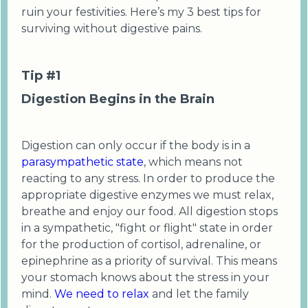
ruin your festivities. Here’s my 3 best tips for
surviving without digestive pains.
Tip #1
Digestion Begins in the Brain
Digestion can only occur if the body is in a
parasympathetic state
, which means not
reacting to any stress. In order to produce the
appropriate digestive enzymes we must relax,
breathe and enjoy our food. All digestion stops
in a sympathetic, "fight or flight" state in order
for the production of cortisol, adrenaline, or
epinephrine as a priority of survival. This means
your stomach knows about the stress in your
mind.
We need to relax
and let the family