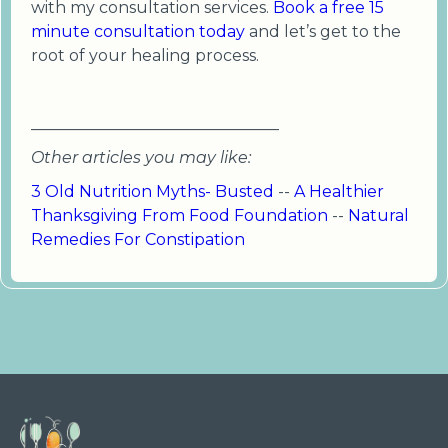
with my consultation services.
Book a free 15
minute consultation today
and let’s get to the
root of your healing process.
_______________________________
Other articles you may like:
3 Old Nutrition Myths- Busted
--
A Healthier
Thanksgiving From Food Foundation
--
Natural
Remedies For Constipation