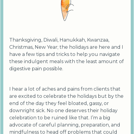
Thanksgiving, Diwali, Hanukkah, Kwanzaa,
Christmas, New Year; the holidays are here and I
have a few tips and tricks to help you navigate
these indulgent meals with the least amount of
digestive pain possible.
I hear a lot of aches and pains from clients that
are excited to celebrate the holidays but by the
end of the day they feel bloated, gassy, or
downright sick. No one deserves their holiday
celebration to be ruined like that. I’m a big
advocate of careful planning, preparation, and
mindfulness to head off problems that could