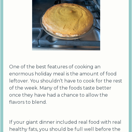
One of the best features of cooking an
enormous holiday meal is the amount of food
leftover. You shouldn’t have to cook for the rest
of the week. Many of the foods taste better
once they have had a chance to allow the
flavors to blend.
If your giant dinner included real food with real
healthy fats, you should be full well before the