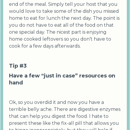
end of the meal. Simply tell your host that you
would love to take some of the dish you missed
home to eat for lunch the next day. The point is
you do not have to eat all of the food on that
one special day. The nicest part is enjoying
home cooked leftovers so you don’t have to
cook for a few days afterwards.
Tip #3
Have a few “just in case” resources on
hand
Ok, so you overdid it and now you have a
terrible belly ache. There are digestive enzymes
that can help you digest the food. I hate to
present these like the fix-all pill that allows you