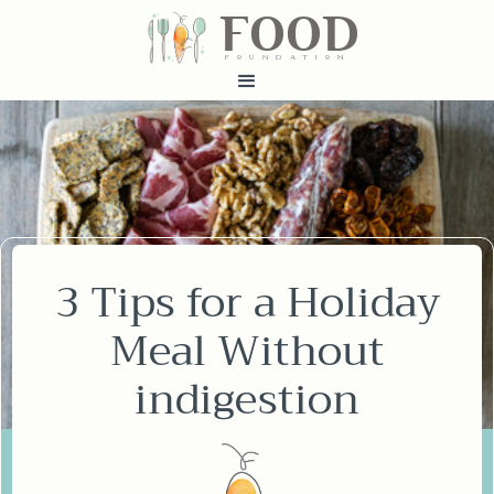
FOOD
fundatiN
3 Tips for a Holiday
Meal Without
indigestion