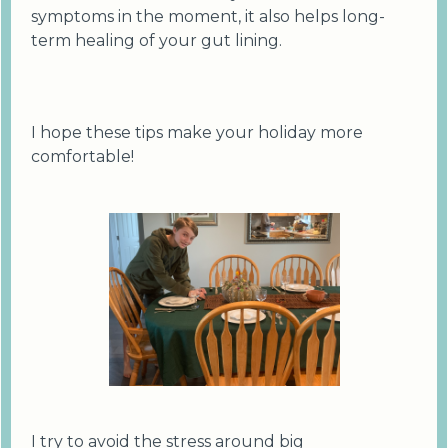
symptoms in the moment, it also helps long-
term healing of your gut lining.
I hope these tips make your holiday more
comfortable!
I try to avoid the stress around big