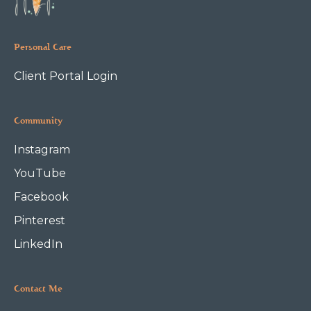
Personal Care
Client Portal Login
Community
Instagram
YouTube
Facebook
Pinterest
LinkedIn
Contact Me