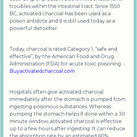
troubles within the intestinal tract. Since 1550
BC, activated charcoal has been used as a
poison antidote and it is still used today as a
powerful detoxifier.
Today, charcoal is rated Category 1, “safe and
effective”, by the American Food and Drug
Administration (FDA) for acute toxic poisoning. -
Buyactivatedcharcoal.com
Hospitals often give activated charcoal
immediately after the stomach is pumped from
ingesting poisonous substances. Whereas
pumping the stomach helps if done within a 30
minute window, activated charcoal is effective
up to a few hours after ingesting. It can reduce
the absorption rate by an estimated 60%.