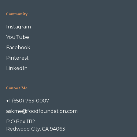
Community
Instagram
YouTube
Facebook
Pinterest
LinkedIn
Contact Me
+1 (650) 763-0007
askme@foodfoundation.com
P.O.Box 1112
Redwood City, CA 94063