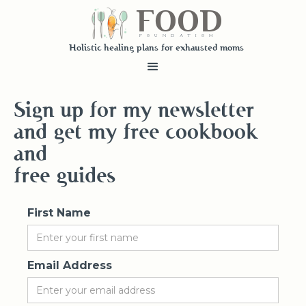
FOOD
fundatiN
Holistic healing plans for exhausted moms
Sign up for my newsletter
and get my free cookbook
and
free guides
First Name
Email Address