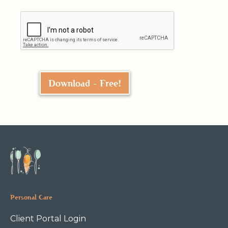
Personal Care
Client Portal Login