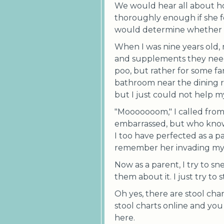
We would hear all about h
thoroughly enough if she fo
would determine whether o
When I was nine years old,
and supplements they needed
poo, but rather for some fa
bathroom near the dining r
but I just could not help my
"Mooooooom," I called fro
embarrassed, but who know
I too have perfected as a p
remember her invading my 
Now as a parent, I try to sn
them about it. I just try to
Oh yes, there are stool ch
stool charts online and you w
here.