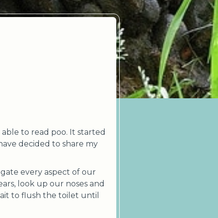
able to read poo. It started
 have decided to share my
gate every aspect of our
ears, look up our noses and
 to flush the toilet until