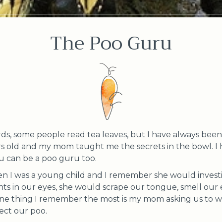
The Poo Guru
s, some people read tea leaves, but I have always been 
s old and my mom taught me the secrets in the bowl. I
ou can be a poo guru too.
 I was a young child and I remember she would investi
hts in our eyes, she would scrape our tongue, smell our 
one thing I remember the most is my mom asking us to wait
ect our poo.