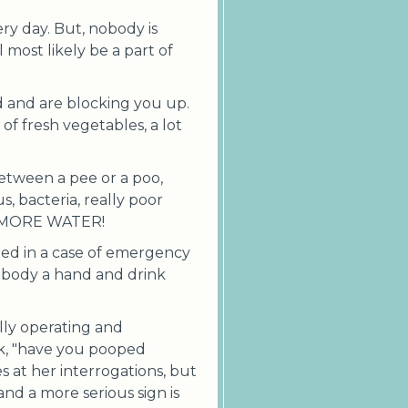
ery day. But, nobody is
 most likely be a part of
d and are blocking you up.
 fresh vegetables, a lot
between a pee or a poo,
us, bacteria, really poor
NK MORE WATER!
ited in a case of emergency
r body a hand and drink
lly operating and
sk, "have you pooped
s at her interrogations, but
and a more serious sign is