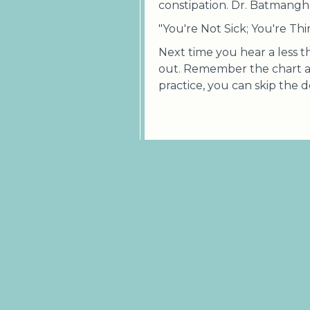
constipation. Dr. Batmanghel
"You're Not Sick; You're Thi
Next time you hear a less 
out. Remember the chart 
practice, you can skip the