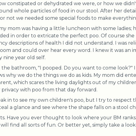
ow constipated or dehydrated we were, or how we didn'
und whole particles of food in our stool. After her detai
r not we needed some special foods to make everythin
 my mom was having a little luncheon with some ladies; 
 in order to extricate the perfect poo. Of course she di
ncy descriptions of health I did not understand. I was re
oom and could over hear every word. I knew it was an i
 nine year old self.
m the bathroom, "I pooped. Do you want to come look?" 
s why we do the things we do as kids. My mom did enter
arent, which scares the living daylights out of my childre
privacy with poo from that day forward.
eak in to see my own children's poo, but I try to respect 
 steal a glance and see where the shape falls on a stool ch
arts. Have you ever thought to look where your BM ranks
ill find all sorts of fun. Or better yet, simply take a look