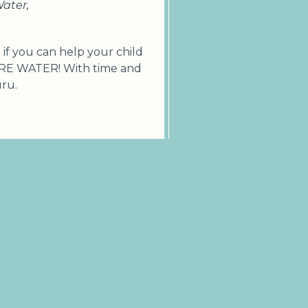
Water,
if you can help your child
ORE WATER! With time and
uru.