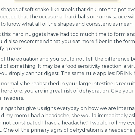
hapes of soft snake-like stools that sink into the pot ev
pected that the occasional hard balls or runny sauce will
is to know what all of the shapes and consistencies mean.
s this: hard nuggets have had too much time to form an
also recommend that you eat more fiber in the form of
fy greens.
e of the equation and you could not tell the difference 
d of something. It may be a food sensitivity reaction, a vir
 you simply cannot digest. The same rule applies: DRI
 normally be reabsorbed in your large intestine is recru
Therefore, you are in great risk of dehydration. Give you
 invaders.
beings that give us signs everyday on how we are interna
told my mom I had a headache, she would immediately a
am not constipated I have a headache." I would roll my eye
t. One of the primary signs of dehydration is a headache 