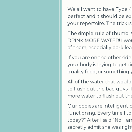
We all want to have Type 4 s
perfect and it should be ex
your repertoire. The trick 
The simple rule of thumb i
DRINK MORE WATER! I would 
of them, especially dark lea
If you are on the other sid
your body is trying to get ri
quality food, or something
All of the water that would
to flush out the bad guys. 
more water to flush out the
Our bodies are intelligent 
functioning. Every time I 
today?" After I said "No, I 
secretly admit she was righ