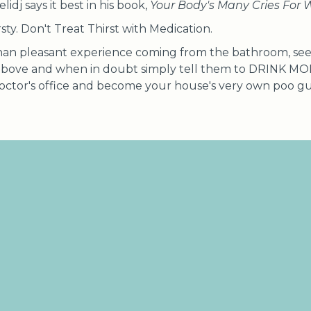
idj says it best in his book,
Your Body's Many Cries For 
rsty. Don't Treat Thirst with Medication.
than pleasant experience coming from the bathroom, see 
above and when in doubt simply tell them to DRINK M
 doctor's office and become your house's very own poo g