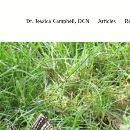
Dr. Jessica Campbell, DCN
Articles
Re