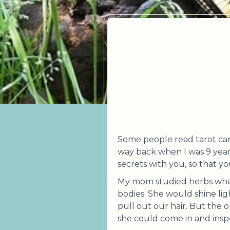
Some people read tarot card
way back when I was 9 year
secrets with you, so that y
My mom studied herbs when
bodies. She would shine lig
pull out our hair. But the 
she could come in and insp