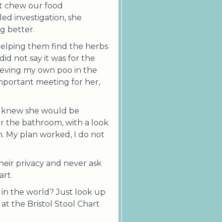
t chew our food
led investigation, she
g better.
helping them find the herbs
d not say it was for the
lieving my own poo in the
mportant meeting for her,
I knew she would be
 the bathroom, with a look
n. My plan worked, I do not
their privacy and never ask
art.
 in the world? Just look up
 at the Bristol Stool Chart