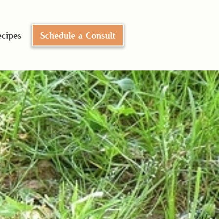
cipes
Schedule a Consult