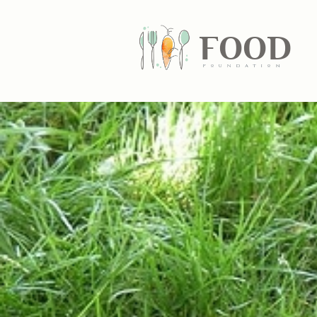
FOOD
fundatiN