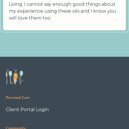
Living. I cannot say enough good things about
my experience using these oils and I know you
will love them too.
Personal Care
Client Portal Login
Community