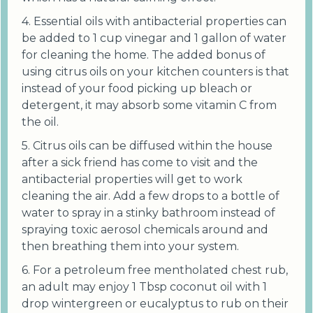
4. Essential oils with antibacterial properties can
be added to 1 cup vinegar and 1 gallon of water
for cleaning the home. The added bonus of
using citrus oils on your kitchen counters is that
instead of your food picking up bleach or
detergent, it may absorb some vitamin C from
the oil.
5. Citrus oils can be diffused within the house
after a sick friend has come to visit and the
antibacterial properties will get to work
cleaning the air. Add a few drops to a bottle of
water to spray in a stinky bathroom instead of
spraying toxic aerosol chemicals around and
then breathing them into your system.
6. For a petroleum free mentholated chest rub,
an adult may enjoy 1 Tbsp coconut oil with 1
drop wintergreen or eucalyptus to rub on their