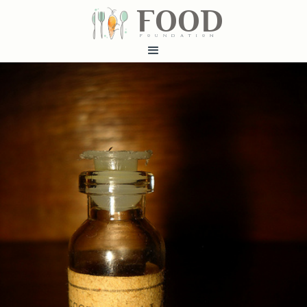
FOOD
fundatiN