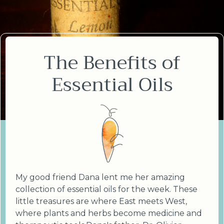
The Benefits of
Essential Oils
My good friend Dana lent me her amazing
collection of essential oils for the week. These
little treasures are where East meets West,
where plants and herbs become medicine and