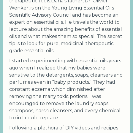
therapeutic tools.Dana's father, Dr. Olivier
Wenker, is on the Young Living Essential Oils
Scientific Advisory Council and has become an
expert on essential oils. He travels the world to
lecture about the amazing benefits of essential
oils and what makes them so special. The secret
tip is to look for pure, medicinal, therapeutic
grade essential oils.
I started experimenting with essential oils years
ago when I realized that my babies were
sensitive to the detergents, soaps, cleansers and
perfumes even in "baby products." They had
constant eczema which diminished after
removing the many toxic potions. I was
encouraged to remove the laundry soaps,
shampoos, harsh cleansers, and every chemical
toxin I could replace.
Following a plethora of DIY videos and recipes