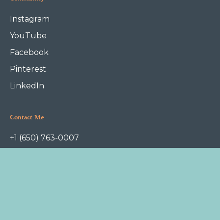
Instagram
YouTube
Facebook
Pinterest
LinkedIn
Contact Me
+1 (650) 763-0007
askme@foodfoundation.com
P.O.Box 1112
Redwood City, CA 94063
Terms of Service
Privacy Policy