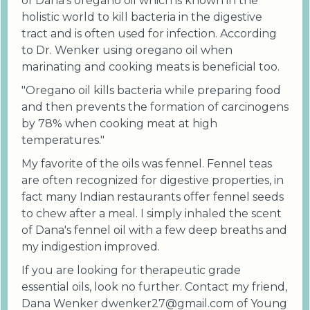
of Dana's oregano oil which is known in the
holistic world to kill bacteria in the digestive
tract and is often used for infection. According
to Dr. Wenker using oregano oil when
marinating and cooking meats is beneficial too.
"Oregano oil kills bacteria while preparing food
and then prevents the formation of carcinogens
by 78% when cooking meat at high
temperatures."
My favorite of the oils was fennel. Fennel teas
are often recognized for digestive properties, in
fact many Indian restaurants offer fennel seeds
to chew after a meal. I simply inhaled the scent
of Dana's fennel oil with a few deep breaths and
my indigestion improved.
If you are looking for therapeutic grade
essential oils, look no further. Contact my friend,
Dana Wenker dwenker27@gmail.com of Young