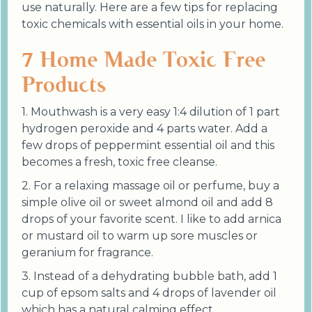
use naturally. Here are a few tips for replacing
toxic chemicals with essential oils in your home.
7 Home Made Toxic Free
Products
1. Mouthwash is a very easy 1:4 dilution of 1 part
hydrogen peroxide and 4 parts water. Add a
few drops of peppermint essential oil and this
becomes a fresh, toxic free cleanse.
2. For a relaxing massage oil or perfume, buy a
simple olive oil or sweet almond oil and add 8
drops of your favorite scent. I like to add arnica
or mustard oil to warm up sore muscles or
geranium for fragrance.
3. Instead of a dehydrating bubble bath, add 1
cup of epsom salts and 4 drops of lavender oil
which has a natural calming effect.