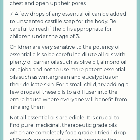
chest and open up their pores.
7. A few drops of any essential oil can be added
to unscented castille soap for the body. Be
careful to read if the oil is appropriate for
children under the age of 3.
Children are very sensitive to the potency of
essential oils so be careful to dilute all oils with
plenty of carrier oils such as olive oil, almond oil
or jojoba and not to use more potent essential
oils such as wintergreen and eucalyptus on
their delicate skin. For a small child, try adding a
few drops of these oils to a diffuser into the
entire house where everyone will benefit from
inhaling them.
Not all essential oils are edible. It is crucial to
find pure, medicinal, therapeutic grade oils
which are completely food grade. I tried 1 drop