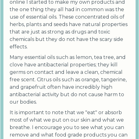
online I started to make my own products and
the one thing they all had in common was the
use of essential oils. These concentrated oils of
herbs, plants and seeds have natural properties
that are just as strong as drugs and toxic
chemicals but they do not have the scary side
effects.
Many essential oils such as lemon, tea tree, and
clove have antibacterial properties; they kill
germs on contact and leave a clean, chemical
free scent. Citrus oils such as orange, tangerine,
and grapefruit often have incredibly high
antibacterial activity but do not cause harm to
our bodies.
It is important to note that we "eat" or absorb
most of what we put on our skin and what we
breathe. I encourage you to see what you can
remove and what food grade products you can