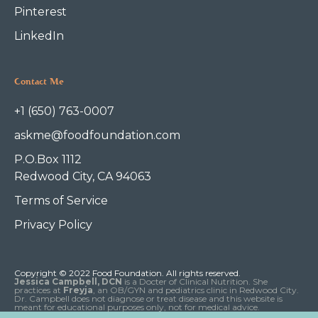
Pinterest
LinkedIn
Contact Me
+1 (650) 763-0007
askme@foodfoundation.com
P.O.Box 1112
Redwood City, CA 94063
Terms of Service
Privacy Policy
Copyright © 2022 Food Foundation. All rights reserved.
Jessica Campbell, DCN
is a Docter of Clinical Nutrition. She
practices at
Freyja
, an OB/GYN and pediatrics clinic in Redwood City.
Dr. Campbell does not diagnose or treat disease and this website is
meant for educational purposes only, not for medical advice.