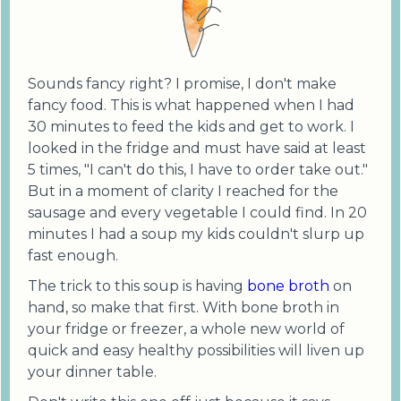
Sounds fancy right? I promise, I don't make
fancy food. This is what happened when I had
30 minutes to feed the kids and get to work. I
looked in the fridge and must have said at least
5 times, "I can't do this, I have to order take out."
But in a moment of clarity I reached for the
sausage and every vegetable I could find. In 20
minutes I had a soup my kids couldn't slurp up
fast enough.
The trick to this soup is having
bone broth
on
hand, so make that first. With bone broth in
your fridge or freezer, a whole new world of
quick and easy healthy possibilities will liven up
your dinner table.