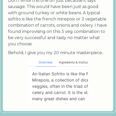
Don't write this one off just because it says
sausage. This would have been just as good
with ground turkey or white beans. A typical
sofrito is like the french mirepoix or 3 vegetable
combination of carrots, onions and celery. I have
found improvising on this 3 veg combination to
be very successful and tasty no matter what
you choose.
Behold, I give you my 20 minute masterpiece...