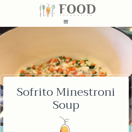
FOOD
fundatiN
Sofrito Minestroni
Soup