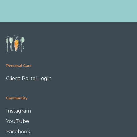
Personal Care
Client Portal Login
Community
Instagram
YouTube
Facebook