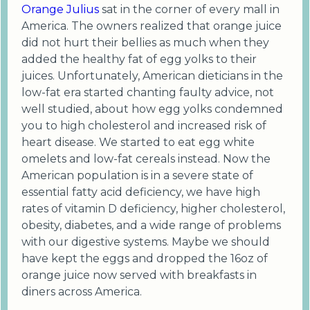
Orange Julius
sat in the corner of every mall in
America. The owners realized that orange juice
did not hurt their bellies as much when they
added the healthy fat of egg yolks to their
juices. Unfortunately, American dieticians in the
low-fat era started chanting faulty advice, not
well studied, about how egg yolks condemned
you to high cholesterol and increased risk of
heart disease. We started to eat egg white
omelets and low-fat cereals instead. Now the
American population is in a severe state of
essential fatty acid deficiency, we have high
rates of vitamin D deficiency, higher cholesterol,
obesity, diabetes, and a wide range of problems
with our digestive systems. Maybe we should
have kept the eggs and dropped the 16oz of
orange juice now served with breakfasts in
diners across America.