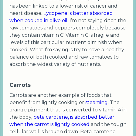
has been linked to a lower risk of cancer and
heart disease.
Lycopene is better absorbed
when cooked in olive oil
. I’m not saying ditch the
raw tomatoes and peppers completely because
they contain vitamin C. Vitamin C is fragile and
levels of this particular nutrient diminish when
cooked. What I’m saying is try to have a healthy
balance of both cooked and raw tomatoes to
absorb the widest variety of nutrients.
Carrots
Carrots are another example of foods that
benefit from lightly cooking or
steaming
. The
orange pigment that is converted to vitamin A in
the body,
beta carotene, is absorbed better
when the carrot is lightly cooked
and the tough
cellular wall is broken down. Beta-carotene