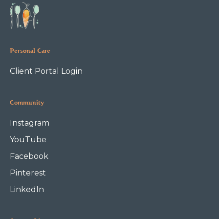
Personal Care
Client Portal Login
Community
Instagram
YouTube
Facebook
Pinterest
LinkedIn