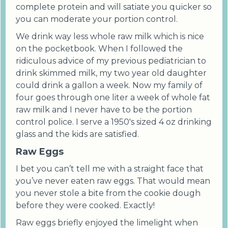
complete protein and will satiate you quicker so
you can moderate your portion control.
We drink way less whole raw milk which is nice
on the pocketbook. When I followed the
ridiculous advice of my previous pediatrician to
drink skimmed milk, my two year old daughter
could drink a gallon a week. Now my family of
four goes through one liter a week of whole fat
raw milk and I never have to be the portion
control police. I serve a 1950's sized 4 oz drinking
glass and the kids are satisfied.
Raw Eggs
I bet you can’t tell me with a straight face that
you’ve never eaten raw eggs. That would mean
you never stole a bite from the cookie dough
before they were cooked. Exactly!
Raw eggs briefly enjoyed the limelight when