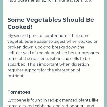
I attribute her amazing immune system to it.
Some Vegetables Should Be
Cooked!
My second point of contention is that some
vegetables are easier to digest when cooked or
broken down. Cooking breaks down the
cellular wall of the plant which better prepares
some of the nutrients within the cells to be
absorbed. This is important when digestion
requires support for the absorption of
nutrients.
Tomatoes
Lycopene is found in red-pigmented plants, like
tomatoes, red cabbage, and red peppers, and