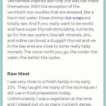
Vietnamese-inspired dish that the kids can make
themselves. With the exception of the
vermicelli rice noodles that are steeped, like a
tea in hot water, these shrimp
rice wraps
are
totally raw. And if you really want to be exotic
and have super thyroid-stimulating nutrients,
go for the raw oysters. Sea salt minerals, zinc,
and iodine can boost a sluggish thyroid and we
in the bay area are close to some really tasty
morsels. The more north you go, the colder the
water, the better the oyster.
Raw Meat
I was very close to a Polish family in my early
20's. They taught me many of the techniques I
still use in food preparation today.
Unfortunately, I was a vegetarian at the time
and I missed out on so many nutrient-dense,