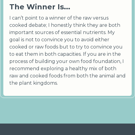
The Winner Is...
I can’t point to a winner of the raw versus
cooked debate; I honestly think they are both
important sources of essential nutrients. My
goal is not to convince you to avoid either
cooked or raw foods but to try to convince you
to eat them in both capacities. If you are in the
process of building your own food foundation, I
recommend exploring a healthy mix of both
raw and cooked foods from both the animal and
the plant kingdoms.