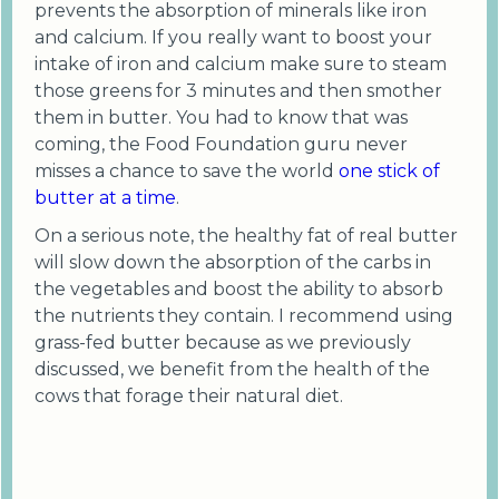
prevents the absorption of minerals like iron
and calcium. If you really want to boost your
intake of iron and calcium make sure to steam
those greens for 3 minutes and then smother
them in butter. You had to know that was
coming, the Food Foundation guru never
misses a chance to save the world
one stick of
butter at a time
.
On a serious note, the healthy fat of real butter
will slow down the absorption of the carbs in
the vegetables and boost the ability to absorb
the nutrients they contain. I recommend using
grass-fed butter because as we previously
discussed, we benefit from the health of the
cows that forage their natural diet.