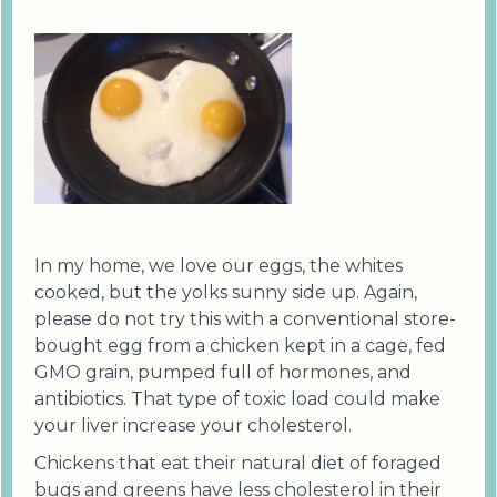
In my home, we love our eggs, the whites
cooked, but the yolks sunny side up. Again,
please do not try this with a conventional store-
bought egg from a chicken kept in a cage, fed
GMO grain, pumped full of hormones, and
antibiotics. That type of toxic load could make
your liver increase your cholesterol.
Chickens that eat their natural diet of foraged
bugs and greens have less cholesterol in their