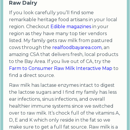
Raw Dairy
If you look carefully you’ll find some
remarkable heritage food artisans in your local
region. Checkout
Edible magazines
in your
region as they have many top tier vendors
listed. My family gets raw milk from pastured
cows through the
realfoodbayarea.com
, an
amazing CSA that delivers fresh, local products
to the Bay Area. If you live out of CA, try the
Farm to Consumer Raw Milk Interactive Map
to
find a direct source.
Raw milk has lactase enzymes intact to digest
the lactose sugars and I find my family has less
ear infections, sinus infections, and overall
healthier immune systems since we switched
over to raw milk. It’s chock full of the vitamins A,
D, E and K which only reside in the fat so we
make sure to get a full fat source. Raw milk is a