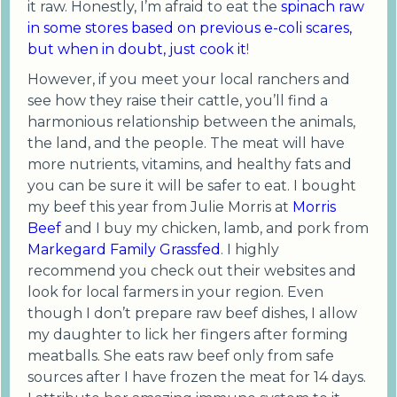
it raw. Honestly, I’m afraid to eat the
spinach raw
in some stores based on previous e-coli scares,
but when in doubt, just cook it
!
However, if you meet your local ranchers and
see how they raise their cattle, you’ll find a
harmonious relationship between the animals,
the land, and the people. The meat will have
more nutrients, vitamins, and healthy fats and
you can be sure it will be safer to eat. I bought
my beef this year from Julie Morris at
Morris
Beef
and I buy my chicken, lamb, and pork from
Markegard Family Grassfed
. I highly
recommend you check out their websites and
look for local farmers in your region. Even
though I don’t prepare raw beef dishes, I allow
my daughter to lick her fingers after forming
meatballs. She eats raw beef only from safe
sources after I have frozen the meat for 14 days.