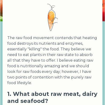
The raw food movement contends that heating
food destroys its nutrients and enzymes,
essentially "killing" the food. They believe we
need to eat plants in their raw state to absorb
all that they have to offer. I believe eating raw
food is nutritionally amazing and we should
look for raw foods every day; however, I have
two points of contention with the purely raw
food lifestyle.
1. What about raw meat, dairy
and seafood?