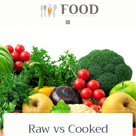
FOOD
fundatiN
Raw vs Cooked