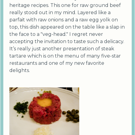
heritage recipes. This one for raw ground beef
really stood out in my mind. Layered like a
parfait with raw onions and a raw egg yolk on
top, this dish appeared on the table like a slap in
the face to a "veg-head." I regret never
accepting the invitation to taste such a delicacy.
It’s really just another presentation of steak
tartare which is on the menu of many five-star
restaurants and one of my new favorite
delights.