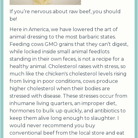
If you’re nervous about raw beef, you should
be!
Here in America, we have lowered the art of
animal dressing to the most barbaric states.
Feeding cows GMO grains that they can’t digest,
while locked inside small animal feedlots
standing in their own feces, is not a recipe for a
healthy animal. Cholesterol raises with stress, so
much like the chicken's cholesterol levels rising
from living in poor conditions, cows produce
higher cholesterol when their bodies are
stressed with disease. These stresses occur from
inhumane living quarters, an improper diet,
hormones to bulk up quickly, and antibiotics to
keep them alive long enough to slaughter. I
would never recommend you buy
conventional beef from the local store and eat