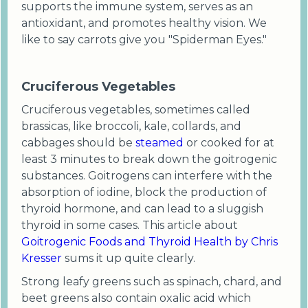
supports the immune system, serves as an
antioxidant, and promotes healthy vision. We
like to say carrots give you "Spiderman Eyes."
Cruciferous Vegetables
Cruciferous vegetables, sometimes called
brassicas, like broccoli, kale, collards, and
cabbages should be
steamed
or cooked for at
least 3 minutes to break down the goitrogenic
substances. Goitrogens can interfere with the
absorption of iodine, block the production of
thyroid hormone, and can lead to a sluggish
thyroid in some cases. This article about
Goitrogenic Foods and Thyroid Health by Chris
Kresser
sums it up quite clearly.
Strong leafy greens such as spinach, chard, and
beet greens also contain oxalic acid which