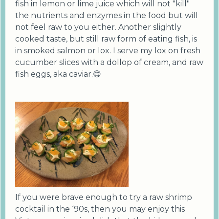
fish in lemon or lime juice which will not "kill"
the nutrients and enzymes in the food but will
not feel raw to you either. Another slightly
cooked taste, but still raw form of eating fish, is
in smoked salmon or lox. I serve my lox on fresh
cucumber slices with a dollop of cream, and raw
fish eggs, aka caviar.😋
If you were brave enough to try a raw shrimp
cocktail in the ‘90s, then you may enjoy this