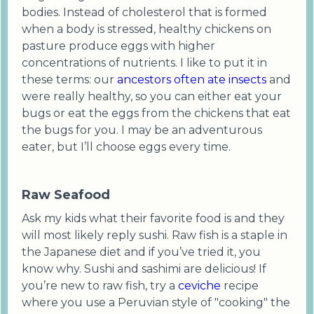
bodies. Instead of cholesterol that is formed
when a body is stressed, healthy chickens on
pasture produce eggs with higher
concentrations of nutrients. I like to put it in
these terms: our
ancestors often ate insects
and
were really healthy, so you can either eat your
bugs or eat the eggs from the chickens that eat
the bugs for you. I may be an adventurous
eater, but I’ll choose eggs every time.
Raw Seafood
Ask my kids what their favorite food is and they
will most likely reply sushi. Raw fish is a staple in
the Japanese diet and if you’ve tried it, you
know why. Sushi and sashimi are delicious! If
you’re new to raw fish, try a
ceviche
recipe
where you use a Peruvian style of "cooking" the