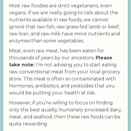
Most raw foodies are strict vegetarians, even
vegans. If we are really going to talk about the
nutrients available in raw foods, we cannot
ignore that raw fish, raw grass-fed lamb or beef,
raw liver, and raw milk have more nutrients and
enzymes than some vegetables.
Meat, even raw meat, has been eaten for
thousands of years by our ancestors.
Please
take note:
I’m not advising you to start eating
raw, conventional meat from your local grocery
store. This meat is often so contaminated with
hormones, antibiotics, and pesticides that you
would be putting your health at risk.
However, if you’re willing to focus on finding
only the best quality, humanely processed dairy,
meat, and seafood, then these raw foods can be
quite rewarding.