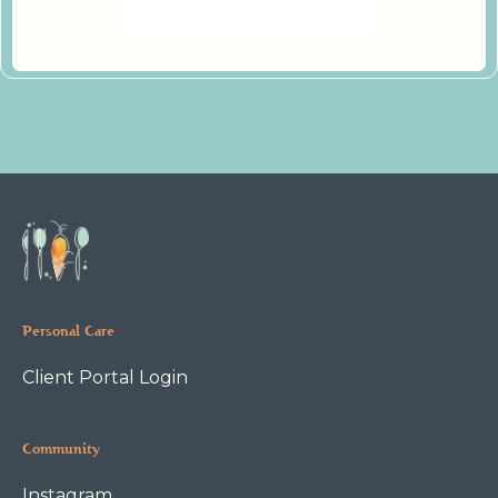
Personal Care
Client Portal Login
Community
Instagram