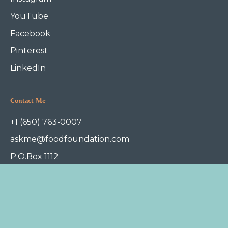
YouTube
Facebook
Pinterest
LinkedIn
Contact Me
+1 (650) 763-0007
askme@foodfoundation.com
P.O.Box 1112
Redwood City, CA 94063
Terms of Service
Privacy Policy