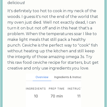
delicious!
It's definitely too hot to cook in my neck of the
woods. I guess it's not the end of the world that
my oven just died. Well not exactly dead, I can
turn it on but not off and in this heat that's a
problem. When the temperatures soar I like to
make light meals that still pack a healthy
punch. Ceviche is the perfect way to "cook" fish
without heating up the kitchen and still keep
the integrity of those amazing omega 3s. Try
this raw food ceviche recipe for starters, but get
creative and only use ingredients you love.