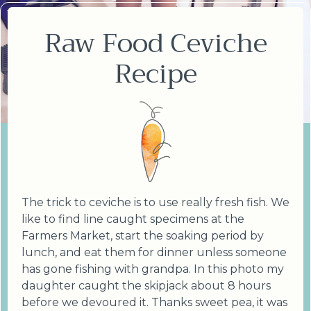
Raw Food Ceviche
Recipe
The trick to ceviche is to use really fresh fish. We
like to find line caught specimens at the
Farmers Market, start the soaking period by
lunch, and eat them for dinner unless someone
has gone fishing with grandpa. In this photo my
daughter caught the skipjack about 8 hours
before we devoured it. Thanks sweet pea, it was