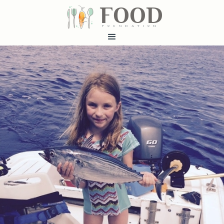
FOOD
fundatiN