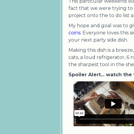
This particular weekend wa
fact that we were trying t
project onto the to do list 
My hope and goal was to gi
coins
. Everyone loves this 
your next party side dish.
Making this dish is a breez
cats, a loud refrigerator, 6 
the sharpest tool in the she
Spoiler Alert... watch the 