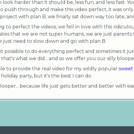
 look harder than it should be, less fun, and less fast. 
to push through and make this video perfect, it was only "
project with plan B, we finally sat down way too late, a
ng to perfect the videos, we fell in love with this ridicu
strates that we are not super humans, we are just parents t
we just need to slow down and go with plan B.
 not possible to do everything perfect and sometimes it jus
hat's what we did... and so we offer you our silly blooper
ble to provide the real video for my wildly popular
sweet 
oliday party, but it's the best I can do.
looper... because life just gets better and better with