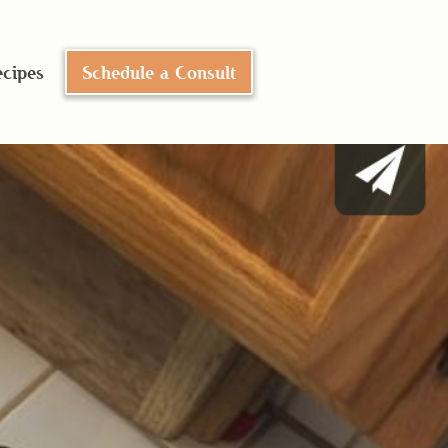
cipes
Schedule a Consult