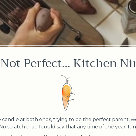
 Not Perfect... Kitchen Ni
candle at both ends, trying to be the perfect parent, w
. No scratch that, I could say that any time of the year. I