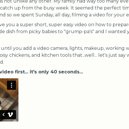
s not unlike any other. My family had way too many eve
o catch up from the busy week. It seemed the perfect ti
and so we spent Sunday, all day, filming a video for your
ve you a super short, super easy video on how to prepa
side dish from picky babies to "grump-pa's" and I wanted y
e, until you add a video camera, lights, makeup, working
noisy chickens, and kitchen tools that...well... let's just s
d.
video first... it's only 40 seconds...