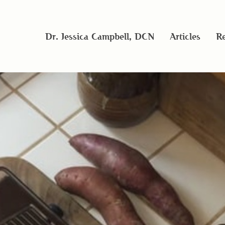
Dr. Jessica Campbell, DCN
Articles
Re