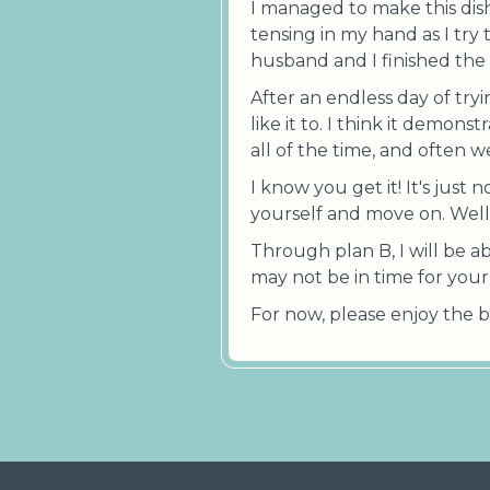
I managed to make this dish
tensing in my hand as I try 
husband and I finished the 
After an endless day of tryi
like it to. I think it demon
all of the time, and often 
I know you get it! It's just
yourself and move on. Well t
Through plan B, I will be a
may not be in time for your h
For now, please enjoy the b