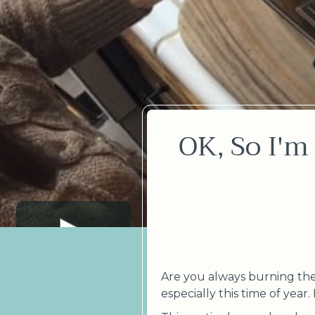
OK, So I'm
Are you always burning the 
especially this time of year