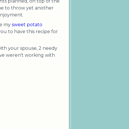
nts planned, on top of the
me to throw yet another
 enjoyment.
re my
sweet potato
ou to have this recipe for
 with your spouse, 2 needy
ay we weren't working with