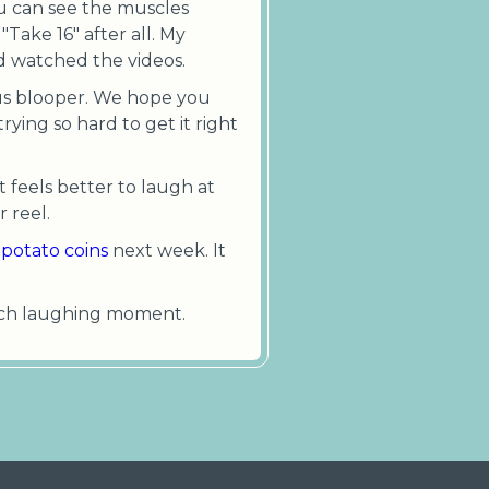
You can see the muscles
Take 16" after all. My
nd watched the videos.
lous blooper. We hope you
rying so hard to get it right
t feels better to laugh at
 reel.
potato coins
next week. It
 each laughing moment.