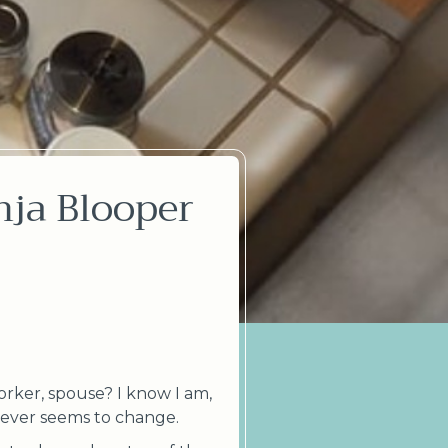
nja Blooper
orker, spouse? I know I am,
t never seems to change.