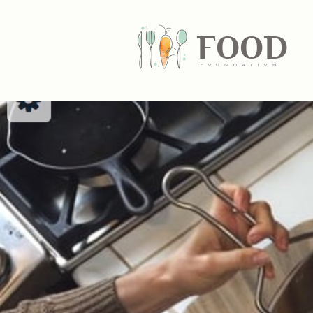
FOOD
fundatiN