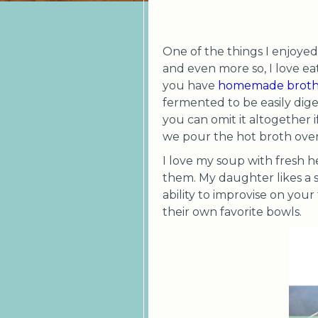
One of the things I enjoyed 
and even more so, I love ea
you have
homemade brot
fermented to be easily dige
you can omit it altogether i
we pour the hot broth over i
I love my soup with fresh h
them. My daughter likes a 
ability to improvise on your
their own favorite bowls.