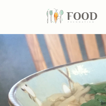
FOOD
fundatiN