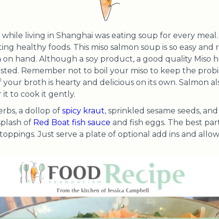
while living in Shanghai was eating soup for every meal. I 
ting healthy foods. This miso salmon soup is so easy and r
h
on hand. Although a soy product, a good quality Miso 
sted. Remember not to boil your miso to keep the probiot
f your broth is hearty and delicious on its own. Salmon al
t to cook it gently.
erbs, a dollop of
spicy kraut
, sprinkled sesame seeds, and 
splash of
Red Boat fish sauce
and fish eggs. The best part
 toppings. Just serve a plate of optional add ins and allo