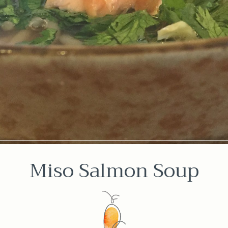
Miso Salmon Soup