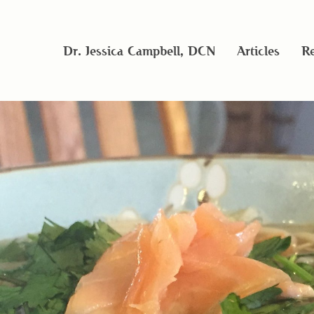
Dr. Jessica Campbell, DCN
Articles
Re