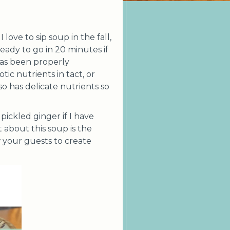
love to sip soup in the fall,
eady to go in 20 minutes if
has been properly
ic nutrients in tact, or
so has delicate nutrients so
pickled ginger if I have
 about this soup is the
w your guests to create