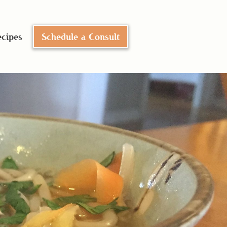
cipes
Schedule a Consult