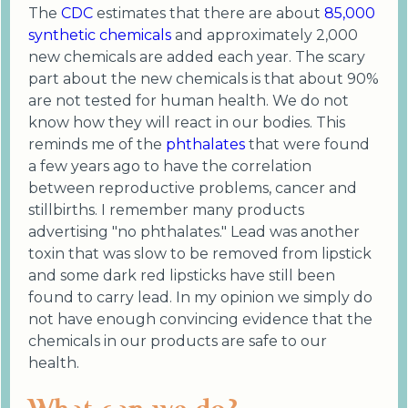
The
CDC
estimates that there are about
85,000
synthetic chemicals
and approximately 2,000
new chemicals are added each year. The scary
part about the new chemicals is that about 90%
are not tested for human health. We do not
know how they will react in our bodies. This
reminds me of the
phthalates
that were found
a few years ago to have the correlation
between reproductive problems, cancer and
stillbirths. I remember many products
advertising "no phthalates." Lead was another
toxin that was slow to be removed from lipstick
and some dark red lipsticks have still been
found to carry lead. In my opinion we simply do
not have enough convincing evidence that the
chemicals in our products are safe to our
health.