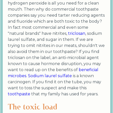
hydrogen peroxide is all you need for a clean
mouth. Then why do commercial toothpaste
companies say you need tarter reducing agents
and fluoride which are both toxic to the body?
In fact most commercial and even some
"natural brands" have nitrites,
triclosan
, sodium
laurel sulfate, and sugar in them. If we are
trying to omit nitrites in our meats, shouldn't we
also avoid them in our toothpaste? If you find
triclosan on the label, an anti-microbial agent
known to cause hormone disruption, you may
want to read up on the benefits of
beneficial
microbes
.
Sodium laurel sulfate
is a known
carcinogen. If you find it on the tube, you may
want to toss the suspect and make this
toothpaste
that my family has used for years.
The toxic load