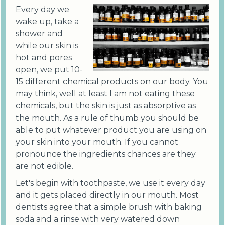
Every day we
wake up, take a
shower and
while our skin is
hot and pores
open, we put 10-
15 different chemical products on our body. You
may think, well at least I am not eating these
chemicals, but the skin is just as absorptive as
the mouth. As a rule of thumb you should be
able to put whatever product you are using on
your skin into your mouth. If you cannot
pronounce the ingredients chances are they
are not edible.
Let's begin with toothpaste, we use it every day
and it gets placed directly in our mouth. Most
dentists agree that a simple brush with baking
soda and a rinse with very watered down