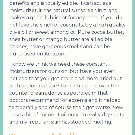
benefits and is totally edible. It can act as a
moisturizer, it has natural sunscreen in it, and
makes a great lubricant for any need. If you do
not love the smell of coconuts, try a high quality
olive oil or sweet almond oil. Pure cocoa butter,
shea butter or mango butter are all edible
choices, have gorgeous smells and can be
purchased on Amazon.
I know we think we need these constant
moisturizers for our skin, but have you ever
noticed that you get more and more dried out
with prolonged use? I once tried the over the
counter cream, dense as petroleum that
doctors recommend for eczema and it helped
temporarily and of course then got worse. Now
I use a bit of coconut oil only on really dry spots
and my reptilian skin has stopped molting.