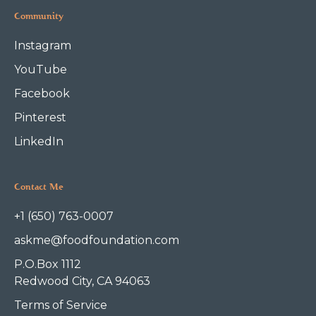
Community
Instagram
YouTube
Facebook
Pinterest
LinkedIn
Contact Me
+1 (650) 763-0007
askme@foodfoundation.com
P.O.Box 1112
Redwood City, CA 94063
Terms of Service