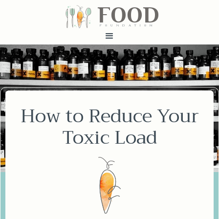
FOOD
fundatiN
How to Reduce Your
Toxic Load