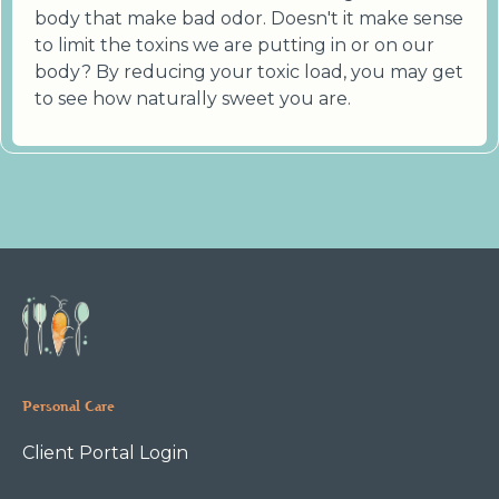
body that make bad odor. Doesn't it make sense
to limit the toxins we are putting in or on our
body? By reducing your toxic load, you may get
to see how naturally sweet you are.
Personal Care
Client Portal Login