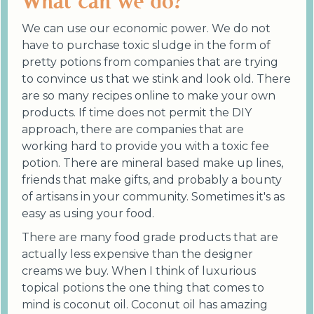
What can we do?
We can use our economic power. We do not
have to purchase toxic sludge in the form of
pretty potions from companies that are trying
to convince us that we stink and look old. There
are so many recipes online to make your own
products. If time does not permit the DIY
approach, there are companies that are
working hard to provide you with a toxic fee
potion. There are mineral based make up lines,
friends that make gifts, and probably a bounty
of artisans in your community. Sometimes it's as
easy as using your food.
There are many food grade products that are
actually less expensive than the designer
creams we buy. When I think of luxurious
topical potions the one thing that comes to
mind is coconut oil. Coconut oil has amazing