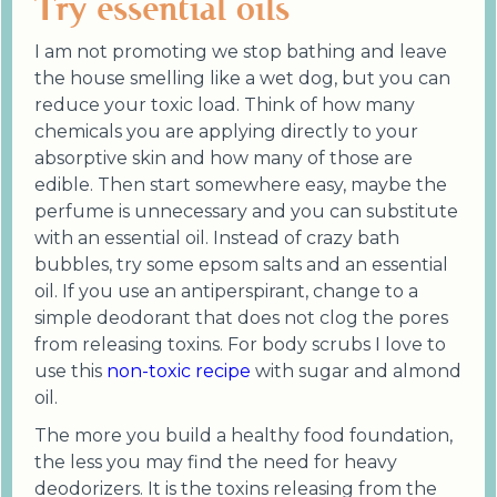
Try essential oils
I am not promoting we stop bathing and leave
the house smelling like a wet dog, but you can
reduce your toxic load. Think of how many
chemicals you are applying directly to your
absorptive skin and how many of those are
edible. Then start somewhere easy, maybe the
perfume is unnecessary and you can substitute
with an essential oil. Instead of crazy bath
bubbles, try some epsom salts and an essential
oil. If you use an antiperspirant, change to a
simple deodorant that does not clog the pores
from releasing toxins. For body scrubs I love to
use this
non-toxic recipe
with sugar and almond
oil.
The more you build a healthy food foundation,
the less you may find the need for heavy
deodorizers. It is the toxins releasing from the