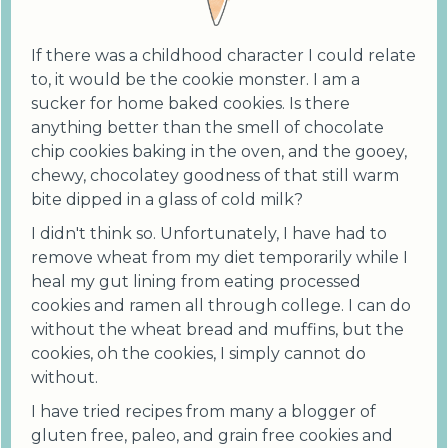
If there was a childhood character I could relate
to, it would be the cookie monster. I am a
sucker for home baked cookies. Is there
anything better than the smell of chocolate
chip cookies baking in the oven, and the gooey,
chewy, chocolatey goodness of that still warm
bite dipped in a glass of cold milk?
I didn't think so. Unfortunately, I have had to
remove wheat from my diet temporarily while I
heal my gut lining from eating processed
cookies and ramen all through college. I can do
without the wheat bread and muffins, but the
cookies, oh the cookies, I simply cannot do
without.
I have tried recipes from many a blogger of
gluten free, paleo, and grain free cookies and