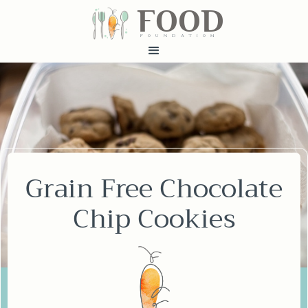
FOOD
fundatiN
Grain Free Chocolate
Chip Cookies