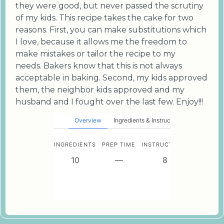
they were good, but never passed the scrutiny
of my kids. This recipe takes the cake for two
reasons. First, you can make substitutions which
I love, because it allows me the freedom to
make mistakes or tailor the recipe to my
needs. Bakers know that this is not always
acceptable in baking. Second, my kids approved
them, the neighbor kids approved and my
husband and I fought over the last few. Enjoy!!!