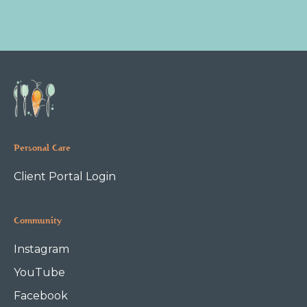
Personal Care
Client Portal Login
Community
Instagram
YouTube
Facebook