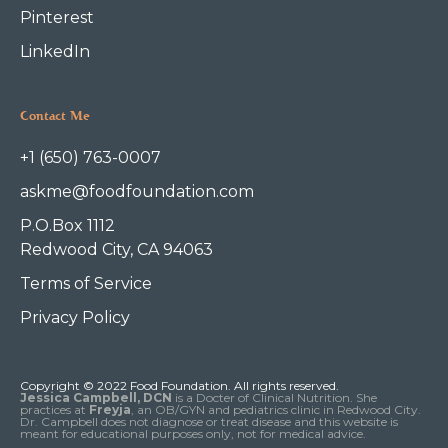
Pinterest
LinkedIn
Contact Me
+1 (650) 763-0007
askme@foodfoundation.com
P.O.Box 1112
Redwood City, CA 94063
Terms of Service
Privacy Policy
Copyright © 2022 Food Foundation. All rights reserved.
Jessica Campbell, DCN
is a Docter of Clinical Nutrition. She
practices at
Freyja
, an OB/GYN and pediatrics clinic in Redwood City.
Dr. Campbell does not diagnose or treat disease and this website is
meant for educational purposes only, not for medical advice.