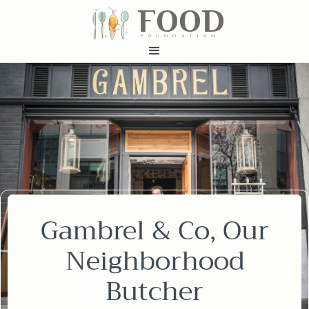
FOOD
fundatiN
Gambrel & Co, Our
Neighborhood
Butcher