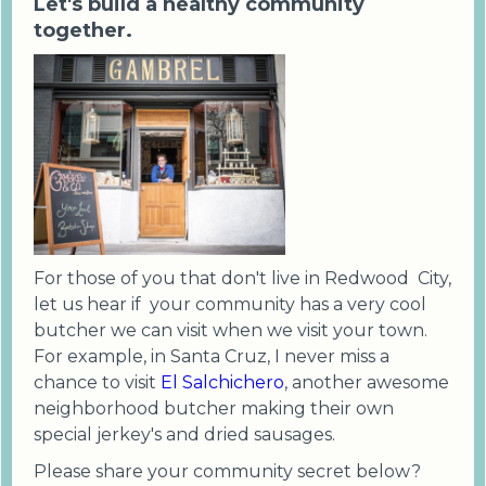
Let's build a healthy community
together.
For those of you that don't live in Redwood City,
let us hear if your community has a very cool
butcher we can visit when we visit your town.
For example, in Santa Cruz, I never miss a
chance to visit
El Salchichero
, another awesome
neighborhood butcher making their own
special jerkey's and dried sausages.
Please share your community secret below?