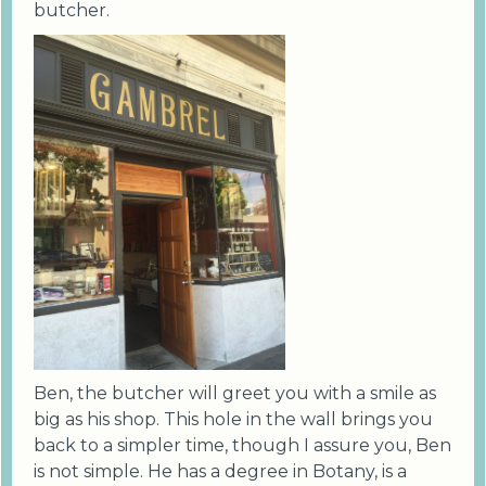
butcher.
Ben, the butcher will greet you with a smile as
big as his shop. This hole in the wall brings you
back to a simpler time, though I assure you, Ben
is not simple. He has a degree in Botany, is a