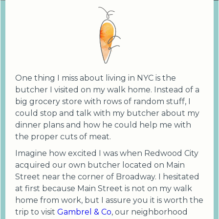
One thing I miss about living in NYC is the
butcher I visited on my walk home. Instead of a
big grocery store with rows of random stuff, I
could stop and talk with my butcher about my
dinner plans and how he could help me with
the proper cuts of meat.
Imagine how excited I was when Redwood City
acquired our own butcher located on Main
Street near the corner of Broadway. I hesitated
at first because Main Street is not on my walk
home from work, but I assure you it is worth the
trip to visit
Gambrel & Co
, our neighborhood