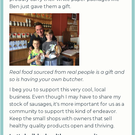
Ben just gave them a gift.
Real food sourced from real people is a gift and
so is having your own butcher.
I beg you to support this very cool, local
business. Even though I may have to share my
stock of sausages, it's more important for us as a
community to support this kind of endeavor.
Keep the small shops with owners that sell
healthy quality products open and thriving.