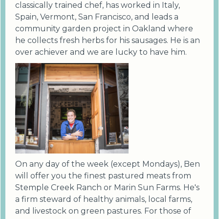
classically trained chef, has worked in Italy,
Spain, Vermont, San Francisco, and leads a
community garden project in Oakland where
he collects fresh herbs for his sausages. He is an
over achiever and we are lucky to have him.
On any day of the week (except Mondays), Ben
will offer you the finest pastured meats from
Stemple Creek Ranch or Marin Sun Farms. He's
a firm steward of healthy animals, local farms,
and livestock on green pastures. For those of