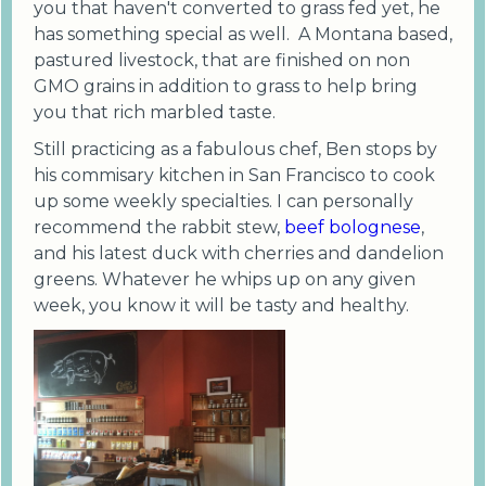
you that haven't converted to grass fed yet, he
has something special as well. A Montana based,
pastured livestock, that are finished on non
GMO grains in addition to grass to help bring
you that rich marbled taste.
Still practicing as a fabulous chef, Ben stops by
his commisary kitchen in San Francisco to cook
up some weekly specialties. I can personally
recommend the rabbit stew,
beef bolognese
,
and his latest duck with cherries and dandelion
greens. Whatever he whips up on any given
week, you know it will be tasty and healthy.