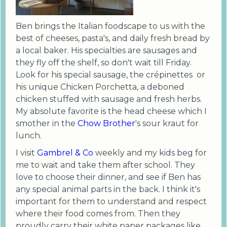
Ben brings the Italian foodscape to us with the
best of cheeses, pasta's, and daily fresh bread by
a local baker. His specialties are sausages and
they fly off the shelf, so don't wait till Friday.
Look for his special sausage, the crépinettes or
his unique Chicken Porchetta, a deboned
chicken stuffed with sausage and fresh herbs.
My absolute favorite is the head cheese which I
smother in the
Chow Brother
's sour kraut for
lunch.
I visit
Gambrel & Co
weekly and my kids beg for
me to wait and take them after school. They
love to choose their dinner, and see if Ben has
any special animal parts in the back. I think it's
important for them to understand and respect
where their food comes from. Then they
proudly carry their white paper packages like