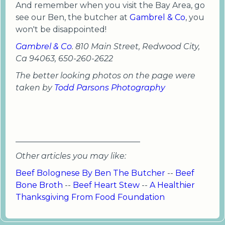
And remember when you visit the Bay Area, go
see our Ben, the butcher at
Gambrel & Co
, you
won't be disappointed!
Gambrel & Co
. 810 Main Street, Redwood City,
Ca 94063, 650-260-2622
The better looking photos on the page were
taken by
Todd Parsons Photography
_______________________________
Other articles you may like:
Beef Bolognese By Ben The Butcher
--
Beef
Bone Broth
--
Beef Heart Stew
--
A Healthier
Thanksgiving From Food Foundation