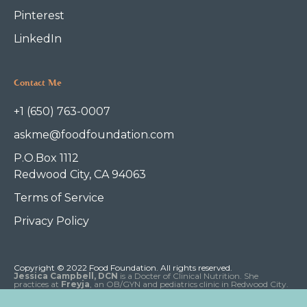
Pinterest
LinkedIn
Contact Me
+1 (650) 763-0007
askme@foodfoundation.com
P.O.Box 1112
Redwood City, CA 94063
Terms of Service
Privacy Policy
Copyright © 2022 Food Foundation. All rights reserved.
Jessica Campbell, DCN
is a Docter of Clinical Nutrition. She
practices at
Freyja
, an OB/GYN and pediatrics clinic in Redwood City.
Dr. Campbell does not diagnose or treat disease and this website is
meant for educational purposes only, not for medical advice.