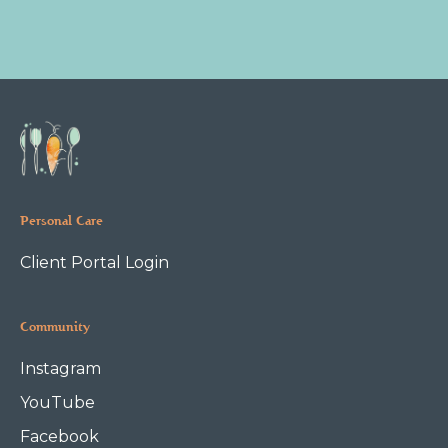
Personal Care
Client Portal Login
Community
Instagram
YouTube
Facebook