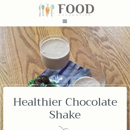
FOOD
fundatiN
Healthier Chocolate
Shake