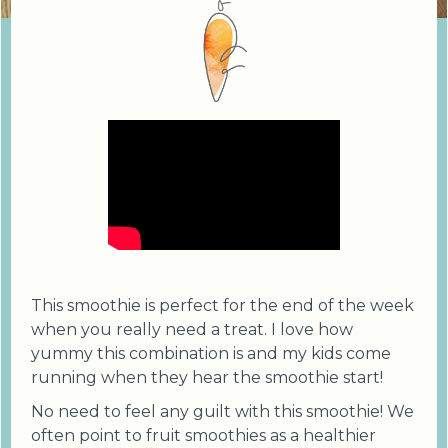
This smoothie is perfect for the end of the week
when you really need a treat. I love how
yummy this combination is and my kids come
running when they hear the smoothie start!
No need to feel any guilt with this smoothie! We
often point to fruit smoothies as a healthier