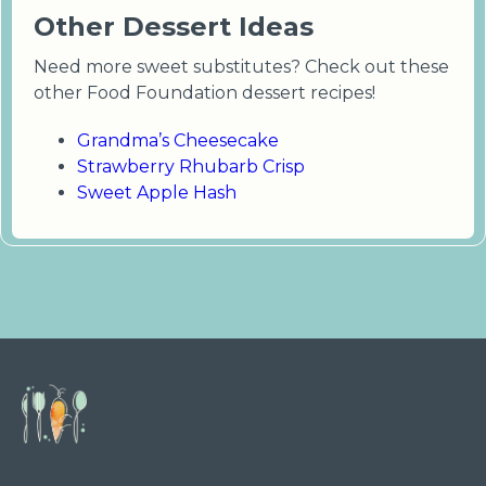
Other Dessert Ideas
Need more sweet substitutes? Check out these
other Food Foundation dessert recipes!
Grandma’s Cheesecake
Strawberry Rhubarb Crisp
Sweet Apple Hash