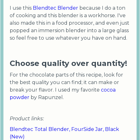
I use this
Blendtec Blender
because I do a ton
of cooking and this blender is a workhorse. I've
also made this in a food processor, and even just
popped an immersion blender into a large glass
so feel free to use whatever you have on hand.
Choose quality over quantity!
For the chocolate parts of this recipe, look for
the best quality you can find; it can make or
break your flavor. I used my favorite
cocoa
powder
by Rapunzel.
Product links:
Blendtec Total Blender, FourSide Jar, Black
(New)