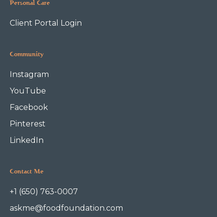
Personal Care
Client Portal Login
Community
Instagram
YouTube
Facebook
Pinterest
LinkedIn
Contact Me
+1 (650) 763-0007
askme@foodfoundation.com