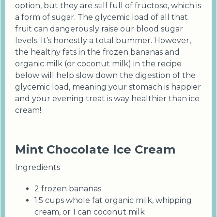
option, but they are still full of fructose, which is
a form of sugar. The glycemic load of all that
fruit can dangerously raise our blood sugar
levels. It’s honestly a total bummer. However,
the healthy fats in the frozen bananas and
organic milk (or coconut milk) in the recipe
below will help slow down the digestion of the
glycemic load, meaning your stomach is happier
and your evening treat is way healthier than ice
cream!
Mint Chocolate Ice Cream
Ingredients
2 frozen bananas
1.5 cups whole fat organic milk, whipping
cream, or 1 can coconut milk