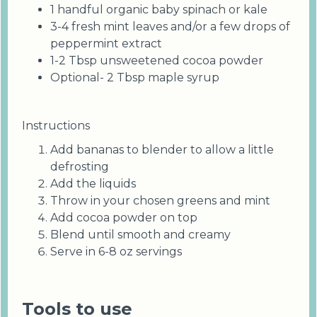
1 handful organic baby spinach or kale
3-4 fresh mint leaves and/or a few drops of
peppermint extract
1-2 Tbsp unsweetened cocoa powder
Optional- 2 Tbsp maple syrup
Instructions
Add bananas to blender to allow a little
defrosting
Add the liquids
Throw in your chosen greens and mint
Add cocoa powder on top
Blend until smooth and creamy
Serve in 6-8 oz servings
Tools to use