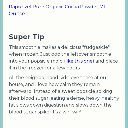
Rapunzel Pure Organic Cocoa Powder, 7.1
Ounce
Super Tip
This smoothie makes a delicious "fudgesicle"
when frozen. Just pop the leftover smoothie
into your popsicle mold (
like this one
) and place
it in the freezer for a few hours.
All the neighborhood kids love these at our
house, and I love how calm they remain
afterward. Instead of a sweet popsicle spiking
their blood sugar, eating a dense, heavy, healthy
fat slows down digestion and slows down the
blood sugar spike. It's a win-win!