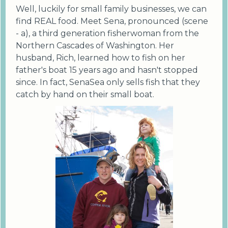
Well, luckily for small family businesses, we can
find REAL food. Meet Sena, pronounced (scene
- a), a third generation fisherwoman from the
Northern Cascades of Washington. Her
husband, Rich, learned how to fish on her
father's boat 15 years ago and hasn't stopped
since. In fact, SenaSea only sells fish that they
catch by hand on their small boat.