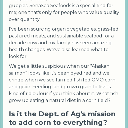
guppies. SenaSea Seafoods is a special find for
me; one that's only for people who value quality
over quantity.
I've been sourcing organic vegetables, grass-fed
pastured meats, and sustainable seafood for a
decade now and my family has seen amazing
health changes. We've also learned what to
look for.
We get a little suspicious when our "Alaskan
salmon" looks like it's been dyed red and we
cringe when we see farmed fish fed GMO corn
and grain. Feeding land grown grain to fish is
kind of ridiculous if you think about it. What fish
grow up eating a natural diet in a corn field?
Is it the Dept. of Ag's mission
to add corn to everything?