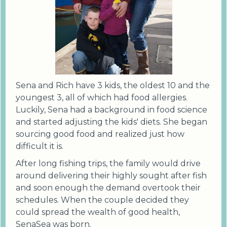
Sena and Rich have 3 kids, the oldest 10 and the
youngest 3, all of which had food allergies.
Luckily, Sena had a background in food science
and started adjusting the kids' diets. She began
sourcing good food and realized just how
difficult it is.
After long fishing trips, the family would drive
around delivering their highly sought after fish
and soon enough the demand overtook their
schedules. When the couple decided they
could spread the wealth of good health,
SenaSea was born.