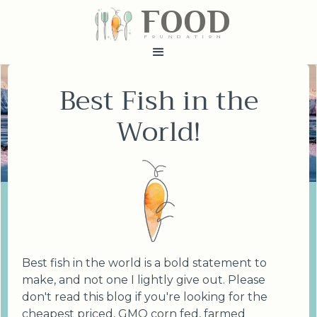
FOOD
fundatiN
Best Fish in the
World!
Best fish in the world is a bold statement to
make, and not one I lightly give out. Please
don't read this blog if you're looking for the
cheapest priced, GMO corn fed, farmed