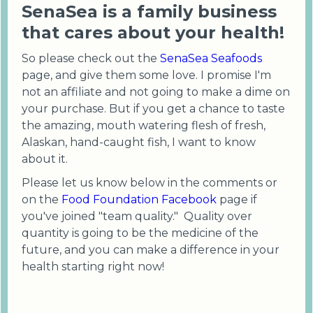
SenaSea is a family business
that cares about your health!
So please check out the
SenaSea Seafoods
page, and give them some love. I promise I'm
not an affiliate and not going to make a dime on
your purchase. But if you get a chance to taste
the amazing, mouth watering flesh of fresh,
Alaskan, hand-caught fish, I want to know
about it.
Please let us know below in the comments or
on the
Food Foundation Facebook
page if
you've joined "team quality." Quality over
quantity is going to be the medicine of the
future, and you can make a difference in your
health starting right now!