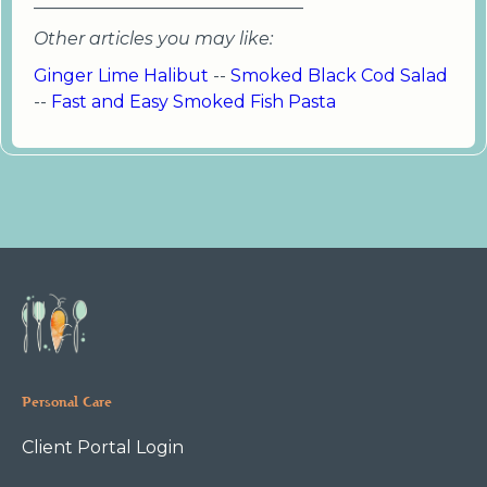
_______________________________
Other articles you may like:
Ginger Lime Halibut
--
Smoked Black Cod Salad
--
Fast and Easy Smoked Fish Pasta
Personal Care
Client Portal Login