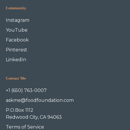
Community
Instagram
YouTube
Facebook
Pinterest
LinkedIn
Contact Me
+1 (650) 763-0007
askme@foodfoundation.com
P.O.Box 1112
Redwood City, CA 94063
Terms of Service