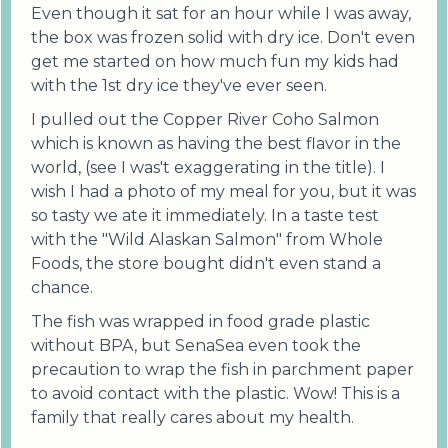
Even though it sat for an hour while I was away,
the box was frozen solid with dry ice. Don't even
get me started on how much fun my kids had
with the 1st dry ice they've ever seen.
I pulled out the Copper River Coho Salmon
which is known as having the best flavor in the
world, (see I was't exaggerating in the title). I
wish I had a photo of my meal for you, but it was
so tasty we ate it immediately. In a taste test
with the "Wild Alaskan Salmon" from Whole
Foods, the store bought didn't even stand a
chance.
The fish was wrapped in food grade plastic
without BPA, but SenaSea even took the
precaution to wrap the fish in parchment paper
to avoid contact with the plastic. Wow! This is a
family that really cares about my health.