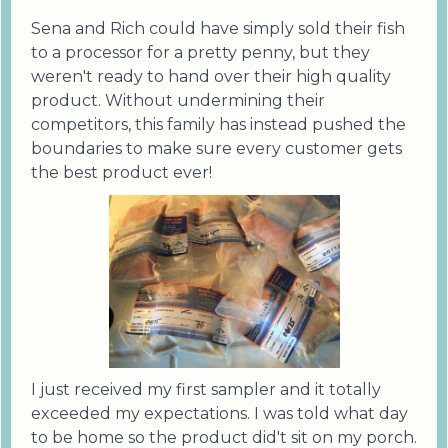
Sena and Rich could have simply sold their fish
to a processor for a pretty penny, but they
weren't ready to hand over their high quality
product. Without undermining their
competitors, this family has instead pushed the
boundaries to make sure every customer gets
the best product ever!
I just received my first sampler and it totally
exceeded my expectations. I was told what day
to be home so the product did't sit on my porch.