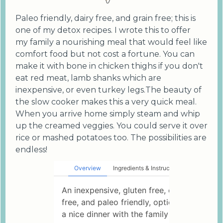
Paleo friendly, dairy free, and grain free; this is
one of my detox recipes. I wrote this to offer
my family a nourishing meal that would feel like
comfort food but not cost a fortune. You can
make it with bone in chicken thighs if you don't
eat red meat, lamb shanks which are
inexpensive, or even turkey legs.The beauty of
the slow cooker makes this a very quick meal.
When you arrive home simply steam and whip
up the creamed veggies. You could serve it over
rice or mashed potatoes too. The possibilities are
endless!