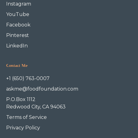
Instagram
YouTube
Facebook
Pinterest
LinkedIn
Contact Me
+1 (650) 763-0007
askme@foodfoundation.com
P.O.Box 1112
Redwood City, CA 94063
Terms of Service
Privacy Policy