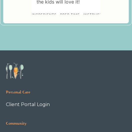
Personal Care
Client Portal Login
Community