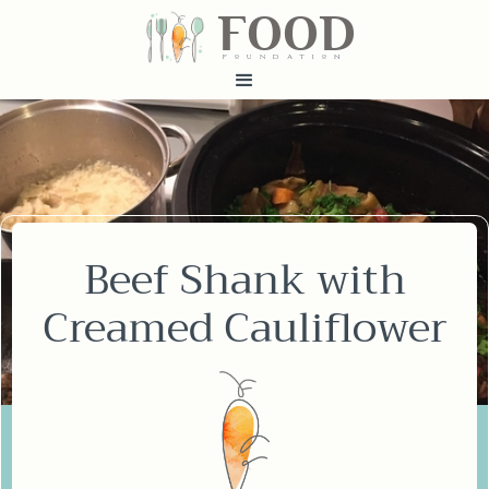
FOOD
fundatiN
Beef Shank with
Creamed Cauliflower