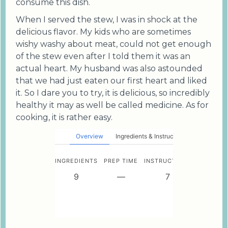
consume this dish.
When I served the stew, I was in shock at the
delicious flavor. My kids who are sometimes
wishy washy about meat, could not get enough
of the stew even after I told them it was an
actual heart. My husband was also astounded
that we had just eaten our first heart and liked
it. So I dare you to try, it is delicious, so incredibly
healthy it may as well be called medicine. As for
cooking, it is rather easy.