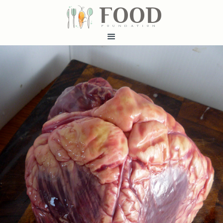
FOOD
fundatiN