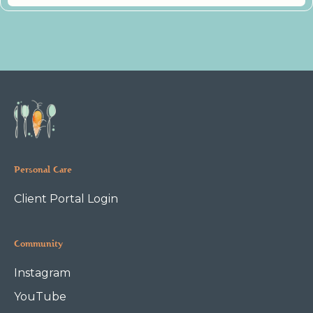
Personal Care
Client Portal Login
Community
Instagram
YouTube