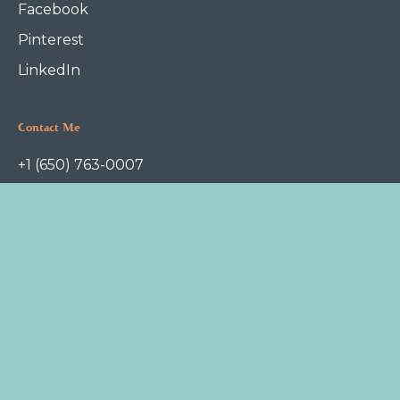
Facebook
Pinterest
LinkedIn
Contact Me
+1 (650) 763-0007
askme@foodfoundation.com
P.O.Box 1112
Redwood City, CA 94063
Terms of Service
Privacy Policy
Copyright © 2022 Food Foundation. All rights reserved.
Jessica Campbell, DCN
is a Docter of Clinical Nutrition. She
practices at
Freyja
, an OB/GYN and pediatrics clinic in Redwood City.