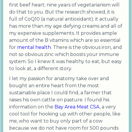
first beef heart; nine years of vegetarianism will
do that to you. But the research showed, it is
full of CoQ10 (a natural antioxidant); it actually
has more than my age defying creams and all of
my expensive supplements. It provides ample
amount of the B vitamins which are so essential
for
mental health
. There is the obvious iron, and
not so obvious zinc which boosts your immune
system. So I knew it was healthy to eat, but easy
to look at, a different story.
I let my passion for anatomy take over and
bought an entire heart from the most
sustainable place I could find, a farmer that
raises his own cattle on pasture. I found his
information on the
Bay Area Meat CSA
, a very
cool tool for hooking up with other people, like
me, who want to buy only part of a cow
because we do not have room for 500 pounds