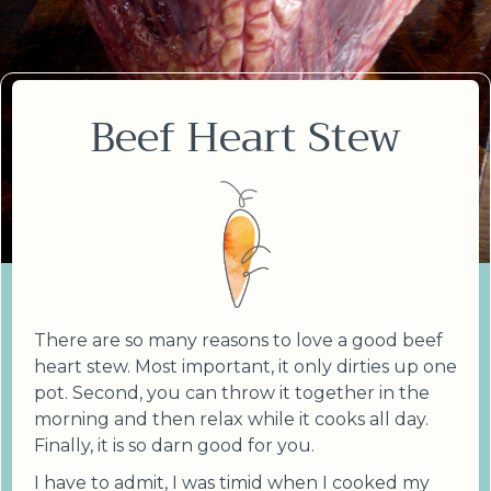
Beef Heart Stew
There are so many reasons to love a good beef
heart stew. Most important, it only dirties up one
pot. Second, you can throw it together in the
morning and then relax while it cooks all day.
Finally, it is so darn good for you.
I have to admit, I was timid when I cooked my