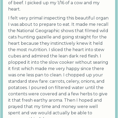
of beef. I picked up my 1/16 of a cow and my
heart.
I felt very primal inspecting this beautiful organ
I was about to prepare to eat. It made me recall
the National Geographic shows that filmed wild
cats hunting gazelle and going straight for the
heart because they instinctively knew it held
the most nutrition. I sliced the heart into stew
cubes and admired the lean dark red flesh. I
plopped it into the slow cooker without searing
it first which made me very happy since there
was one less pan to clean. I chopped up your
standard stew fare: carrots, celery, onions, and
potatoes. I poured on filtered water until the
contents were covered and a few herbs to give
it that fresh earthy aroma. Then I hoped and
prayed that my time and money were well
spent and we would actually be able to