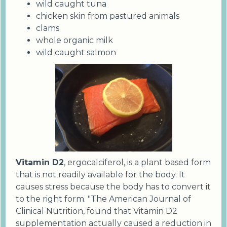
wild caught tuna
chicken skin from pastured animals
clams
whole organic milk
wild caught salmon
Vitamin D2
, ergocalciferol, is a plant based form
that is not readily available for the body. It
causes stress because the body has to convert it
to the right form. "The American Journal of
Clinical Nutrition, found that Vitamin D2
supplementation actually caused a reduction in