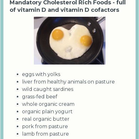
Mandatory Cholesterol Rich Foods - full
of vitamin D and vitamin D cofactors
eggs with yolks
liver from healthy animals on pasture
wild caught sardines
grass-fed beef
whole organic cream
organic plain yogurt
real organic butter
pork from pasture
lamb from pasture