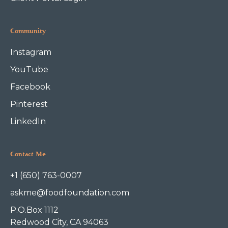
Community
Instagram
YouTube
Facebook
Pinterest
LinkedIn
Contact Me
+1 (650) 763-0007
askme@foodfoundation.com
P.O.Box 1112
Redwood City, CA 94063