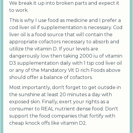
We break it up into broken parts and expect it
to work.
This is why I use food as medicine and I prefer a
cod liver oil if supplementation is necessary. Cod
liver oil is a food source that will contain the
appropriate cofactors necessary to absorb and
utilize the vitamin D. If your levels are
dangerously low then taking 2000 iu of vitamin
D3 supplementation daily with 1 tsp cod liver oil
or any of the Mandatory Vit D rich Foods above
should offer a balance of cofactors.
Most importantly, don't forget to get outside in
the sunshine at least 20 minutes a day with
exposed skin. Finally, exert your rights as a
consumer to REAL nutrient dense food. Don't
support the food companies that fortify with
cheap knock offs like vitamin D2.