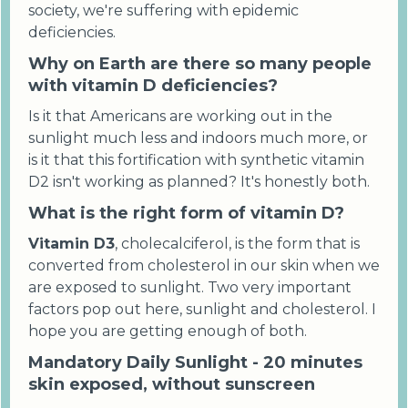
society, we're suffering with epidemic
deficiencies.
Why on Earth are there so many people
with vitamin D deficiencies?
Is it that Americans are working out in the
sunlight much less and indoors much more, or
is it that this fortification with synthetic vitamin
D2 isn't working as planned? It's honestly both.
What is the right form of vitamin D?
Vitamin D3
, cholecalciferol, is the form that is
converted from cholesterol in our skin when we
are exposed to sunlight. Two very important
factors pop out here, sunlight and cholesterol. I
hope you are getting enough of both.
Mandatory Daily Sunlight - 20 minutes
skin exposed, without sunscreen