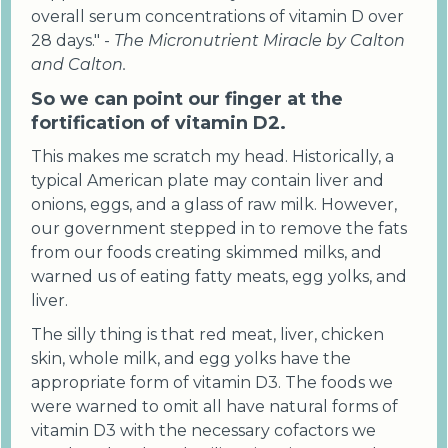
overall serum concentrations of vitamin D over
28 days." -
The Micronutrient Miracle by Calton
and Calton.
So we can point our finger at the
fortification of vitamin D2.
This makes me scratch my head. Historically, a
typical American plate may contain liver and
onions, eggs, and a glass of raw milk. However,
our government stepped in to remove the fats
from our foods creating skimmed milks, and
warned us of eating fatty meats, egg yolks, and
liver.
The silly thing is that red meat, liver, chicken
skin, whole milk, and egg yolks have the
appropriate form of vitamin D3. The foods we
were warned to omit all have natural forms of
vitamin D3 with the necessary cofactors we