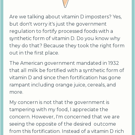
Are we talking about vitamin D imposters? Yes,
but don't worry it's just the government
regulation to fortify processed foods with a
synthetic form of vitamin D. Do you know why
they do that? Because they took the right form
out in the first place.
The American government mandated in 1932
that all milk be fortified with a synthetic form of
vitamin D and since then fortification has gone
rampant including orange juice, cereals, and
more.
My concern is not that the government is
tampering with my food, I appreciate the
concern. However, I'm concerned that we are
seeing the opposite of the desired outcome
from this fortification. Instead of a vitamin D rich