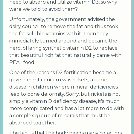
need to absorb and utilize vitamin D3, so why
were we told to avoid them?
Unfortunately, the government advised the
dairy council to remove the fat and thus took
the fat soluble vitamins with it. Then they
immediately turned around and became the
hero, offering synthetic vitamin D2 to replace
that beautiful rich fat that naturally came with
REAL food.
One of the reasons D2 fortification became a
government concern was rickets; a bone
disease in children where mineral deficiencies
lead to bone deformity. Sorry, but rickets is not
simply a vitamin D deficiency disease, it's much
more complicated and has a lot more to do with
a complex group of minerals that must be
absorbed together.
The fact is that the body needs many cofactors