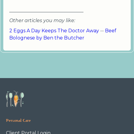
_______________________________
Other articles you may like:
2 Eggs A Day Keeps The Doctor Away
--
Beef
Bolognese by Ben the Butcher
Personal Care
Client Portal Login