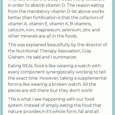
in order to absorb vitamin D. The reason eating
from the mandatory vitamin D list above works
better than fortification is that the cofactors of
vitamin A, vitamin E, vitamin K, B vitamins,
calcium, iron, magnesium, selenium, zinc and
other minerals are all in the foods.
This was explained beautifully by the director of
the Nutritional Therapy Association, Gray
Graham. He said and I summarize:
Eating REAL food is like wearing a watch with
every component synergistically working to tell
the exact time. However, taking a supplemental
form is like wearing a broken watch. All the
pieces are still there but they don't work!
This is what I see happening with our food
system. Instead of simply eating the food that
nature provides in it's whole form, fat and all.