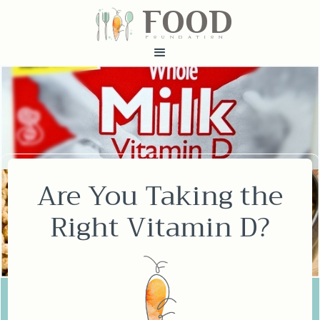
FOOD
fundatiN
Are You Taking the
Right Vitamin D?