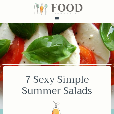
FOOD
fundatiN
7 Sexy Simple
Summer Salads