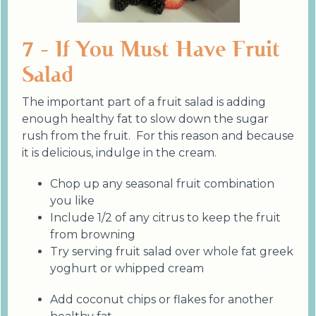
7 - If You Must Have Fruit
Salad
The important part of a fruit salad is adding
enough healthy fat to slow down the sugar
rush from the fruit. For this reason and because
it is delicious, indulge in the cream.
Chop up any seasonal fruit combination
you like
Include 1/2 of any citrus to keep the fruit
from browning
Try serving fruit salad over whole fat greek
yoghurt or whipped cream
Add coconut chips or flakes for another