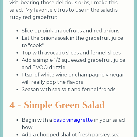
visit, bearing those delicious orbs, I make this
salad. My favorite citrus to use in the salad is
ruby red grapefruit.
Slice up pink grapefruits and red onions
Let the onions soak in the grapefruit juice
to "cook"
Top with avocado slices and fennel slices
Add a simple 1/2 squeezed grapefruit juice
and EVOO drizzle
1 tsp. of white wine or champagne vinegar
will really pop the flavors
Season with sea salt and fennel fronds
4 - Simple Green Salad
Begin with a
basic vinaigrette
in your salad
bowl
Add a chopped shallot fresh parsley, sea