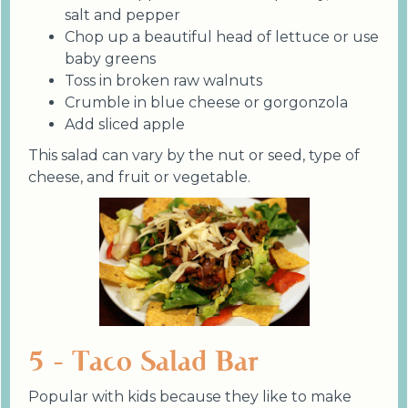
salt and pepper
Chop up a beautiful head of lettuce or use
baby greens
Toss in broken raw walnuts
Crumble in blue cheese or gorgonzola
Add sliced apple
This salad can vary by the nut or seed, type of
cheese, and fruit or vegetable.
5 - Taco Salad Bar
Popular with kids because they like to make