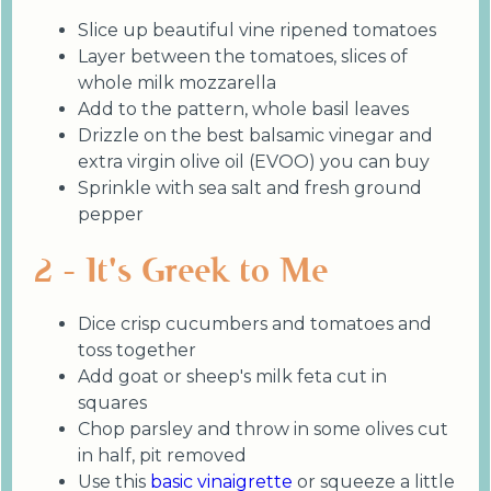
Slice up beautiful vine ripened tomatoes
Layer between the tomatoes, slices of
whole milk mozzarella
Add to the pattern, whole basil leaves
Drizzle on the best balsamic vinegar and
extra virgin olive oil (EVOO) you can buy
Sprinkle with sea salt and fresh ground
pepper
2 - It's Greek to Me
Dice crisp cucumbers and tomatoes and
toss together
Add goat or sheep's milk feta cut in
squares
Chop parsley and throw in some olives cut
in half, pit removed
Use this
basic vinaigrette
or squeeze a little