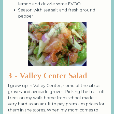
lemon and drizzle some EVOO
Season with sea salt and fresh ground
pepper
3 - Valley Center Salad
I grew up in Valley Center, home of the citrus
groves and avocado groves. Picking the fruit off
trees on my walk home from school made it
very hard as an adult to pay premium prices for
them in the stores. When my mom comes to