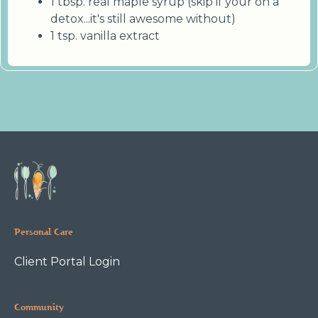
1 tbsp. real maple syrup (skip if your on a
detox...it's still awesome without)
1 tsp. vanilla extract
Personal Care
Client Portal Login
Community