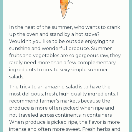
In the heat of the summer, who wants to crank
up the oven and stand by a hot stove?
Wouldn't you like to be outside enjoying the
sunshine and wonderful produce. Summer
fruits and vegetables are so gorgeous raw, they
rarely need more than a few complementary
ingredients to create sexy simple summer
salads.
The trick to an amazing salad is to have the
most delicious, fresh, high quality ingredients. I
recommend farmer's markets because the
produce is more often picked when ripe and
not traveled across continents in containers.
When produce is picked ripe, the flavor is more
intense and often more sweet. Fresh herbs and