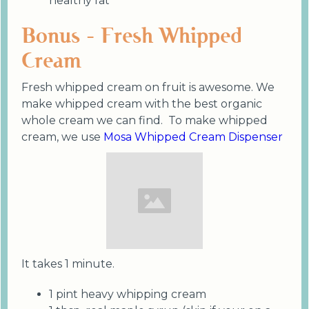
healthy fat
Bonus - Fresh Whipped
Cream
Fresh whipped cream on fruit is awesome. We
make whipped cream with the best organic
whole cream we can find. To make whipped
cream, we use
Mosa Whipped Cream Dispenser
It takes 1 minute.
1 pint heavy whipping cream