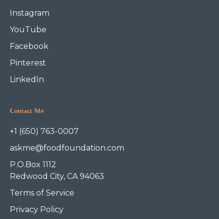
Instagram
YouTube
Facebook
Pinterest
LinkedIn
Contact Me
+1 (650) 763-0007
askme@foodfoundation.com
P.O.Box 1112
Redwood City, CA 94063
Terms of Service
Privacy Policy