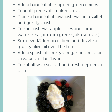
Add a handful of chopped green onions
Tear off pieces of smoked trout
Place a handful of raw cashews on a skillet
and gently toast
Toss in cashews, apple slices and some
watercress (or micro greens, aka sprouts)
Squeeze 1/2 lemon or lime and drizzle a
quality olive oil over the top
Add a splash of sherry vinegar on the salad
to wake up the flavors
Toss it all with sea salt and fresh pepper to
taste