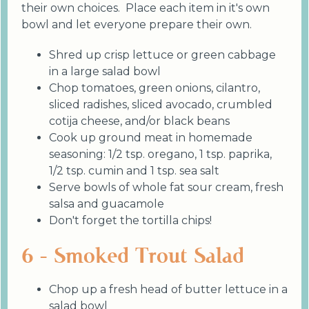
their own choices. Place each item in it's own
bowl and let everyone prepare their own.
Shred up crisp lettuce or green cabbage
in a large salad bowl
Chop tomatoes, green onions, cilantro,
sliced radishes, sliced avocado, crumbled
cotija cheese, and/or black beans
Cook up ground meat in homemade
seasoning: 1/2 tsp. oregano, 1 tsp. paprika,
1/2 tsp. cumin and 1 tsp. sea salt
Serve bowls of whole fat sour cream, fresh
salsa and guacamole
Don't forget the tortilla chips!
6 - Smoked Trout Salad
Chop up a fresh head of butter lettuce in a
salad bowl