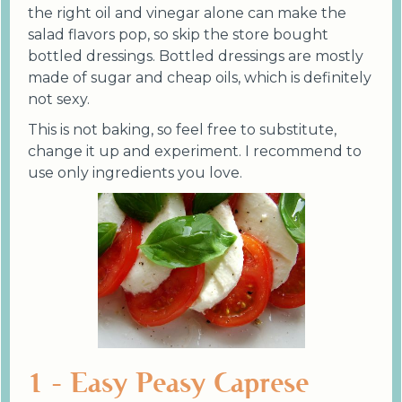
the right oil and vinegar alone can make the
salad flavors pop, so skip the store bought
bottled dressings. Bottled dressings are mostly
made of sugar and cheap oils, which is definitely
not sexy.
This is not baking, so feel free to substitute,
change it up and experiment. I recommend to
use only ingredients you love.
1 - Easy Peasy Caprese