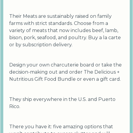
Their Meats are sustainably raised on family
farms with strict standards. Choose from a
variety of meats that now includes beef, lamb,
bison, pork, seafood, and poultry. Buy a la carte
or by subscription delivery.
Design your own charcuterie board or take the
decision-making out and order The Delicious +
Nutritious Gift Food Bundle or even a gift card.
They ship everywhere in the U.S. and Puerto
Rico.
There you have it: five amazing options that