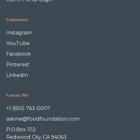
Community
Instagram
YouTube
Facebook
Pinterest
LinkedIn
Contact Me
+1 (650) 763-0007
askme@foodfoundation.com
P.O.Box 1112
Redwood City, CA 94063