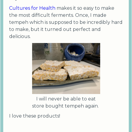
Cultures for Health
makes it so easy to make
the most difficult ferments. Once, I made
tempeh which is supposed to be incredibly hard
to make, but it turned out perfect and
delicious.
I will never be able to eat
store bought tempeh again.
I love these products!