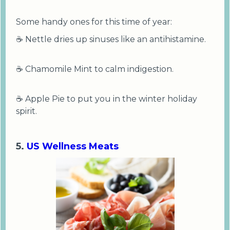
Some handy ones for this time of year:
☕ Nettle dries up sinuses like an antihistamine.
☕ Chamomile Mint to calm indigestion.
☕ Apple Pie to put you in the winter holiday
spirit.
5.
US Wellness Meats