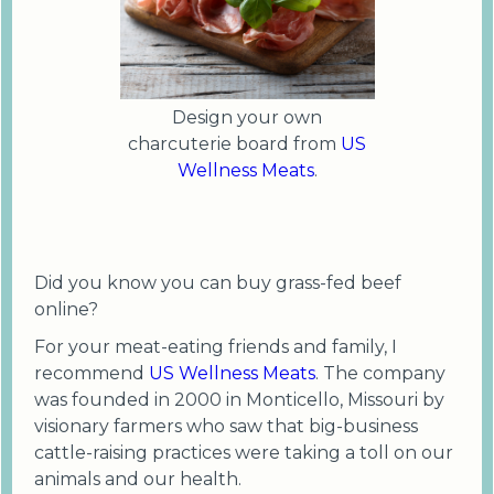
Design your own
charcuterie board from
US
Wellness Meats
.
Did you know you can buy grass-fed beef
online?
For your meat-eating friends and family, I
recommend
US Wellness Meats
. The company
was founded in 2000 in Monticello, Missouri by
visionary farmers who saw that big-business
cattle-raising practices were taking a toll on our
animals and our health.