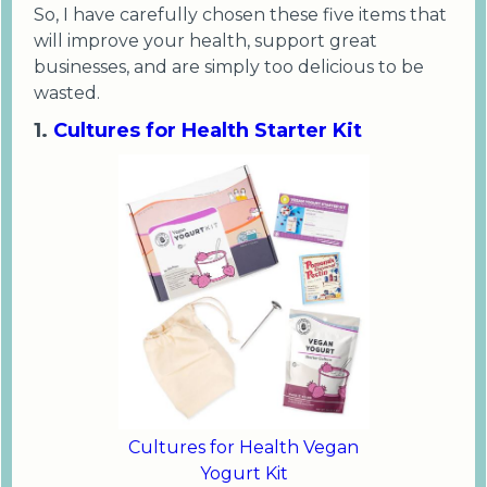
So, I have carefully chosen these five items that
will improve your health, support great
businesses, and are simply too delicious to be
wasted.
1.
Cultures for Health Starter Kit
Cultures for Health Vegan
Yogurt Kit