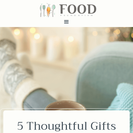
FOOD
fundatiN
5 Thoughtful Gifts