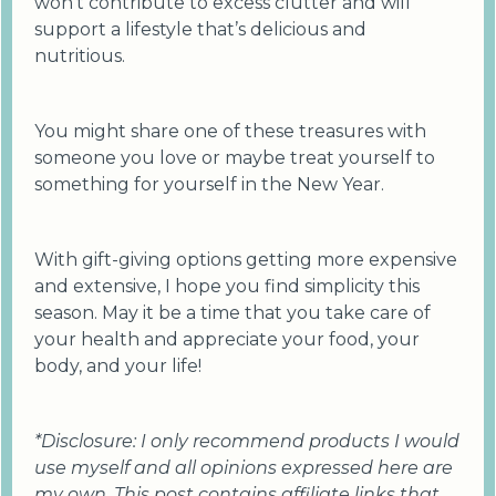
won’t contribute to excess clutter and will
support a lifestyle that’s delicious and
nutritious.
You might share one of these treasures with
someone you love or maybe treat yourself to
something for yourself in the New Year.
With gift-giving options getting more expensive
and extensive, I hope you find simplicity this
season. May it be a time that you take care of
your health and appreciate your food, your
body, and your life!
*Disclosure: I only recommend products I would
use myself and all opinions expressed here are
my own. This post contains affiliate links that