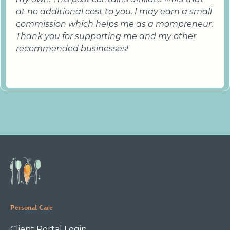
at no additional cost to you. I may earn a small
commission which helps me as a mompreneur.
Thank you for supporting me and my other
recommended businesses!
Personal Care
Client Portal Login