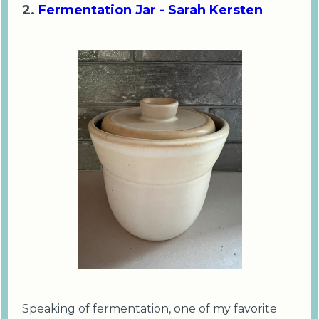
2.
Fermentation Jar - Sarah Kersten
Speaking of fermentation, one of my favorite