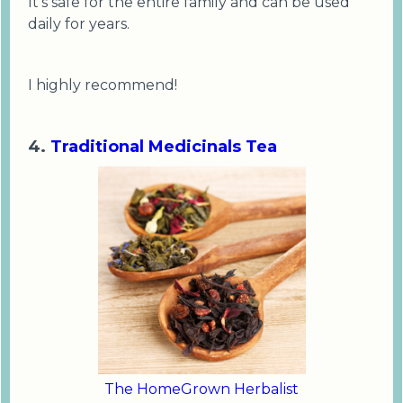
It’s safe for the entire family and can be used
daily for years.
I highly recommend!
4.
Traditional Medicinals Tea
The HomeGrown Herbalist