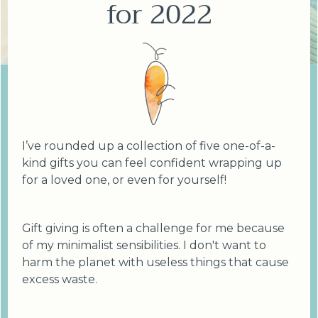
for 2022
I’ve rounded up a collection of five one-of-a-
kind gifts you can feel confident wrapping up
for a loved one, or even for yourself!
Gift giving is often a challenge for me because
of my minimalist sensibilities. I don't want to
harm the planet with useless things that cause
excess waste.