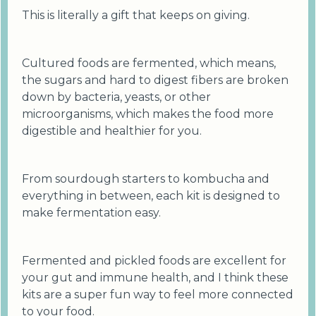
This is literally a gift that keeps on giving.
Cultured foods are fermented, which means,
the sugars and hard to digest fibers are broken
down by bacteria, yeasts, or other
microorganisms, which makes the food more
digestible and healthier for you.
From sourdough starters to kombucha and
everything in between, each kit is designed to
make fermentation easy.
Fermented and pickled foods are excellent for
your gut and immune health, and I think these
kits are a super fun way to feel more connected
to your food.