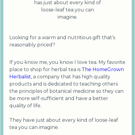
has just about every kind of
loose-leaf tea you can
imagine.
Looking for a warm and nutritious gift that’s
reasonably priced?
If you know me, you know I love tea. My favorite
place to shop for herbal tea is
The HomeGrown
Herbalist
, a company that has high quality
products and is dedicated to teaching others
the principles of botanical medicine so they can
be more self-sufficient and have a better
quality of life.
They have just about every kind of loose-leaf
tea you can imagine.