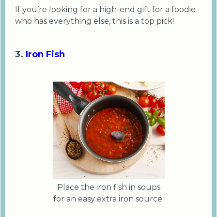
If you’re looking for a high-end gift for a foodie
who has everything else, this is a top pick!
3.
Iron Fish
Place the iron fish in soups
for an easy extra iron source.