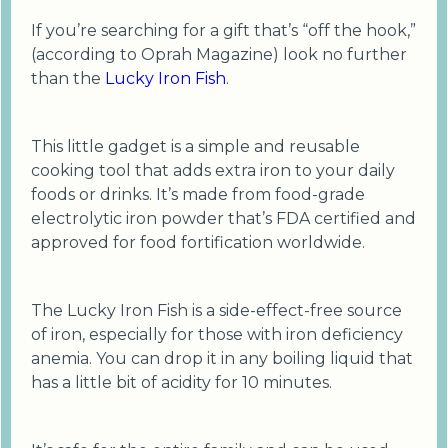
If you’re searching for a gift that’s “off the hook,”
(according to Oprah Magazine) look no further
than the
Lucky Iron Fish
.
This little gadget is a simple and reusable
cooking tool that adds extra iron to your daily
foods or drinks. It’s made from food-grade
electrolytic iron powder that’s FDA certified and
approved for food fortification worldwide.
The Lucky Iron Fish is a side-effect-free source
of iron, especially for those with iron deficiency
anemia. You can drop it in any boiling liquid that
has a little bit of acidity for 10 minutes.