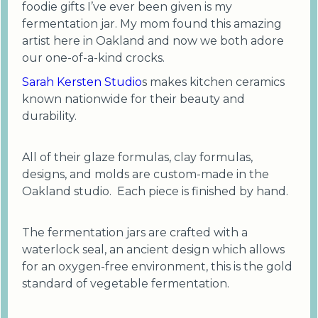
foodie gifts I’ve ever been given is my
fermentation jar. My mom found this amazing
artist here in Oakland and now we both adore
our one-of-a-kind crocks.
Sarah Kersten Studio
s makes kitchen ceramics
known nationwide for their beauty and
durability.
All of their glaze formulas, clay formulas,
designs, and molds are custom-made in the
Oakland studio. Each piece is finished by hand.
The fermentation jars are crafted with a
waterlock seal, an ancient design which allows
for an oxygen-free environment, this is the gold
standard of vegetable fermentation.