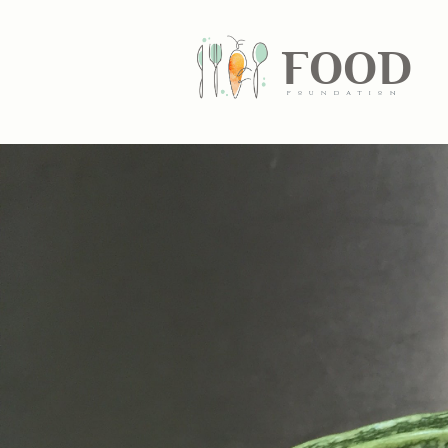
FOOD
fundatiN