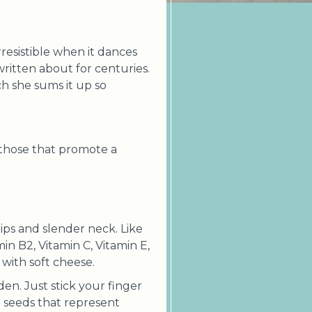
irresistible when it dances
written about for centuries.
ch she sums it up so
 those that promote a
ps and slender neck. Like
in B2, Vitamin C, Vitamin E,
with soft cheese.
den. Just stick your finger
th seeds that represent