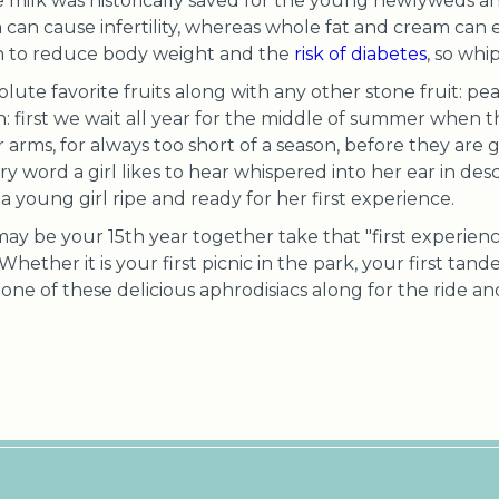
e milk was historically saved for the young newlyweds 
 can cause infertility, whereas whole fat and cream can en
wn to reduce body weight and the
risk of diabetes
, so wh
ute favorite fruits along with any other stone fruit: pea
: first we wait all year for the middle of summer when th
 arms, for always too short of a season, before they are 
y word a girl likes to hear whispered into her ear in descr
o a young girl ripe and ready for her first experience.
 may be your 15th year together take that "first experienc
! Whether it is your first picnic in the park, your first tand
e one of these delicious aphrodisiacs along for the ride a