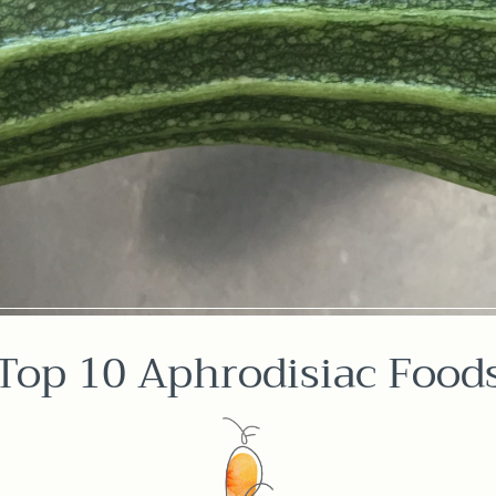
Top 10 Aphrodisiac Food