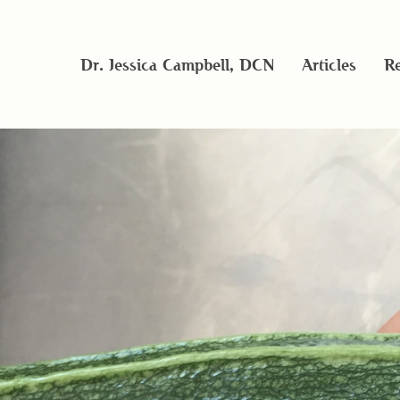
Dr. Jessica Campbell, DCN
Articles
Re