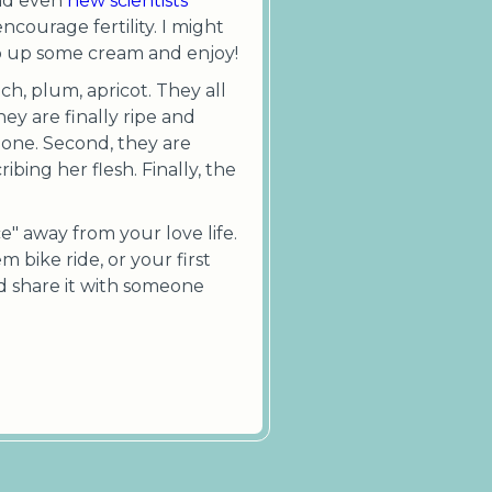
and even
new scientists
courage fertility. I might
ip up some cream and enjoy!
ch, plum, apricot. They all
ey are finally ripe and
gone. Second, they are
ibing her flesh. Finally, the
e" away from your love life.
em bike ride, or your first
nd share it with someone