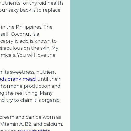
n nutrients for thyroid health
our sexy back is to replace
in the Philippines. The
elf. Coconut is a
 caprylic acid is known to
 miraculous on the skin. My
emicals. You will love the
 its sweetness, nutrient
ds drank mead
until their
ate hormone production and
ng the real thing. Many
 try to claim it is organic,
 cream and can be worn as
 Vitamin A, B2, and calcium.