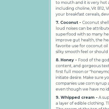
to mouth and it is very hot
including choline, Vit B12, 
your breakfast cereals, devo
7. Coconut -
Coconut shell 
loud noises can be attribut
superfood with so many healt
improve gut health, the heal
favorite use for coconut oil 
silky smooth feel or should I
8. Honey -
Food of the god
content, and gorgeous tex
first full moon or "honeym
initiate desire. Make sure 
companies use corn syrup and 
even though we have no id
9. Whipped cream -
A sup
a layer of edible clothing. 