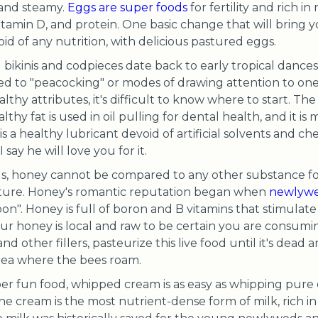
 and steamy.
Eggs are super foods
for fertility and rich i
Vitamin D, and protein. One basic change that will bring y
id of any nutrition, with delicious pastured eggs.
bikinis and codpieces date back to early tropical dances 
ed to "peacocking" or modes of drawing attention to ones
hy attributes, it's difficult to know where to start. The
thy fat is used in oil pulling for dental health, and it is
is a healthy lubricant devoid of artificial solvents and ch
 say he will love you for it.
s, honey cannot be compared to any other substance for
ture. Honey's romantic reputation began when
newlywe
oon". Honey is full of boron and B vitamins that stimul
your honey is local and raw to be certain you are consumi
other fillers, pasteurize this live food until it's dead and
ea where the bees roam.
er fun food, whipped cream is as easy as whipping pure
The cream is the most nutrient-dense form of milk, rich in