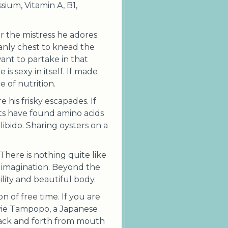
ssium, Vitamin A, B1,
r the mistress he adores.
anly chest to knead the
ant to partake in that
is sexy in itself. If made
 of nutrition.
his frisky escapades. If
ists have found amino acids
ibido. Sharing oysters on a
There is nothing quite like
 imagination. Beyond the
ility and beautiful body.
n of free time. If you are
ovie Tampopo, a Japanese
 back and forth from mouth