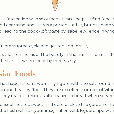
s a fascination with sexy foods. I can't help it, I find food 
nd charming and tasty is a personal affair, but has been 
red reading the book
Aphrodite
by Isabelle Allende in whi
uninterrupted cycle of digestion and fertility."
ds that remind us of the beauty in the human form and
s the fun list where healthy meets sexy.
siac Foods
he shape screams womanly figure with the soft round hi
tin and healthy fiber. They are excellent sources of Vitam
they make a delicious alternative to bread when served 
 sensual, not too sweet, and date back to the garden of E
he flesh will run your imagination wild. Figs are ripe wi