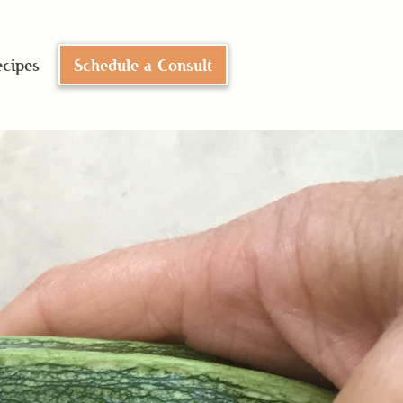
cipes
Schedule a Consult