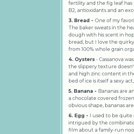
fertility and the fig leaf ha
B2, antioxidants and an exc
3. Bread -
One of my favori
The baker sweats in the he
dough with his scent in hop
bread, but I love the quirky
from 100% whole grain orga
4. Oysters
- Cassanova was 
the slippery texture doesn't
and high zinc content in t
bed of ice is itself a sexy a
5. Banana -
Bananas are an
a chocolate covered frozen
obvious shape, bananas are 
6. Egg -
I used to be quite
intrigued by the combinati
film about a family-run no