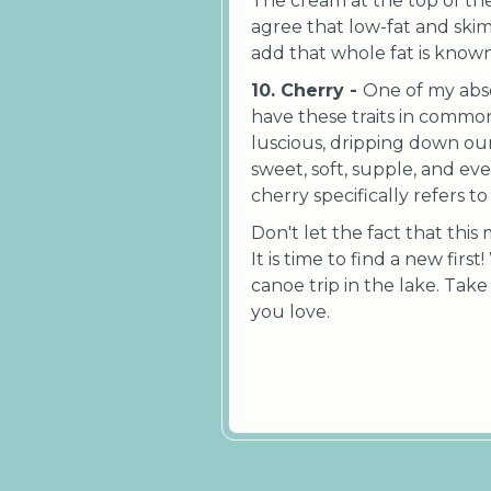
The cream at the top of th
agree that low-fat and skim
add that whole fat is kno
10. Cherry -
One of my absol
have these traits in common
luscious, dripping down our
sweet, soft, supple, and ever
cherry specifically refers t
Don't let the fact that this
It is time to find a new first
canoe trip in the lake. Tak
you love.