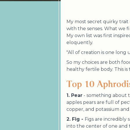
My most secret quirky trait i
with the senses. What we fi
My own list was first inspi
eloquently.
"All of creation is one long 
So my choices are both foo
healthy fertile body. This i
Top 10 Aphrodi
1. Pear
- something about t
apples pears are full of pec
copper, and potassium and 
2. Fig -
Figs are incredibly
into the center of one and t