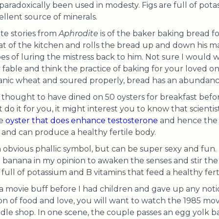
s paradoxically been used in modesty. Figs are full of pota
ellent source of minerals.
te stories from
Aphrodite
is of the baker baking bread fo
at of the kitchen and rolls the bread up and down his m
es of luring the mistress back to him. Not sure I would w
 fable and think the practice of baking for your loved one 
nic wheat and soured properly, bread has an abundance
thought to have dined on 50 oysters for breakfast before 
 do it for you, it might interest you to know that scient
he
oyster that does enhance testosterone
and hence the l
ct, and can produce a healthy fertile body.
 obvious phallic symbol, but can be super sexy and fun. 
 banana in my opinion to awaken the senses and stir the
full of potassium and B vitamins that feed a healthy fert
 a movie buff before I had children and gave up any notio
on of food and love, you will want to watch the 1985 m
odle shop. In one scene, the couple passes an egg yolk